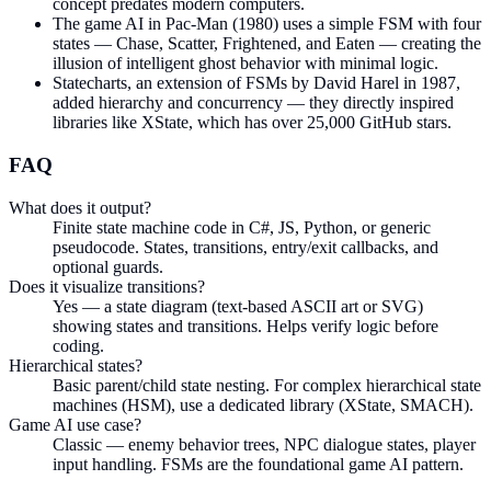
concept predates modern computers.
The game AI in Pac-Man (1980) uses a simple FSM with four
states — Chase, Scatter, Frightened, and Eaten — creating the
illusion of intelligent ghost behavior with minimal logic.
Statecharts, an extension of FSMs by David Harel in 1987,
added hierarchy and concurrency — they directly inspired
libraries like XState, which has over 25,000 GitHub stars.
FAQ
What does it output?
Finite state machine code in C#, JS, Python, or generic
pseudocode. States, transitions, entry/exit callbacks, and
optional guards.
Does it visualize transitions?
Yes — a state diagram (text-based ASCII art or SVG)
showing states and transitions. Helps verify logic before
coding.
Hierarchical states?
Basic parent/child state nesting. For complex hierarchical state
machines (HSM), use a dedicated library (XState, SMACH).
Game AI use case?
Classic — enemy behavior trees, NPC dialogue states, player
input handling. FSMs are the foundational game AI pattern.