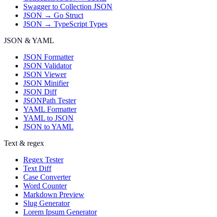
Swagger to Collection JSON
JSON → Go Struct
JSON → TypeScript Types
JSON & YAML
JSON Formatter
JSON Validator
JSON Viewer
JSON Minifier
JSON Diff
JSONPath Tester
YAML Formatter
YAML to JSON
JSON to YAML
Text & regex
Regex Tester
Text Diff
Case Converter
Word Counter
Markdown Preview
Slug Generator
Lorem Ipsum Generator