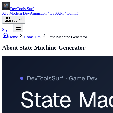
DevTools Surf
AI / Modern Dev
Animation / CSS
API / Config
More
Sign in
Home
Game Dev
State Machine Generator
About
State Machine Generator