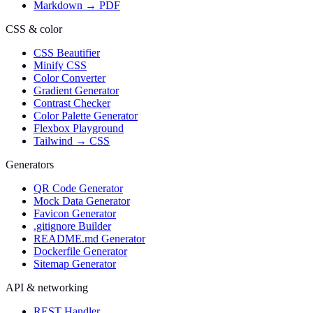
Markdown → PDF
CSS & color
CSS Beautifier
Minify CSS
Color Converter
Gradient Generator
Contrast Checker
Color Palette Generator
Flexbox Playground
Tailwind → CSS
Generators
QR Code Generator
Mock Data Generator
Favicon Generator
.gitignore Builder
README.md Generator
Dockerfile Generator
Sitemap Generator
API & networking
REST Handler