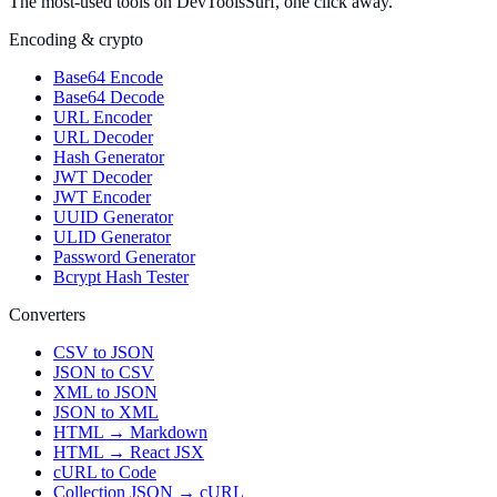
The most-used tools on DevToolsSurf, one click away.
Encoding & crypto
Base64 Encode
Base64 Decode
URL Encoder
URL Decoder
Hash Generator
JWT Decoder
JWT Encoder
UUID Generator
ULID Generator
Password Generator
Bcrypt Hash Tester
Converters
CSV to JSON
JSON to CSV
XML to JSON
JSON to XML
HTML → Markdown
HTML → React JSX
cURL to Code
Collection JSON → cURL