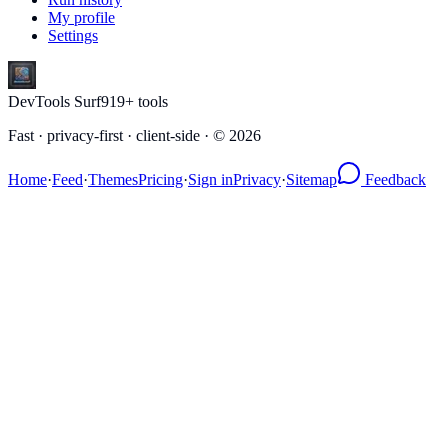
My profile
Settings
DevTools Surf
919
+ tools
Fast · privacy-first · client-side · ©
2026
Home
·
Feed
·
Themes
Pricing
·
Sign in
Privacy
·
Sitemap
Feedback