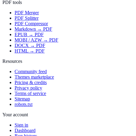
PDF tools
PDF Merger
PDF Splitter
PDF Compressor
Markdown → PDF
EPUB → PDF
MOBI / AZW → PDF
DOCX → PDF
HTML → PDF
Resources
Community feed
Themes marketplace
Pricing & credits
Privacy policy
Terms of service
Sitemap
robots.txt
Your account
Sign in
Dashboard
Run history