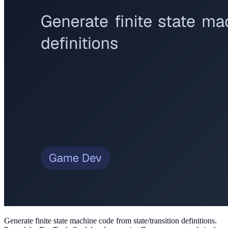
Generate finite state machine code from state/transition definitions
.