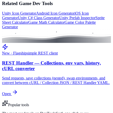
Related
Game Dev
Tools
Unity Icon Generator
Android Icon Generator
iOS Icon
Generator
Unity C# Class Generator
Unity Prefab Inspector
Sprite
Sheet Calculator
Game Math Calculator
Game Color Palette
Generator
New · Flagship
simple REST client
REST Handler — Collections, env vars, history,
cURL converter
Send requests, save collections (nested), swap environments, and
convert between cURL / Collection JSON / REST Handler YAML.
Open
Popular tools