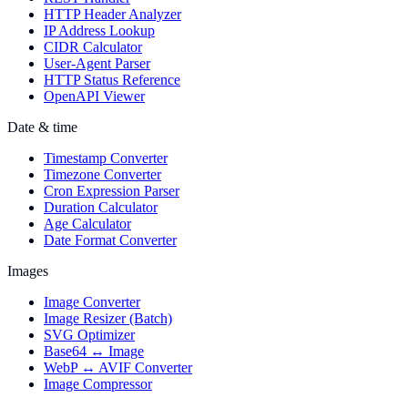
HTTP Header Analyzer
IP Address Lookup
CIDR Calculator
User-Agent Parser
HTTP Status Reference
OpenAPI Viewer
Date & time
Timestamp Converter
Timezone Converter
Cron Expression Parser
Duration Calculator
Age Calculator
Date Format Converter
Images
Image Converter
Image Resizer (Batch)
SVG Optimizer
Base64 ↔ Image
WebP ↔ AVIF Converter
Image Compressor