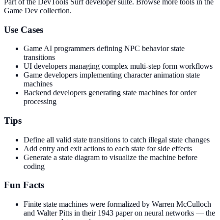
Part of the DevTools Surf developer suite.
Browse more tools in the
Game Dev collection.
Use Cases
Game AI programmers defining NPC behavior state
transitions
UI developers managing complex multi-step form workflows
Game developers implementing character animation state
machines
Backend developers generating state machines for order
processing
Tips
Define all valid state transitions to catch illegal state changes
Add entry and exit actions to each state for side effects
Generate a state diagram to visualize the machine before
coding
Fun Facts
Finite state machines were formalized by Warren McCulloch
and Walter Pitts in their 1943 paper on neural networks — the