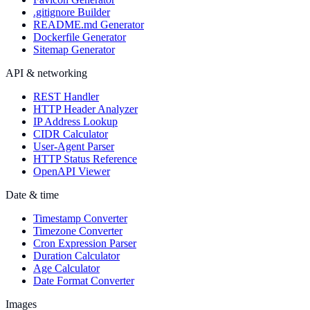
.gitignore Builder
README.md Generator
Dockerfile Generator
Sitemap Generator
API & networking
REST Handler
HTTP Header Analyzer
IP Address Lookup
CIDR Calculator
User-Agent Parser
HTTP Status Reference
OpenAPI Viewer
Date & time
Timestamp Converter
Timezone Converter
Cron Expression Parser
Duration Calculator
Age Calculator
Date Format Converter
Images