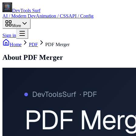
DevTools Surf
AI / Modern Dev
Animation / CSS
API / Config
More
Sign in
Home
PDF
PDF Merger
About
PDF Merger