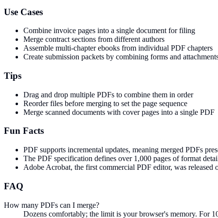
Use Cases
Combine invoice pages into a single document for filing
Merge contract sections from different authors
Assemble multi-chapter ebooks from individual PDF chapters
Create submission packets by combining forms and attachment
Tips
Drag and drop multiple PDFs to combine them in order
Reorder files before merging to set the page sequence
Merge scanned documents with cover pages into a single PDF
Fun Facts
PDF supports incremental updates, meaning merged PDFs preserve 
The PDF specification defines over 1,000 pages of format deta
Adobe Acrobat, the first commercial PDF editor, was released on
FAQ
How many PDFs can I merge?
Dozens comfortably; the limit is your browser's memory. For 1