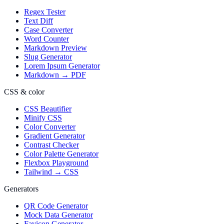
Regex Tester
Text Diff
Case Converter
Word Counter
Markdown Preview
Slug Generator
Lorem Ipsum Generator
Markdown → PDF
CSS & color
CSS Beautifier
Minify CSS
Color Converter
Gradient Generator
Contrast Checker
Color Palette Generator
Flexbox Playground
Tailwind → CSS
Generators
QR Code Generator
Mock Data Generator
Favicon Generator