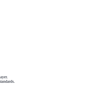
ayer.
standards.