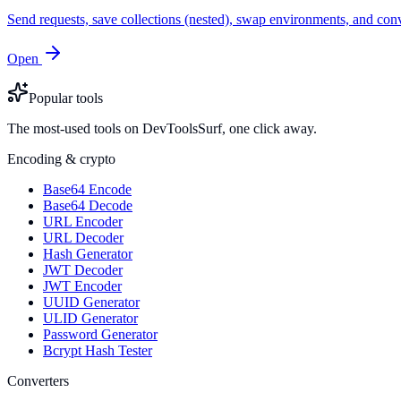
Send requests, save collections (nested), swap environments, and
Open
Popular tools
The most-used tools on DevToolsSurf, one click away.
Encoding & crypto
Base64 Encode
Base64 Decode
URL Encoder
URL Decoder
Hash Generator
JWT Decoder
JWT Encoder
UUID Generator
ULID Generator
Password Generator
Bcrypt Hash Tester
Converters