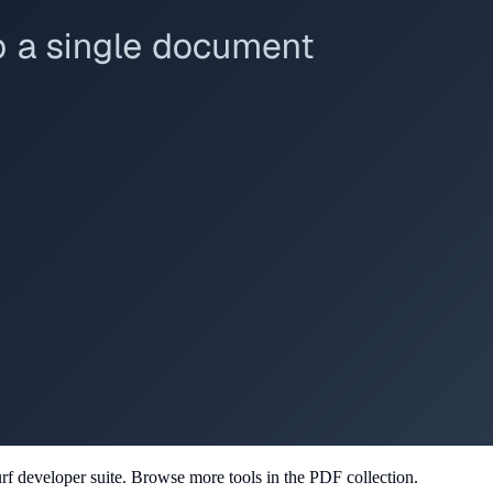
rf developer suite.
Browse more tools in the PDF collection.