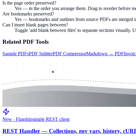
Is the page order preserved?
Yes — in the order you arrange them. Drag to reorder before m
Are bookmarks preserved?
Yes — bookmarks and outlines from source PDFs are merged in
Can I insert blank pages between?
Toggle 'add blank between files' to separate sections visually. 
Related
PDF
Tools
Sample PDFs
PDF Splitter
PDF Compressor
Markdown → PDF
Invoi
New · Flagship
simple REST client
REST Handler — Collections, env vars, history, cUR