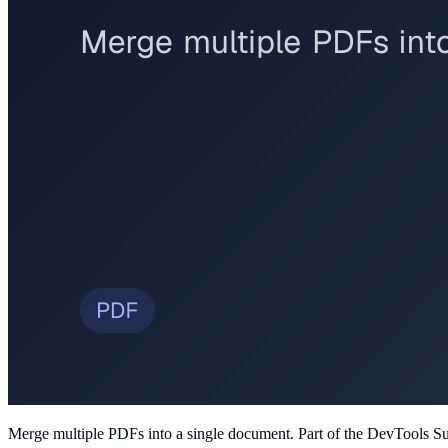
Merge multiple PDFs into a single document
. Part of the DevTools Su