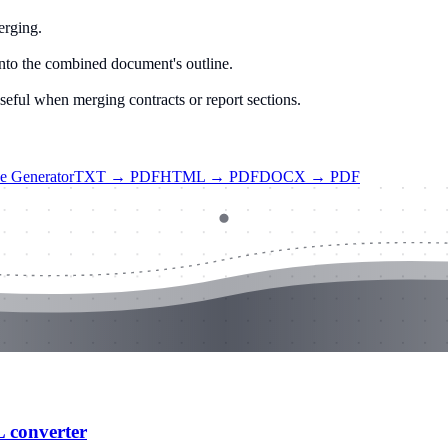
erging.
to the combined document's outline.
Useful when merging contracts or report sections.
ce Generator
TXT → PDF
HTML → PDF
DOCX → PDF
L converter