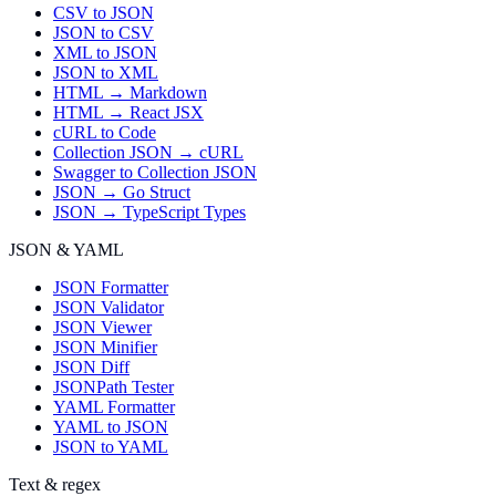
CSV to JSON
JSON to CSV
XML to JSON
JSON to XML
HTML → Markdown
HTML → React JSX
cURL to Code
Collection JSON → cURL
Swagger to Collection JSON
JSON → Go Struct
JSON → TypeScript Types
JSON & YAML
JSON Formatter
JSON Validator
JSON Viewer
JSON Minifier
JSON Diff
JSONPath Tester
YAML Formatter
YAML to JSON
JSON to YAML
Text & regex