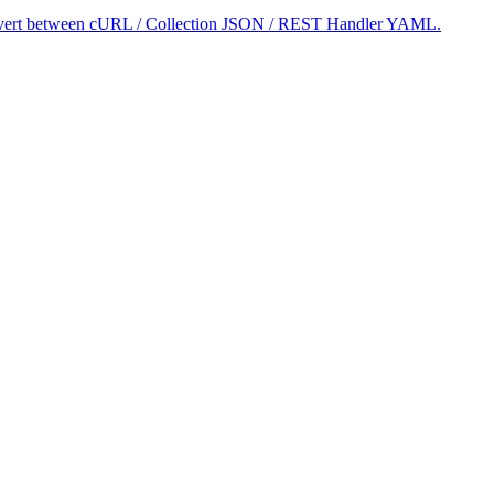
 convert between cURL / Collection JSON / REST Handler YAML.