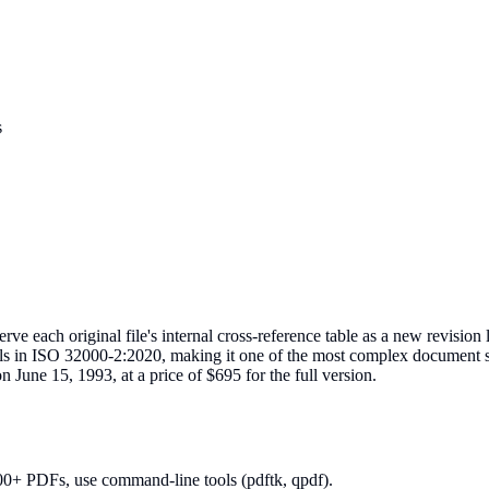
s
each original file's internal cross-reference table as a new revision l
ils in ISO 32000-2:2020, making it one of the most complex document 
 June 15, 1993, at a price of $695 for the full version.
00+ PDFs, use command-line tools (pdftk, qpdf).