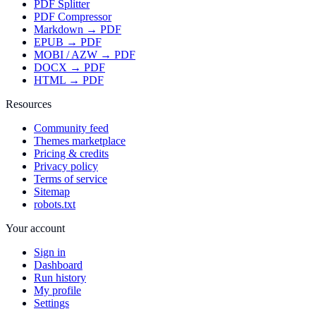
PDF Splitter
PDF Compressor
Markdown → PDF
EPUB → PDF
MOBI / AZW → PDF
DOCX → PDF
HTML → PDF
Resources
Community feed
Themes marketplace
Pricing & credits
Privacy policy
Terms of service
Sitemap
robots.txt
Your account
Sign in
Dashboard
Run history
My profile
Settings