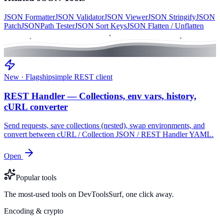
JSON Formatter
JSON Validator
JSON Viewer
JSON Stringify
JSON
Patch
JSONPath Tester
JSON Sort Keys
JSON Flatten / Unflatten
New · Flagship
simple REST client
REST Handler — Collections, env vars, history,
cURL converter
Send requests, save collections (nested), swap environments, and
convert between cURL / Collection JSON / REST Handler YAML.
Open
Popular tools
The most-used tools on DevToolsSurf, one click away.
Encoding & crypto