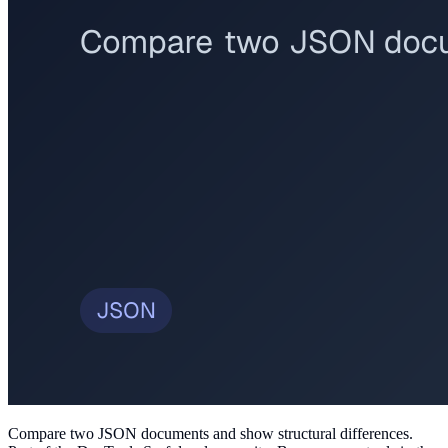
Compare two JSON documents and show structural differences
.