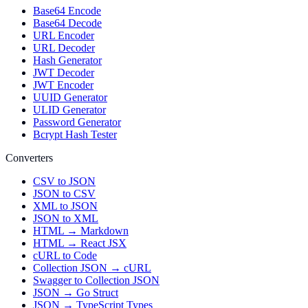
Base64 Encode
Base64 Decode
URL Encoder
URL Decoder
Hash Generator
JWT Decoder
JWT Encoder
UUID Generator
ULID Generator
Password Generator
Bcrypt Hash Tester
Converters
CSV to JSON
JSON to CSV
XML to JSON
JSON to XML
HTML → Markdown
HTML → React JSX
cURL to Code
Collection JSON → cURL
Swagger to Collection JSON
JSON → Go Struct
JSON → TypeScript Types