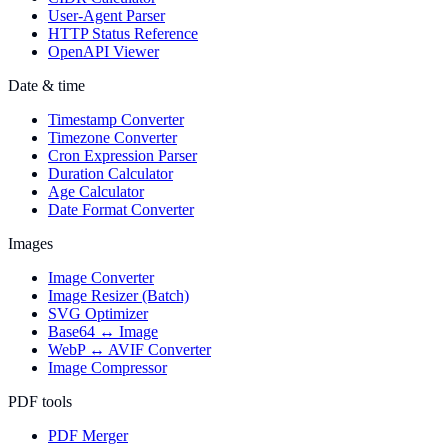
User-Agent Parser
HTTP Status Reference
OpenAPI Viewer
Date & time
Timestamp Converter
Timezone Converter
Cron Expression Parser
Duration Calculator
Age Calculator
Date Format Converter
Images
Image Converter
Image Resizer (Batch)
SVG Optimizer
Base64 ↔ Image
WebP ↔ AVIF Converter
Image Compressor
PDF tools
PDF Merger