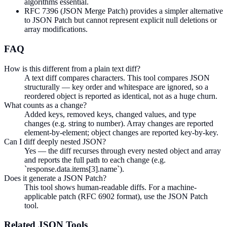
algorithms essential.
RFC 7396 (JSON Merge Patch) provides a simpler alternative
to JSON Patch but cannot represent explicit null deletions or
array modifications.
FAQ
How is this different from a plain text diff?
A text diff compares characters. This tool compares JSON
structurally — key order and whitespace are ignored, so a
reordered object is reported as identical, not as a huge churn.
What counts as a change?
Added keys, removed keys, changed values, and type
changes (e.g. string to number). Array changes are reported
element-by-element; object changes are reported key-by-key.
Can I diff deeply nested JSON?
Yes — the diff recurses through every nested object and array
and reports the full path to each change (e.g.
`response.data.items[3].name`).
Does it generate a JSON Patch?
This tool shows human-readable diffs. For a machine-
applicable patch (RFC 6902 format), use the JSON Patch
tool.
Related
JSON
Tools