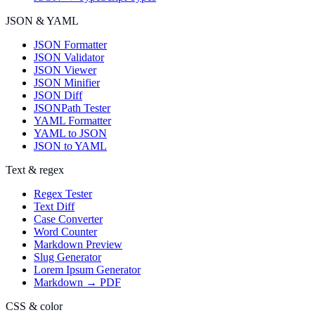
JSON & YAML
JSON Formatter
JSON Validator
JSON Viewer
JSON Minifier
JSON Diff
JSONPath Tester
YAML Formatter
YAML to JSON
JSON to YAML
Text & regex
Regex Tester
Text Diff
Case Converter
Word Counter
Markdown Preview
Slug Generator
Lorem Ipsum Generator
Markdown → PDF
CSS & color