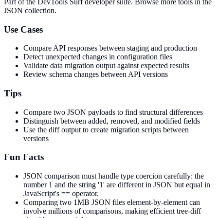
Part of the DevTools Surf developer suite.
Browse more tools in the
JSON collection.
Use Cases
Compare API responses between staging and production
Detect unexpected changes in configuration files
Validate data migration output against expected results
Review schema changes between API versions
Tips
Compare two JSON payloads to find structural differences
Distinguish between added, removed, and modified fields
Use the diff output to create migration scripts between
versions
Fun Facts
JSON comparison must handle type coercion carefully: the
number 1 and the string '1' are different in JSON but equal in
JavaScript's == operator.
Comparing two 1MB JSON files element-by-element can
involve millions of comparisons, making efficient tree-diff