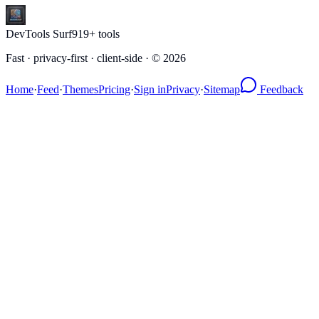
DevTools Surf
919
+ tools
Fast · privacy-first · client-side · ©
2026
Home
·
Feed
·
Themes
Pricing
·
Sign in
Privacy
·
Sitemap
Feedback