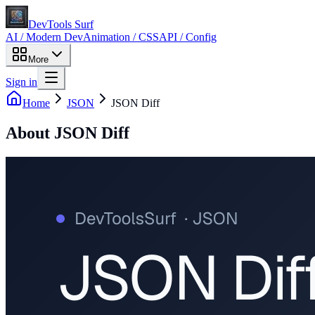
DevTools Surf
AI / Modern Dev
Animation / CSS
API / Config
More
Sign in
Home
JSON
JSON Diff
About
JSON Diff