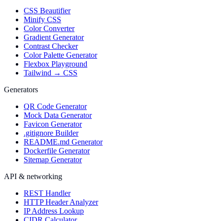
CSS Beautifier
Minify CSS
Color Converter
Gradient Generator
Contrast Checker
Color Palette Generator
Flexbox Playground
Tailwind → CSS
Generators
QR Code Generator
Mock Data Generator
Favicon Generator
.gitignore Builder
README.md Generator
Dockerfile Generator
Sitemap Generator
API & networking
REST Handler
HTTP Header Analyzer
IP Address Lookup
CIDR Calculator