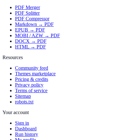
PDF Merger
PDF Splitter
PDF Compressor
Markdown → PDF
EPUB → PDF
MOBI / AZW → PDF
DOCX → PDF
HTML → PDF
Resources
Community feed
Themes marketplace
Pricing & credits
Privacy policy
Terms of service
Sitemap
robots.txt
Your account
Sign in
Dashboard
Run history
My profile