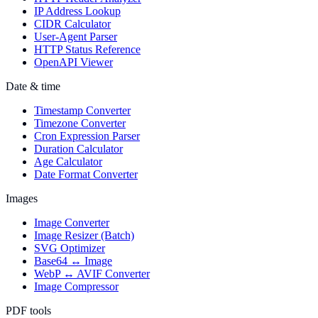
IP Address Lookup
CIDR Calculator
User-Agent Parser
HTTP Status Reference
OpenAPI Viewer
Date & time
Timestamp Converter
Timezone Converter
Cron Expression Parser
Duration Calculator
Age Calculator
Date Format Converter
Images
Image Converter
Image Resizer (Batch)
SVG Optimizer
Base64 ↔ Image
WebP ↔ AVIF Converter
Image Compressor
PDF tools