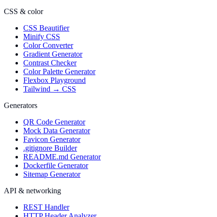
CSS & color
CSS Beautifier
Minify CSS
Color Converter
Gradient Generator
Contrast Checker
Color Palette Generator
Flexbox Playground
Tailwind → CSS
Generators
QR Code Generator
Mock Data Generator
Favicon Generator
.gitignore Builder
README.md Generator
Dockerfile Generator
Sitemap Generator
API & networking
REST Handler
HTTP Header Analyzer