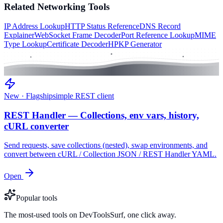
Related
Networking
Tools
IP Address Lookup
HTTP Status Reference
DNS Record
Explainer
WebSocket Frame Decoder
Port Reference Lookup
MIME
Type Lookup
Certificate Decoder
HPKP Generator
New · Flagship
simple REST client
REST Handler — Collections, env vars, history,
cURL converter
Send requests, save collections (nested), swap environments, and
convert between cURL / Collection JSON / REST Handler YAML.
Open
Popular tools
The most-used tools on DevToolsSurf, one click away.