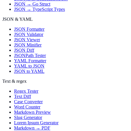
JSON → Go Struct
JSON → TypeScript Types
JSON & YAML
JSON Formatter
JSON Validator
JSON Viewer
JSON Minifier
JSON Diff
JSONPath Tester
YAML Formatter
YAML to JSON
JSON to YAML
Text & regex
Regex Tester
Text Diff
Case Converter
Word Counter
Markdown Preview
Slug Generator
Lorem Ipsum Generator
Markdown → PDF