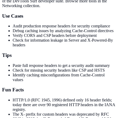
of the DevTools Surf developer suite.
Browse more tools in the
Networking collection.
Use Cases
Audit production response headers for security compliance
Debug caching issues by analyzing Cache-Control directives
Verify CORS and CSP headers before deployment
Check for information leakage in Server and X-Powered-By
headers
Tips
Paste full response headers to get a security audit summary
Check for missing security headers like CSP and HSTS
Identify caching misconfigurations from Cache-Control
values
Fun Facts
HTTP/1.0 (RFC 1945, 1996) defined only 16 header fields;
today there are over 90 registered HTTP headers in the IANA
registry.
The X- prefix for custom headers was deprecated by RFC