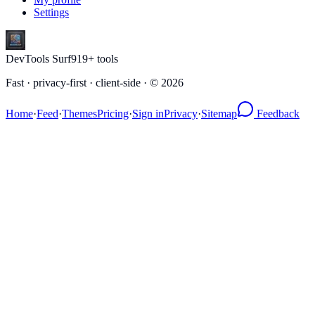
Settings
DevTools Surf
919
+ tools
Fast · privacy-first · client-side · ©
2026
Home
·
Feed
·
Themes
Pricing
·
Sign in
Privacy
·
Sitemap
Feedback