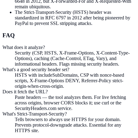
6648 in 2012, but X-Forwarded-For and X-Requested-With
remain ubiquitous.
The Strict-Transport-Security (HSTS) header was
standardized in RFC 6797 in 2012 after being pioneered by
PayPal to prevent SSL stripping attacks.
FAQ
What does it analyze?
Security (CSP, HSTS, X-Frame-Options, X-Content-Type-
Options), caching (Cache-Control, ETag, Vary), and
informational headers. Flags missing security headers.
What's a good security header set?
HSTS with includeSubDomains, CSP with nonce-based
scripts, X-Frame-Options DENY, Referrer-Policy strict-
origin-when-cross-origin.
Does it fetch the URL?
Paste headers — the tool analyzes them. For live fetching
across origins, browser CORS blocks it; use curl or the
SecurityHeaders.com service.
What's Strict-Transport-Security?
Tells browsers to always use HTTPS for your domain.
Prevents protocol-downgrade attacks. Essential for any
HTTPS site.