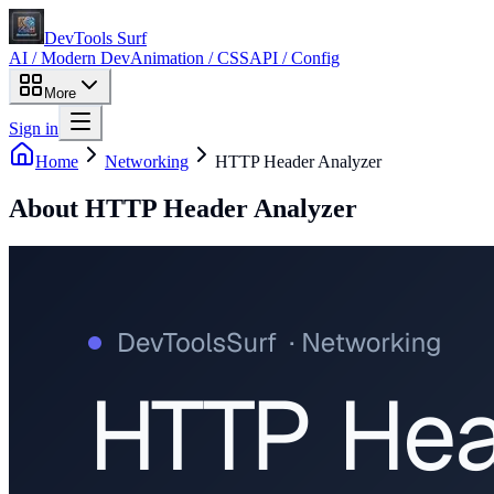
DevTools Surf
AI / Modern Dev
Animation / CSS
API / Config
More
Sign in
Home
Networking
HTTP Header Analyzer
About
HTTP Header Analyzer