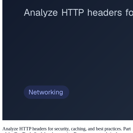
Analyze HTTP headers for security, caching, and best practices
. Part