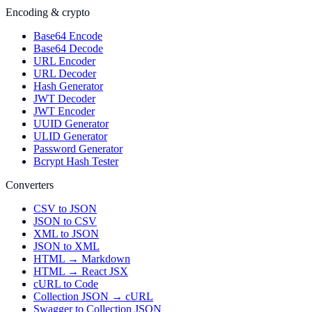
Encoding & crypto
Base64 Encode
Base64 Decode
URL Encoder
URL Decoder
Hash Generator
JWT Decoder
JWT Encoder
UUID Generator
ULID Generator
Password Generator
Bcrypt Hash Tester
Converters
CSV to JSON
JSON to CSV
XML to JSON
JSON to XML
HTML → Markdown
HTML → React JSX
cURL to Code
Collection JSON → cURL
Swagger to Collection JSON