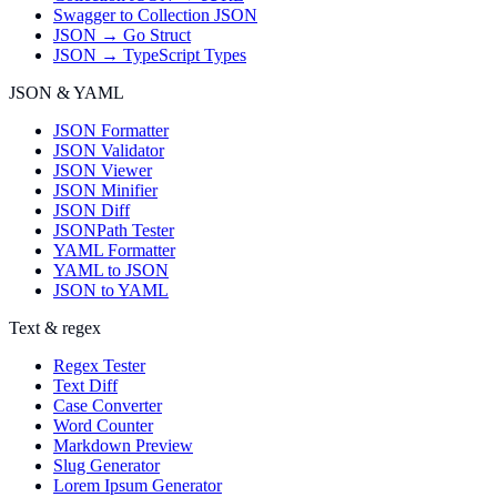
Swagger to Collection JSON
JSON → Go Struct
JSON → TypeScript Types
JSON & YAML
JSON Formatter
JSON Validator
JSON Viewer
JSON Minifier
JSON Diff
JSONPath Tester
YAML Formatter
YAML to JSON
JSON to YAML
Text & regex
Regex Tester
Text Diff
Case Converter
Word Counter
Markdown Preview
Slug Generator
Lorem Ipsum Generator