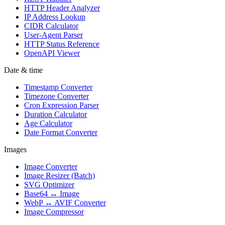
HTTP Header Analyzer
IP Address Lookup
CIDR Calculator
User-Agent Parser
HTTP Status Reference
OpenAPI Viewer
Date & time
Timestamp Converter
Timezone Converter
Cron Expression Parser
Duration Calculator
Age Calculator
Date Format Converter
Images
Image Converter
Image Resizer (Batch)
SVG Optimizer
Base64 ↔ Image
WebP ↔ AVIF Converter
Image Compressor