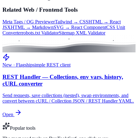
Related
Web / Frontend
Tools
Meta Tags / OG Previewer
Tailwind → CSS
HTML → React
JSX
HTML → Markdown
SVG → React Component
CSS Unit
Converter
robots.txt Validator
Sitemap XML Validator
New · Flagship
simple REST client
REST Handler — Collections, env vars, history,
cURL converter
Send requests, save collections (nested), swap environments, and
convert between cURL / Collection JSON / REST Handler YAML.
Open
Popular tools