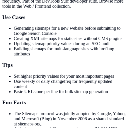
frequency
. Part of the DevTools Surf developer suite.
Browse more
tools in the Web / Frontend collection.
Use Cases
Generating sitemaps for a new website before submitting to
Google Search Console
Creating XML sitemaps for static sites without CMS plugins
Updating sitemap priority values during an SEO audit
Building sitemaps for multi-language sites with hreflang
attributes
Tips
Set higher priority values for your most important pages
Use weekly or daily changefreq for frequently updated
content
Paste URLs one per line for bulk sitemap generation
Fun Facts
The Sitemaps protocol was jointly adopted by Google, Yahoo,
and Microsoft (Bing) in November 2006 as a shared standard
at sitemaps.org.