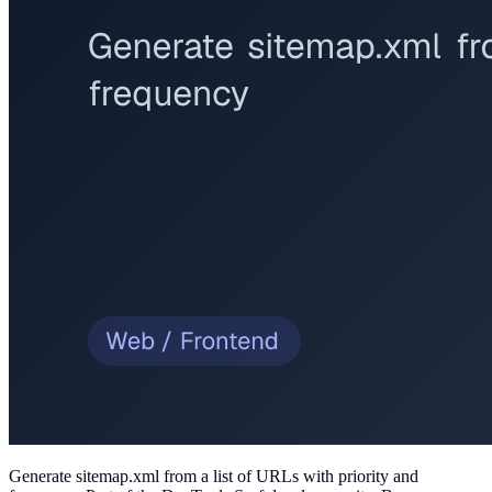
Generate sitemap.xml from a list of URLs with priority and