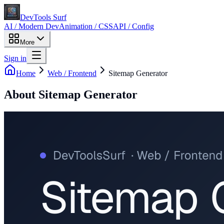
DevTools Surf
AI / Modern Dev
Animation / CSS
API / Config
More
Sign in
Home
Web / Frontend
Sitemap Generator
About
Sitemap Generator