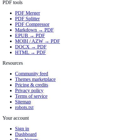
PDF tools
PDF Merger
PDF Splitter
PDF Compressor
Markdown → PDF
EPUB → PDF
MOBI / AZW → PDF
DOCX → PDF
HTML → PDF
Resources
Community feed
Themes marketplace
Pricing & credits
Privacy policy
Terms of service
Sitemap
robots.txt
Your account
Sign in
Dashboard
Run history