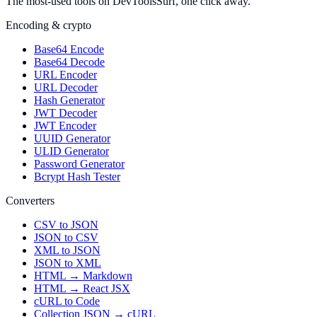
The most-used tools on DevToolsSurf, one click away.
Encoding & crypto
Base64 Encode
Base64 Decode
URL Encoder
URL Decoder
Hash Generator
JWT Decoder
JWT Encoder
UUID Generator
ULID Generator
Password Generator
Bcrypt Hash Tester
Converters
CSV to JSON
JSON to CSV
XML to JSON
JSON to XML
HTML → Markdown
HTML → React JSX
cURL to Code
Collection JSON → cURL