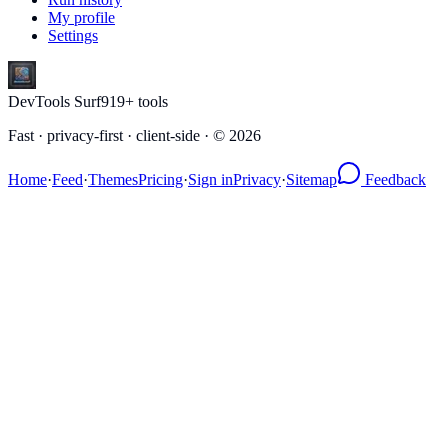
My profile
Settings
DevTools Surf
919
+ tools
Fast · privacy-first · client-side · ©
2026
Home
·
Feed
·
Themes
Pricing
·
Sign in
Privacy
·
Sitemap
Feedback