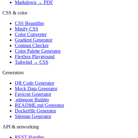
Markdown → PDF
CSS & color
CSS Beautifier
Minify CSS
Color Converter
Gradient Generator
Contrast Checker
Color Palette Generator
Flexbox Playground
Tailwind → CSS
Generators
QR Code Generator
Mock Data Generator
Favicon Generator
.gitignore Builder
README.md Generator
Dockerfile Generator
Sitemap Generator
API & networking
REST Handler