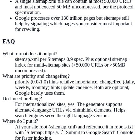
A single sitemap.xml file can contain at most 50,000 URLs
and must not exceed 50 MB uncompressed, per the protocol
specification.
Google processes over 130 trillion pages but sitemaps still
help by signaling which pages you consider most important
for crawling.
FAQ
What format does it output?
sitemap.xml per Sitemaps 0.9 spec. Plus optional sitemap-
index for multi-sitemap sites (>50,000 URLs or >50MB
uncompressed).
What are priority and changefreq?
priority (0.0-1.0) hints relative importance. changefreq (daily,
weekly, monthly) hints update cadence. Both are optional;
Google barely uses them.
Do I need hreflang?
For internationalized sites, yes. The generator supports
alternate-language URLs via xhtml:link elements. Helps
search engines serve the right language version.
Where do I put it?
At your site root (/sitemap.xml) and reference it in robots.txt
with `Sitemap: https://...`. Submit to Google Search Console
for faster indexing.