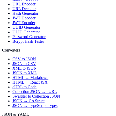
URL Encoder
URL Decoder
Hash Generator
JWT Decoder
JWT Encoder
UUID Generator
ULID Generator
Password Generator
Bcrypt Hash Tester
Converters
CSV to JSON
JSON to CSV
XML to JSON
JSON to XML
HTML → Markdown
HTML → React JSX
cURL to Code
Collection JSON → cURL
Swagger to Collection JSON
JSON → Go Struct
JSON → TypeScript Types
JSON & YAML