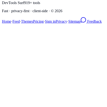
DevTools Surf
919
+ tools
Fast · privacy-first · client-side · ©
2026
Home
·
Feed
·
Themes
Pricing
·
Sign in
Privacy
·
Sitemap
Feedback