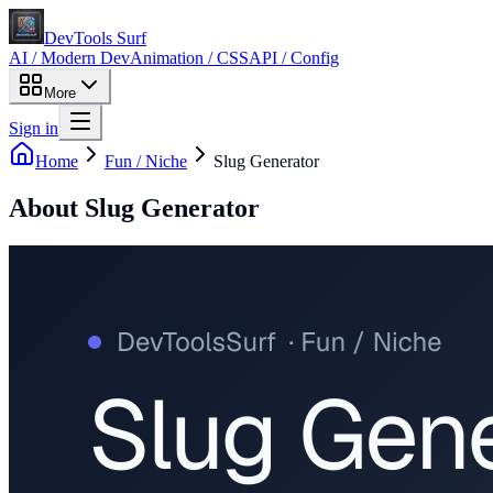
DevTools Surf
AI / Modern Dev
Animation / CSS
API / Config
More
Sign in
Home
Fun / Niche
Slug Generator
About
Slug Generator