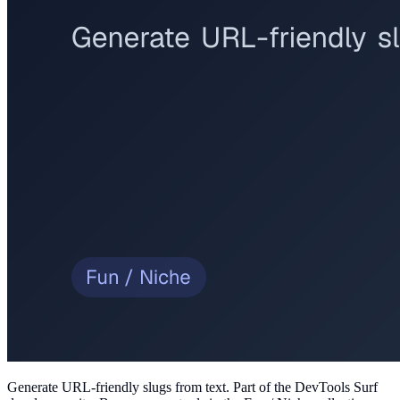
Generate URL-friendly slugs from text
. Part of the DevTools Surf