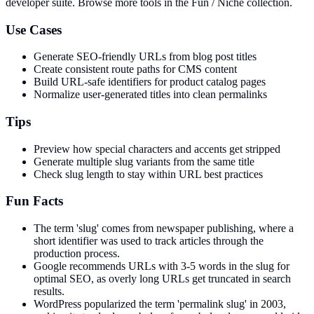
developer suite.
Browse more tools in the Fun / Niche collection.
Use Cases
Generate SEO-friendly URLs from blog post titles
Create consistent route paths for CMS content
Build URL-safe identifiers for product catalog pages
Normalize user-generated titles into clean permalinks
Tips
Preview how special characters and accents get stripped
Generate multiple slug variants from the same title
Check slug length to stay within URL best practices
Fun Facts
The term 'slug' comes from newspaper publishing, where a
short identifier was used to track articles through the
production process.
Google recommends URLs with 3-5 words in the slug for
optimal SEO, as overly long URLs get truncated in search
results.
WordPress popularized the term 'permalink slug' in 2003,