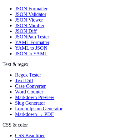
JSON Formatter
JSON Validator
JSON Viewer
JSON Minifier
JSON Diff
JSONPath Tester
YAML Formatter
YAML to JSON
JSON to YAML
Text & regex
Regex Tester
Text Diff
Case Converter
Word Counter
Markdown Preview
Slug Generator
Lorem Ipsum Generator
Markdown → PDF
CSS & color
CSS Beautifier