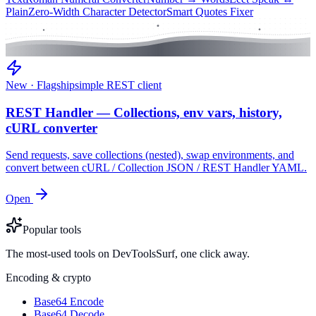
Plain
Zero-Width Character Detector
Smart Quotes Fixer
New · Flagship
simple REST client
REST Handler — Collections, env vars, history,
cURL converter
Send requests, save collections (nested), swap environments, and
convert between cURL / Collection JSON / REST Handler YAML.
Open
Popular tools
The most-used tools on DevToolsSurf, one click away.
Encoding & crypto
Base64 Encode
Base64 Decode