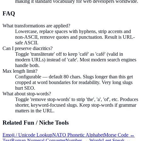
making it standard vocabulary for web developers worldwide.
FAQ
What transformations are applied?
Lowercase, replace spaces with hyphens, strip accents and
non-ASCII, remove quotes and punctuation. Result is URL-
safe ASCII.
Can I preserve diacritics?
Toggle 'transliterate' off to keep 'café' as 'café' (valid in
modern URLs) instead of 'cafe'. Most modern search engines
handle both.
Max length limit?
Configurable — default 80 chars. Slugs longer than this get
cropped at word boundaries for readability. Very long slugs
hurt SEO.
What about stop-words?
Toggle 'remove stop-words' to strip 'the', 'a', 'of', etc. Produces
shorter, keyword-focused slugs. Keep stop-words if grammar
matters in the URL.
Related
Fun / Niche
Tools
Emoji / Unicode Lookup
NATO Phonetic Alphabet
Morse Code ↔
Text
Roman Numeral Converter
Number → Words
Leet Speak ↔