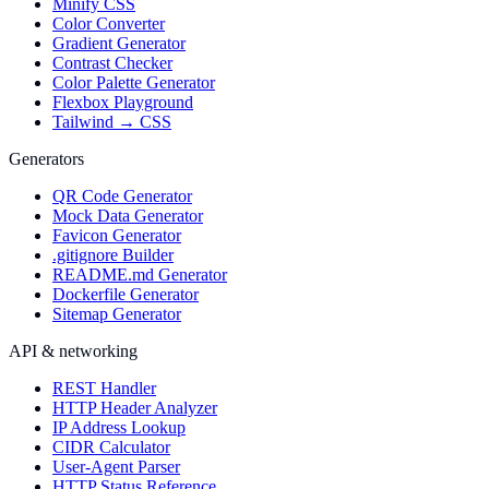
Minify CSS
Color Converter
Gradient Generator
Contrast Checker
Color Palette Generator
Flexbox Playground
Tailwind → CSS
Generators
QR Code Generator
Mock Data Generator
Favicon Generator
.gitignore Builder
README.md Generator
Dockerfile Generator
Sitemap Generator
API & networking
REST Handler
HTTP Header Analyzer
IP Address Lookup
CIDR Calculator
User-Agent Parser
HTTP Status Reference