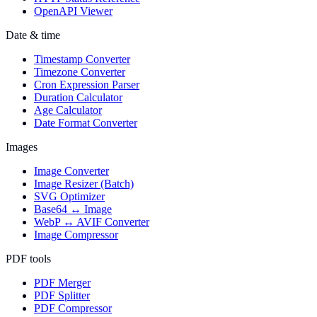
OpenAPI Viewer
Date & time
Timestamp Converter
Timezone Converter
Cron Expression Parser
Duration Calculator
Age Calculator
Date Format Converter
Images
Image Converter
Image Resizer (Batch)
SVG Optimizer
Base64 ↔ Image
WebP ↔ AVIF Converter
Image Compressor
PDF tools
PDF Merger
PDF Splitter
PDF Compressor