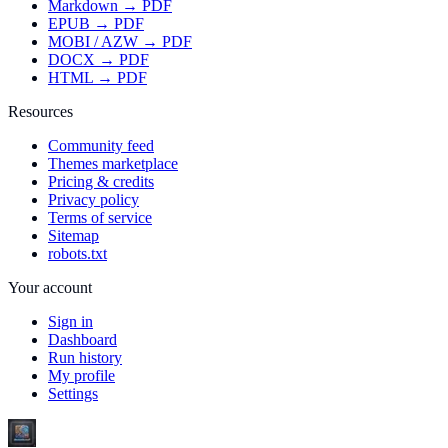
Markdown → PDF
EPUB → PDF
MOBI / AZW → PDF
DOCX → PDF
HTML → PDF
Resources
Community feed
Themes marketplace
Pricing & credits
Privacy policy
Terms of service
Sitemap
robots.txt
Your account
Sign in
Dashboard
Run history
My profile
Settings