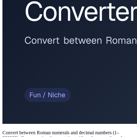
Convert between Roman numerals and decimal numbers (1–