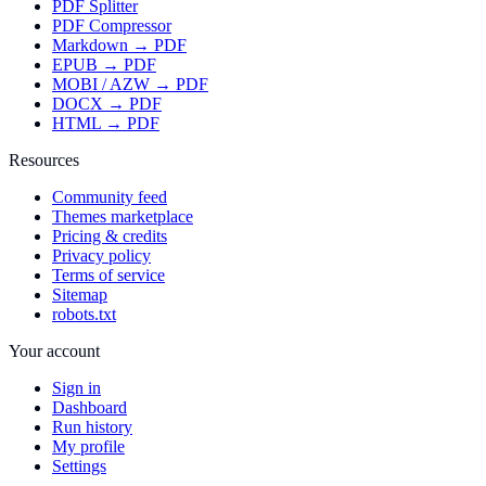
PDF Splitter
PDF Compressor
Markdown → PDF
EPUB → PDF
MOBI / AZW → PDF
DOCX → PDF
HTML → PDF
Resources
Community feed
Themes marketplace
Pricing & credits
Privacy policy
Terms of service
Sitemap
robots.txt
Your account
Sign in
Dashboard
Run history
My profile
Settings