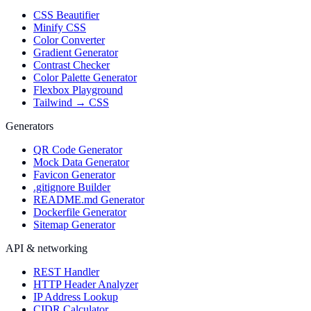
CSS Beautifier
Minify CSS
Color Converter
Gradient Generator
Contrast Checker
Color Palette Generator
Flexbox Playground
Tailwind → CSS
Generators
QR Code Generator
Mock Data Generator
Favicon Generator
.gitignore Builder
README.md Generator
Dockerfile Generator
Sitemap Generator
API & networking
REST Handler
HTTP Header Analyzer
IP Address Lookup
CIDR Calculator