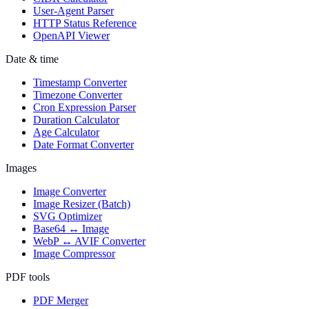
User-Agent Parser
HTTP Status Reference
OpenAPI Viewer
Date & time
Timestamp Converter
Timezone Converter
Cron Expression Parser
Duration Calculator
Age Calculator
Date Format Converter
Images
Image Converter
Image Resizer (Batch)
SVG Optimizer
Base64 ↔ Image
WebP ↔ AVIF Converter
Image Compressor
PDF tools
PDF Merger