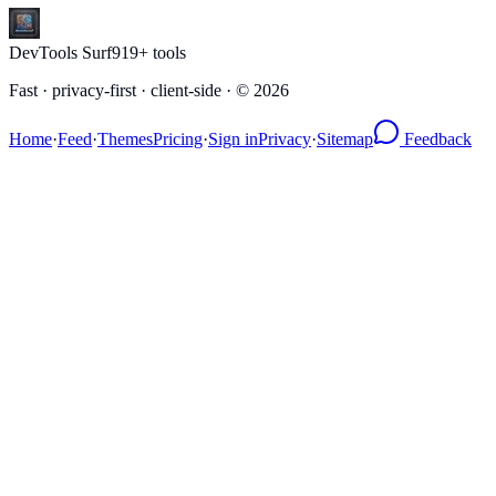
DevTools Surf
919
+ tools
Fast · privacy-first · client-side · ©
2026
Home
·
Feed
·
Themes
Pricing
·
Sign in
Privacy
·
Sitemap
Feedback