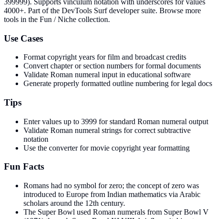
399999). Supports vinculum notation with underscores for values
4000+
. Part of the DevTools Surf developer suite.
Browse more
tools in the Fun / Niche collection.
Use Cases
Format copyright years for film and broadcast credits
Convert chapter or section numbers for formal documents
Validate Roman numeral input in educational software
Generate properly formatted outline numbering for legal docs
Tips
Enter values up to 3999 for standard Roman numeral output
Validate Roman numeral strings for correct subtractive
notation
Use the converter for movie copyright year formatting
Fun Facts
Romans had no symbol for zero; the concept of zero was
introduced to Europe from Indian mathematics via Arabic
scholars around the 12th century.
The Super Bowl used Roman numerals from Super Bowl V