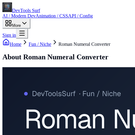
DevTools Surf
AI / Modern Dev
Animation / CSS
API / Config
More
Sign in
Home
Fun / Niche
Roman Numeral Converter
About
Roman Numeral Converter