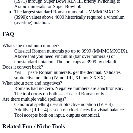
(1971) through Super Bowl XLVIII, briefly switching to
Arabic numerals for Super Bowl 50.
The largest standard Roman numeral is MMMCMXCIX
(3999); values above 4000 historically required a vinculum
(overline) notation.
FAQ
What's the maximum number?
Classical Roman numerals go up to 3999 (MMMCMXCIX).
Above that you need vinculum (bar over numerals) or
nonstandard notation. The tool caps at 3999 by default.
Does it convert back?
Yes — paste Roman numerals, get the decimal. Validates
subtractive notation (IV not IIII, XL not XXXX).
What about zero and negatives?
Romans had no zero. Negative numbers are anachronistic.
The tool errors on both — classical Roman only.
Are there multiple valid spellings?
Canonical spelling uses subtractive notation (IV = 4).
Additive (IIII = 4) is seen on clock faces for visual balance.
Tool accepts both on input, outputs canonical.
Related
Fun / Niche
Tools