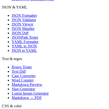
JSON & YAML
JSON Formatter
JSON Validator
JSON Viewer
JSON Minifier
JSON Diff
JSONPath Tester
YAML Formatter
YAML to JSON
JSON to YAML
Text & regex
Regex Tester
Text Diff
Case Converter
Word Counter
Markdown Preview
Slug Generator
Lorem Ipsum Generator
Markdown → PDF
CSS & color