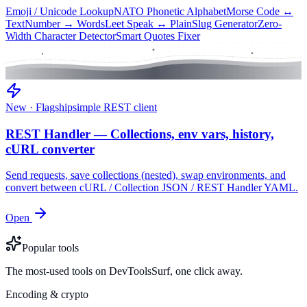
Emoji / Unicode Lookup
NATO Phonetic Alphabet
Morse Code ↔
Text
Number → Words
Leet Speak ↔ Plain
Slug Generator
Zero-
Width Character Detector
Smart Quotes Fixer
New · Flagship
simple REST client
REST Handler — Collections, env vars, history,
cURL converter
Send requests, save collections (nested), swap environments, and
convert between cURL / Collection JSON / REST Handler YAML.
Open
Popular tools
The most-used tools on DevToolsSurf, one click away.
Encoding & crypto