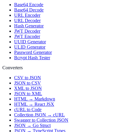
Base64 Encode
Base64 Decode
URL Encoder
URL Decoder
Hash Generator
JWT Decoder
JWT Encoder
UUID Generator
ULID Generator
Password Generator
Bcrypt Hash Tester
Converters
CSV to JSON
JSON to CSV
XML to JSON
JSON to XML
HTML → Markdown
HTML → React JSX
cURL to Code
Collection JSON → cURL
Swagger to Collection JSON
JSON → Go Struct
JSON → TypeScript Types