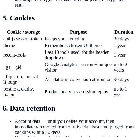
rest.
5. Cookies
Cookie / storage
Purpose
Duration
authjs.session-token
Keeps you signed in
30 days
theme
Remembers chosen UI theme
1 year
Last 10 tools used, for the header
recent-tools
1 year
dropdown
Google Analytics session + unique
up to 2
_ga, _gid
visitor
years
_fbp, _ttp, _uetsid,
Ad-platform conversion attribution
90 days
li_sugr
posthog, clarity,
up to 1
Product analytics / session replay
hotjar
year
6. Data retention
Account data — until you delete your account, then
immediately removed from our live database and purged from
backups within 30 days.