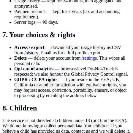
Usage history — kept for 24 months, then aggregated and
anonymised.
Payment records — kept for 7 years (tax and accounting
requirement).
Server logs — 90 days.
7. Your choices & rights
Access / export
— download your usage history as CSV
from
/history
. Email us for a full profile export.
Delete
— delete your account from
/settings
. This wipes all
personal data.
Opt out of analytics
— browser-level Do-Not-Track is
respected; we also honour the Global Privacy Control signal.
GDPR / CCPA rights
— if you reside in the EEA, UK,
California or another jurisdiction with equivalent rights, you
may request access, correction, portability, erasure, or object
to processing by emailing the address below.
8. Children
The service is not directed at children under 13 (or 16 in the EEA).
We do not knowingly collect personal data from children. If you
believe a child has provided us data, contact us and we will delete it.