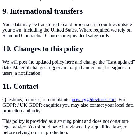
9. International transfers
Your data may be transferred to and processed in countries outside
your own, including the United States. Where required we rely on
Standard Contractual Clauses or equivalent safeguards.
10. Changes to this policy
We will post the updated policy here and change the "Last updated"
date. Material changes trigger an in-app banner and, for signed-in
users, a notification.
11. Contact
Questions, requests, or complaints:
privacy@devtools.surf
. For
GDPR / UK GDPR enquiries you may also contact your local data
protection authority.
This policy is provided as a starting point and does not constitute
legal advice. You should have it reviewed by a qualified lawyer
before relying on it in production.