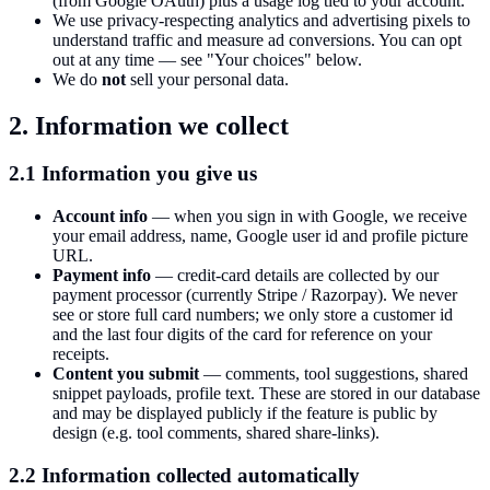
(from Google OAuth) plus a usage log tied to your account.
We use privacy-respecting analytics and advertising pixels to
understand traffic and measure ad conversions. You can opt
out at any time — see "Your choices" below.
We do
not
sell your personal data.
2. Information we collect
2.1 Information you give us
Account info
— when you sign in with Google, we receive
your email address, name, Google user id and profile picture
URL.
Payment info
— credit-card details are collected by our
payment processor (currently Stripe / Razorpay). We never
see or store full card numbers; we only store a customer id
and the last four digits of the card for reference on your
receipts.
Content you submit
— comments, tool suggestions, shared
snippet payloads, profile text. These are stored in our database
and may be displayed publicly if the feature is public by
design (e.g. tool comments, shared share-links).
2.2 Information collected automatically