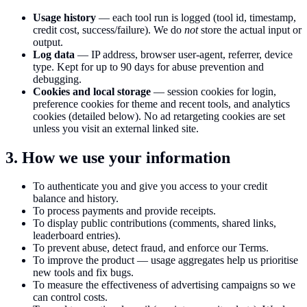
Usage history
— each tool run is logged (tool id, timestamp,
credit cost, success/failure). We do
not
store the actual input or
output.
Log data
— IP address, browser user-agent, referrer, device
type. Kept for up to 90 days for abuse prevention and
debugging.
Cookies and local storage
— session cookies for login,
preference cookies for theme and recent tools, and analytics
cookies (detailed below). No ad retargeting cookies are set
unless you visit an external linked site.
3. How we use your information
To authenticate you and give you access to your credit
balance and history.
To process payments and provide receipts.
To display public contributions (comments, shared links,
leaderboard entries).
To prevent abuse, detect fraud, and enforce our Terms.
To improve the product — usage aggregates help us prioritise
new tools and fix bugs.
To measure the effectiveness of advertising campaigns so we
can control costs.