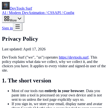
DevTools Surf
AI / Modern Dev
Animation / CSS
API / Config
More
Sign in
Privacy Policy
Last updated:
April 17, 2026
DevTools Surf
("we", "us") operates
https://devtools.surf
. This
policy explains what data we collect, why we collect it, and the
choices you have. It applies to every visitor and signed-in user of the
site.
1. The short version
Most of our tools run
entirely in your browser
. Data you
paste into a tool is processed on your own device and is not
sent to us unless the tool page explicitly says so.
If you sign in, we store your email, display name and avatar