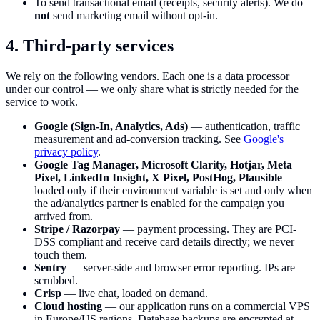
To send transactional email (receipts, security alerts). We do
not
send marketing email without opt-in.
4. Third-party services
We rely on the following vendors. Each one is a data processor
under our control — we only share what is strictly needed for the
service to work.
Google (Sign-In, Analytics, Ads)
— authentication, traffic
measurement and ad-conversion tracking. See
Google's
privacy policy
.
Google Tag Manager, Microsoft Clarity, Hotjar, Meta
Pixel, LinkedIn Insight, X Pixel, PostHog, Plausible
—
loaded only if their environment variable is set and only when
the ad/analytics partner is enabled for the campaign you
arrived from.
Stripe / Razorpay
— payment processing. They are PCI-
DSS compliant and receive card details directly; we never
touch them.
Sentry
— server-side and browser error reporting. IPs are
scrubbed.
Crisp
— live chat, loaded on demand.
Cloud hosting
— our application runs on a commercial VPS
in Europe/US regions. Database backups are encrypted at