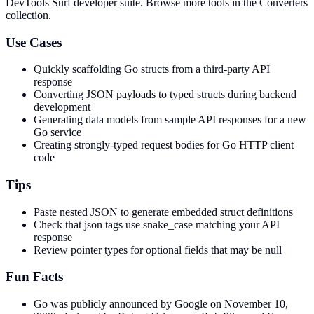
DevTools Surf developer suite.
Browse more tools in the Converters
collection.
Use Cases
Quickly scaffolding Go structs from a third-party API
response
Converting JSON payloads to typed structs during backend
development
Generating data models from sample API responses for a new
Go service
Creating strongly-typed request bodies for Go HTTP client
code
Tips
Paste nested JSON to generate embedded struct definitions
Check that json tags use snake_case matching your API
response
Review pointer types for optional fields that may be null
Fun Facts
Go was publicly announced by Google on November 10,