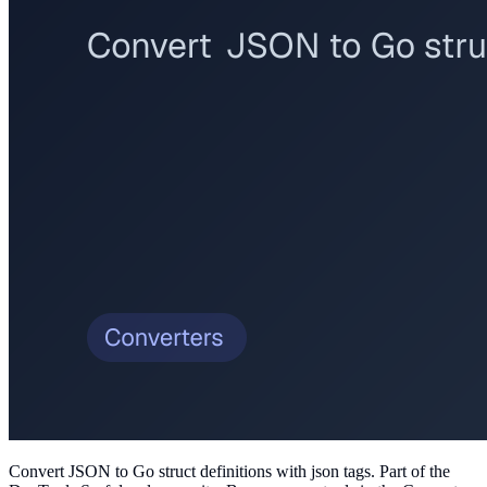
Convert JSON to Go struct definitions with json tags
. Part of the