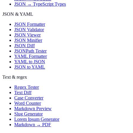
JSON → TypeScript Types
JSON & YAML
JSON Formatter
JSON Validator
JSON Viewer
JSON Minifier
JSON Diff
JSONPath Tester
YAML Formatter
YAML to JSON
JSON to YAML
Text & regex
Regex Tester
Text Diff
Case Converter
Word Counter
Markdown Preview
Slug Generator
Lorem Ipsum Generator
Markdown → PDF