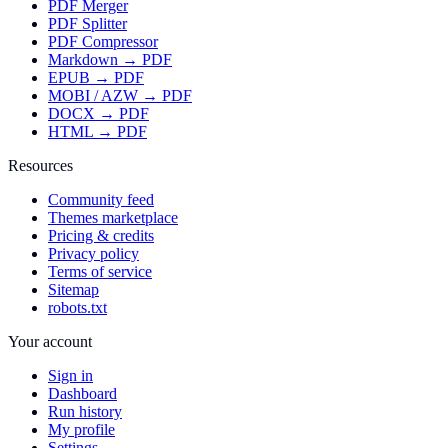
PDF Merger
PDF Splitter
PDF Compressor
Markdown → PDF
EPUB → PDF
MOBI / AZW → PDF
DOCX → PDF
HTML → PDF
Resources
Community feed
Themes marketplace
Pricing & credits
Privacy policy
Terms of service
Sitemap
robots.txt
Your account
Sign in
Dashboard
Run history
My profile
Settings