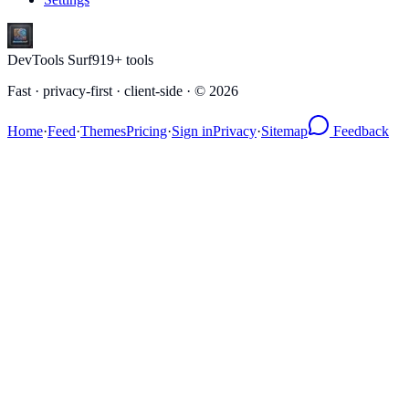
DevTools Surf
919
+ tools
Fast · privacy-first · client-side · ©
2026
Home
·
Feed
·
Themes
Pricing
·
Sign in
Privacy
·
Sitemap
Feedback