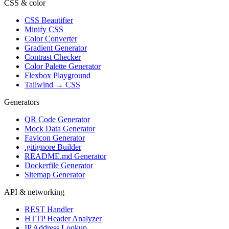
CSS & color
CSS Beautifier
Minify CSS
Color Converter
Gradient Generator
Contrast Checker
Color Palette Generator
Flexbox Playground
Tailwind → CSS
Generators
QR Code Generator
Mock Data Generator
Favicon Generator
.gitignore Builder
README.md Generator
Dockerfile Generator
Sitemap Generator
API & networking
REST Handler
HTTP Header Analyzer
IP Address Lookup