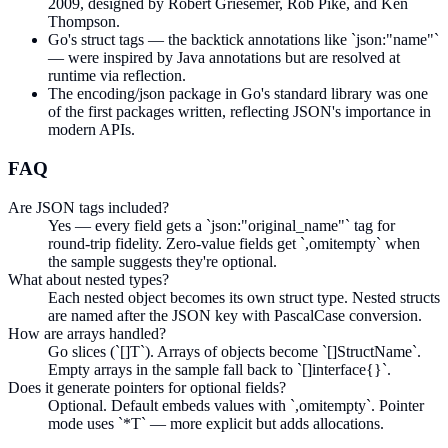
2009, designed by Robert Griesemer, Rob Pike, and Ken
Thompson.
Go's struct tags — the backtick annotations like `json:"name"`
— were inspired by Java annotations but are resolved at
runtime via reflection.
The encoding/json package in Go's standard library was one
of the first packages written, reflecting JSON's importance in
modern APIs.
FAQ
Are JSON tags included?
Yes — every field gets a `json:"original_name"` tag for
round-trip fidelity. Zero-value fields get `,omitempty` when
the sample suggests they're optional.
What about nested types?
Each nested object becomes its own struct type. Nested structs
are named after the JSON key with PascalCase conversion.
How are arrays handled?
Go slices (`[]T`). Arrays of objects become `[]StructName`.
Empty arrays in the sample fall back to `[]interface{}`.
Does it generate pointers for optional fields?
Optional. Default embeds values with `,omitempty`. Pointer
mode uses `*T` — more explicit but adds allocations.