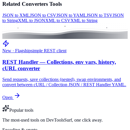
Related
Converters
Tools
JSON to XML
JSON to CSV
JSON to YAML
JSON to TSV
JSON
to String
XML to JSON
XML to CSV
XML to String
New · Flagship
simple REST client
REST Handler — Collections, env vars, history,
cURL converter
Send requests, save collections (nested), swap environments, and
convert between cURL / Collection JSON / REST Handler YAML.
Open
Popular tools
The most-used tools on DevToolsSurf, one click away.
Encoding & crypto