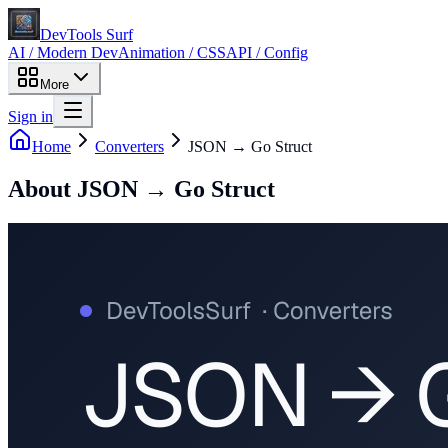
DevTools Surf
AI / Modern Dev
Animation / CSS
API / Config
More
Sign in
Home
Converters
JSON → Go Struct
About
JSON → Go Struct