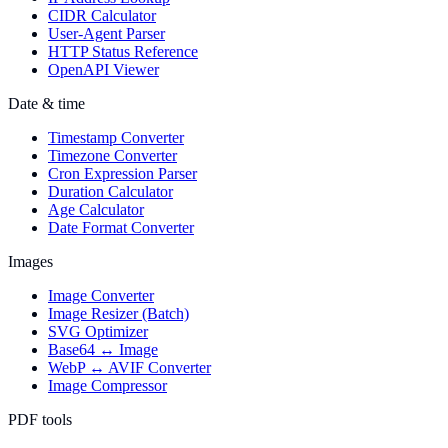
CIDR Calculator
User-Agent Parser
HTTP Status Reference
OpenAPI Viewer
Date & time
Timestamp Converter
Timezone Converter
Cron Expression Parser
Duration Calculator
Age Calculator
Date Format Converter
Images
Image Converter
Image Resizer (Batch)
SVG Optimizer
Base64 ↔ Image
WebP ↔ AVIF Converter
Image Compressor
PDF tools