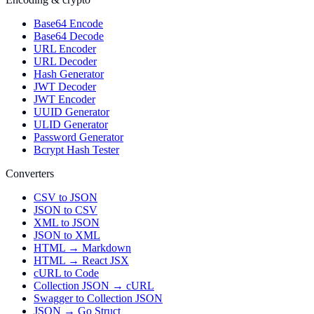
Base64 Encode
Base64 Decode
URL Encoder
URL Decoder
Hash Generator
JWT Decoder
JWT Encoder
UUID Generator
ULID Generator
Password Generator
Bcrypt Hash Tester
Converters
CSV to JSON
JSON to CSV
XML to JSON
JSON to XML
HTML → Markdown
HTML → React JSX
cURL to Code
Collection JSON → cURL
Swagger to Collection JSON
JSON → Go Struct