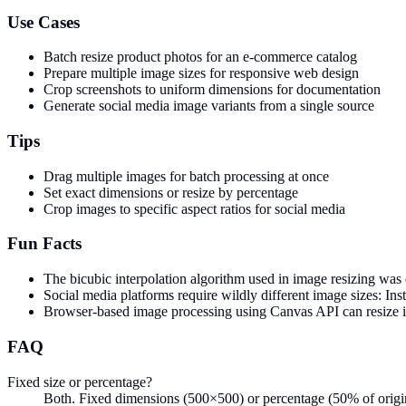
Use Cases
Batch resize product photos for an e-commerce catalog
Prepare multiple image sizes for responsive web design
Crop screenshots to uniform dimensions for documentation
Generate social media image variants from a single source
Tips
Drag multiple images for batch processing at once
Set exact dimensions or resize by percentage
Crop images to specific aspect ratios for social media
Fun Facts
The bicubic interpolation algorithm used in image resizing was
Social media platforms require wildly different image sizes: 
Browser-based image processing using Canvas API can resize 
FAQ
Fixed size or percentage?
Both. Fixed dimensions (500×500) or percentage (50% of origina