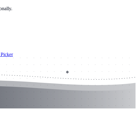
onally.
Picker