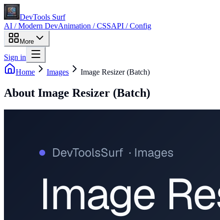
DevTools Surf
AI / Modern Dev
Animation / CSS
API / Config
More
Sign in
Home
Images
Image Resizer (Batch)
About
Image Resizer (Batch)