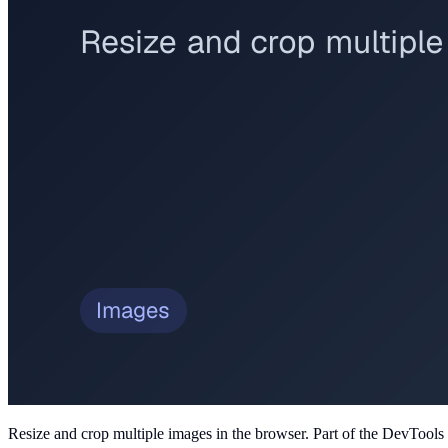
Resize and crop multiple images in the browser
. Part of the DevTools 