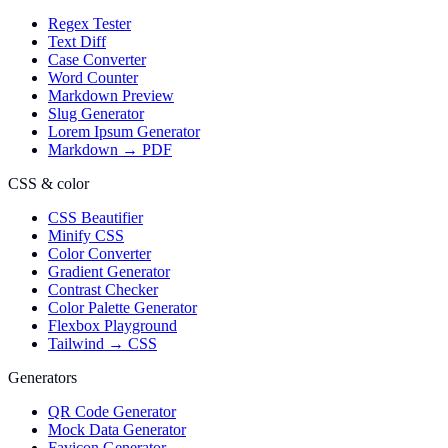
Regex Tester
Text Diff
Case Converter
Word Counter
Markdown Preview
Slug Generator
Lorem Ipsum Generator
Markdown → PDF
CSS & color
CSS Beautifier
Minify CSS
Color Converter
Gradient Generator
Contrast Checker
Color Palette Generator
Flexbox Playground
Tailwind → CSS
Generators
QR Code Generator
Mock Data Generator
Favicon Generator