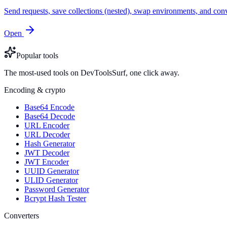
Send requests, save collections (nested), swap environments, and
Open
Popular tools
The most-used tools on DevToolsSurf, one click away.
Encoding & crypto
Base64 Encode
Base64 Decode
URL Encoder
URL Decoder
Hash Generator
JWT Decoder
JWT Encoder
UUID Generator
ULID Generator
Password Generator
Bcrypt Hash Tester
Converters