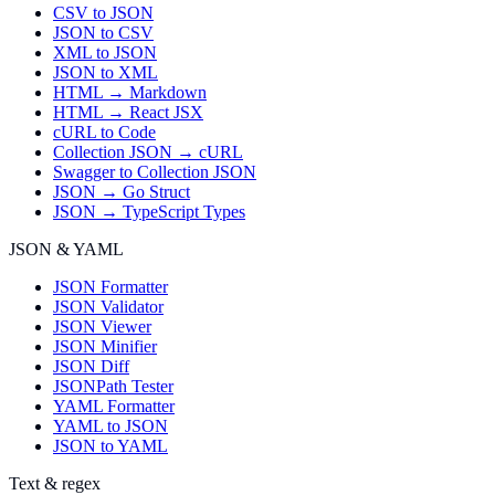
CSV to JSON
JSON to CSV
XML to JSON
JSON to XML
HTML → Markdown
HTML → React JSX
cURL to Code
Collection JSON → cURL
Swagger to Collection JSON
JSON → Go Struct
JSON → TypeScript Types
JSON & YAML
JSON Formatter
JSON Validator
JSON Viewer
JSON Minifier
JSON Diff
JSONPath Tester
YAML Formatter
YAML to JSON
JSON to YAML
Text & regex