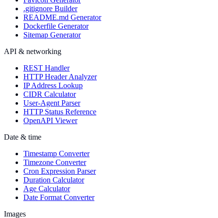
.gitignore Builder
README.md Generator
Dockerfile Generator
Sitemap Generator
API & networking
REST Handler
HTTP Header Analyzer
IP Address Lookup
CIDR Calculator
User-Agent Parser
HTTP Status Reference
OpenAPI Viewer
Date & time
Timestamp Converter
Timezone Converter
Cron Expression Parser
Duration Calculator
Age Calculator
Date Format Converter
Images