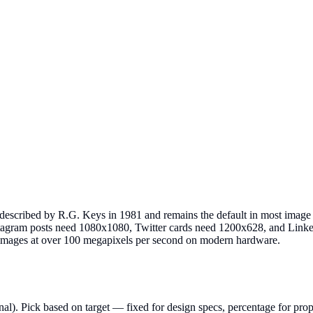
 described by R.G. Keys in 1981 and remains the default in most image 
Instagram posts need 1080x1080, Twitter cards need 1200x628, and Lin
images at over 100 megapixels per second on modern hardware.
l). Pick based on target — fixed for design specs, percentage for prop