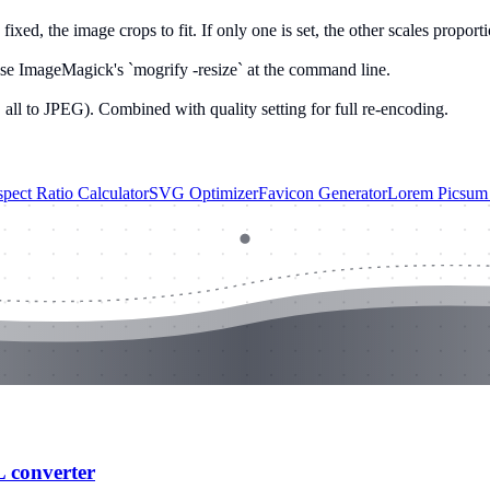
ixed, the image crops to fit. If only one is set, the other scales proporti
se ImageMagick's `mogrify -resize` at the command line.
 all to JPEG). Combined with quality setting for full re-encoding.
pect Ratio Calculator
SVG Optimizer
Favicon Generator
Lorem Picsum 
L converter