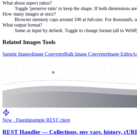
What about aspect ratios?
Toggle 'preserve ratio' to keep the shape. If both dimensions are f
How many images at once?
Browser memory caps around 100 at full-size. For thousands, u
What output format?
Same as input by default. Toggle to change format (all to WebP,
Related
Images
Tools
Sample Images
Image Converter
Bulk Image Converter
Image Editor
As
New · Flagship
simple REST client
REST Handler — Collections, env vars, history, cUR