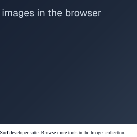
Surf developer suite.
Browse more tools in the Images collection.