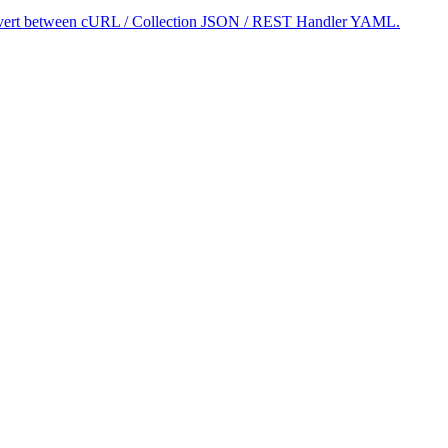
 convert between cURL / Collection JSON / REST Handler YAML.