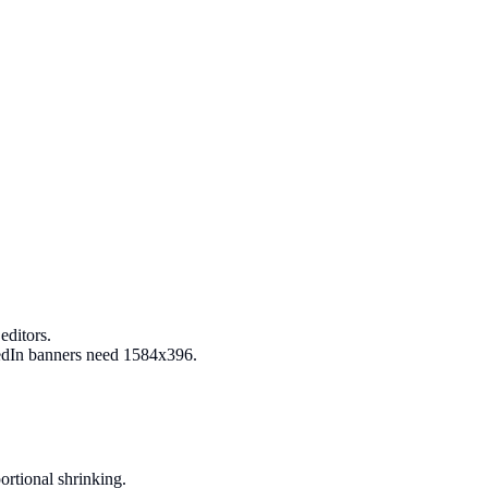
editors.
kedIn banners need 1584x396.
ortional shrinking.