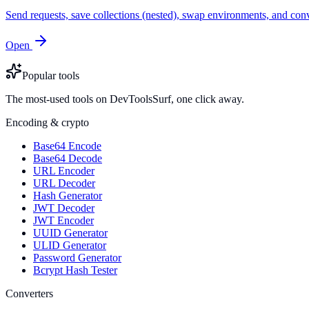
Send requests, save collections (nested), swap environments, and
Open
Popular tools
The most-used tools on DevToolsSurf, one click away.
Encoding & crypto
Base64 Encode
Base64 Decode
URL Encoder
URL Decoder
Hash Generator
JWT Decoder
JWT Encoder
UUID Generator
ULID Generator
Password Generator
Bcrypt Hash Tester
Converters