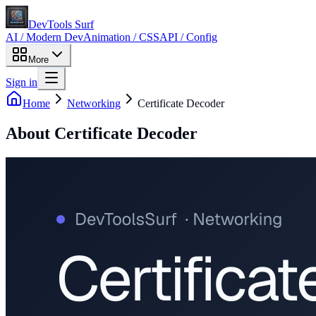
DevTools Surf
AI / Modern Dev
Animation / CSS
API / Config
More
Sign in
Home
Networking
Certificate Decoder
About
Certificate Decoder