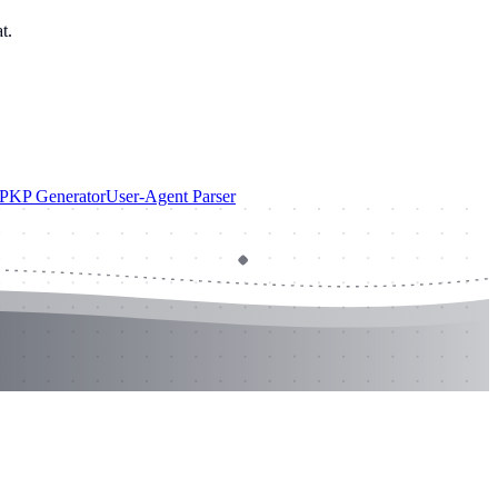
t.
PKP Generator
User-Agent Parser