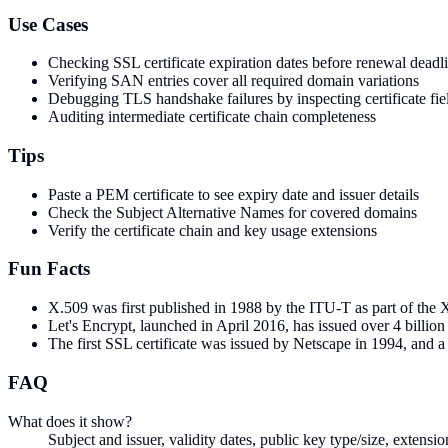
Use Cases
Checking SSL certificate expiration dates before renewal deadl
Verifying SAN entries cover all required domain variations
Debugging TLS handshake failures by inspecting certificate fie
Auditing intermediate certificate chain completeness
Tips
Paste a PEM certificate to see expiry date and issuer details
Check the Subject Alternative Names for covered domains
Verify the certificate chain and key usage extensions
Fun Facts
X.509 was first published in 1988 by the ITU-T as part of the X
Let's Encrypt, launched in April 2016, has issued over 4 billio
The first SSL certificate was issued by Netscape in 1994, and a s
FAQ
What does it show?
Subject and issuer, validity dates, public key type/size, exten