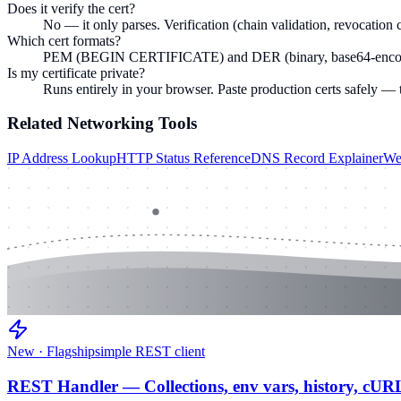
Does it verify the cert?
No — it only parses. Verification (chain validation, revocation c
Which cert formats?
PEM (BEGIN CERTIFICATE) and DER (binary, base64-encoded)
Is my certificate private?
Runs entirely in your browser. Paste production certs safely — 
Related
Networking
Tools
IP Address Lookup
HTTP Status Reference
DNS Record Explainer
We
New · Flagship
simple REST client
REST Handler — Collections, env vars, history, cUR