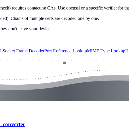
heck) requires contacting CAs. Use openssl or a specific verifier for tha
. Chains of multiple certs are decoded one by one.
they don't leave your device.
bSocket Frame Decoder
Port Reference Lookup
MIME Type Lookup
H
L converter