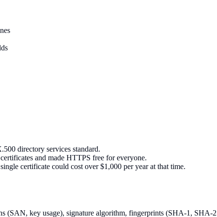
ines
lds
.500 directory services standard.
n certificates and made HTTPS free for everyone.
ingle certificate could cost over $1,000 per year at that time.
sions (SAN, key usage), signature algorithm, fingerprints (SHA-1, SHA-2