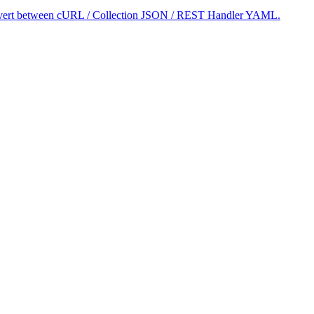
 convert between cURL / Collection JSON / REST Handler YAML.