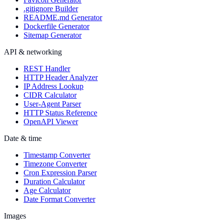
.gitignore Builder
README.md Generator
Dockerfile Generator
Sitemap Generator
API & networking
REST Handler
HTTP Header Analyzer
IP Address Lookup
CIDR Calculator
User-Agent Parser
HTTP Status Reference
OpenAPI Viewer
Date & time
Timestamp Converter
Timezone Converter
Cron Expression Parser
Duration Calculator
Age Calculator
Date Format Converter
Images