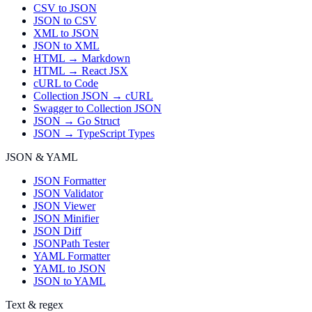
CSV to JSON
JSON to CSV
XML to JSON
JSON to XML
HTML → Markdown
HTML → React JSX
cURL to Code
Collection JSON → cURL
Swagger to Collection JSON
JSON → Go Struct
JSON → TypeScript Types
JSON & YAML
JSON Formatter
JSON Validator
JSON Viewer
JSON Minifier
JSON Diff
JSONPath Tester
YAML Formatter
YAML to JSON
JSON to YAML
Text & regex