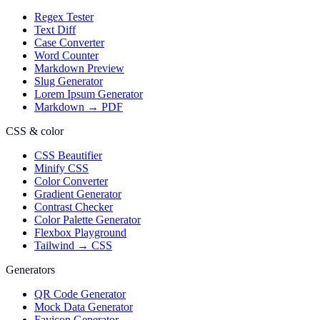
Regex Tester
Text Diff
Case Converter
Word Counter
Markdown Preview
Slug Generator
Lorem Ipsum Generator
Markdown → PDF
CSS & color
CSS Beautifier
Minify CSS
Color Converter
Gradient Generator
Contrast Checker
Color Palette Generator
Flexbox Playground
Tailwind → CSS
Generators
QR Code Generator
Mock Data Generator
Favicon Generator