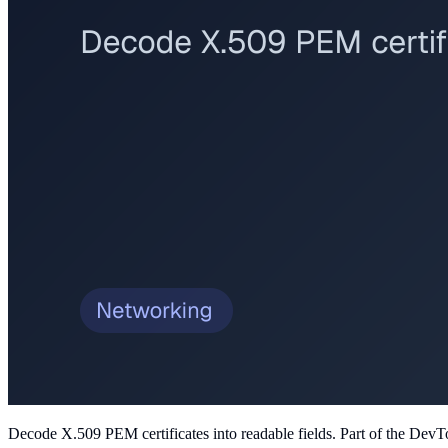
Decode X.509 PEM certificates into readable fields
. Part of the DevT