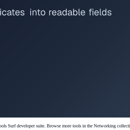
ools Surf developer suite.
Browse more tools in the Networking collect