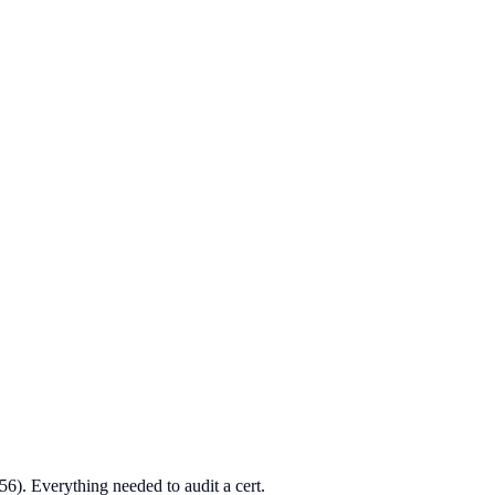
56). Everything needed to audit a cert.