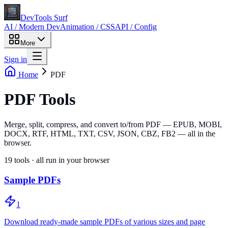
DevTools Surf
AI / Modern Dev
Animation / CSS
API / Config
More
Sign in
Home
PDF
PDF Tools
Merge, split, compress, and convert to/from PDF — EPUB, MOBI,
DOCX, RTF, HTML, TXT, CSV, JSON, CBZ, FB2 — all in the
browser.
19
tools · all run in your browser
Sample PDFs
1
Download ready-made sample PDFs of various sizes and page