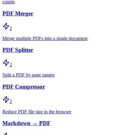
counts
PDF Merger
2
Merge multiple PDFs into a single document
PDF Splitter
2
Split a PDF by page ranges
PDF Compressor
2
Reduce PDF file size in the browser
Markdown → PDF