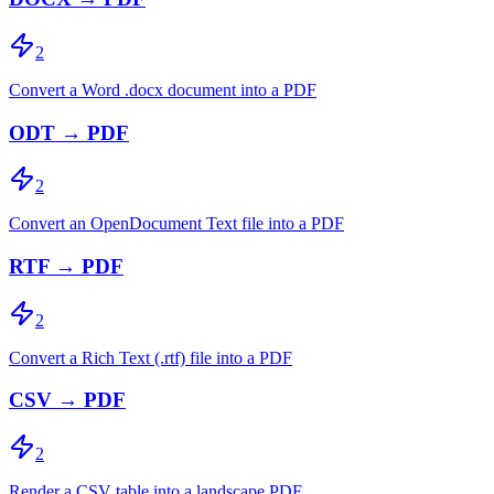
2
Convert a Word .docx document into a PDF
ODT → PDF
2
Convert an OpenDocument Text file into a PDF
RTF → PDF
2
Convert a Rich Text (.rtf) file into a PDF
CSV → PDF
2
Render a CSV table into a landscape PDF