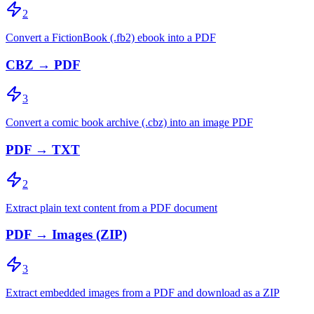
2
Convert a FictionBook (.fb2) ebook into a PDF
CBZ → PDF
3
Convert a comic book archive (.cbz) into an image PDF
PDF → TXT
2
Extract plain text content from a PDF document
PDF → Images (ZIP)
3
Extract embedded images from a PDF and download as a ZIP