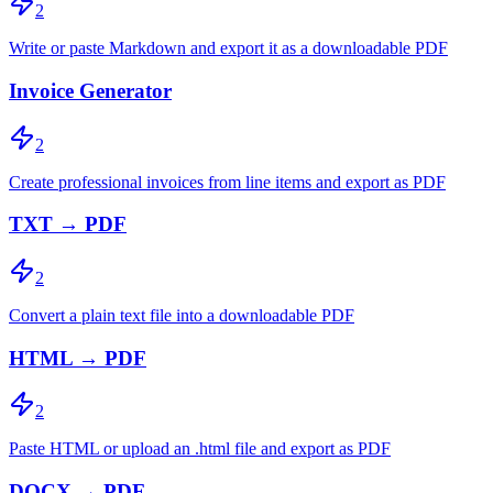
2
Write or paste Markdown and export it as a downloadable PDF
Invoice Generator
2
Create professional invoices from line items and export as PDF
TXT → PDF
2
Convert a plain text file into a downloadable PDF
HTML → PDF
2
Paste HTML or upload an .html file and export as PDF
DOCX → PDF