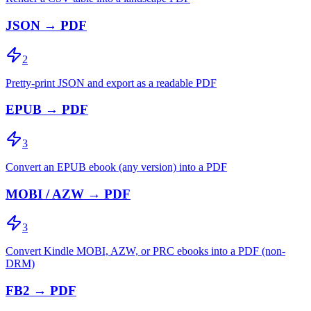
JSON → PDF
2
Pretty-print JSON and export as a readable PDF
EPUB → PDF
3
Convert an EPUB ebook (any version) into a PDF
MOBI / AZW → PDF
3
Convert Kindle MOBI, AZW, or PRC ebooks into a PDF (non-
DRM)
FB2 → PDF