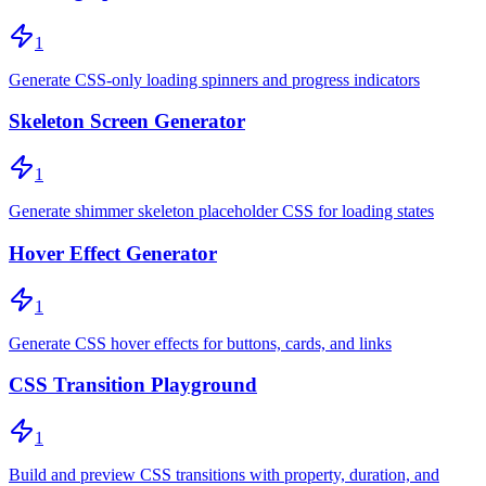
1
Generate CSS-only loading spinners and progress indicators
Skeleton Screen Generator
1
Generate shimmer skeleton placeholder CSS for loading states
Hover Effect Generator
1
Generate CSS hover effects for buttons, cards, and links
CSS Transition Playground
1
Build and preview CSS transitions with property, duration, and