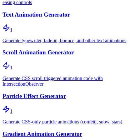
easing controls
Text Animation Generator
1
Generate typewriter, fade-in, bounce, and other text animations
Scroll Animation Generator
1
Generate CSS scroll-triggered animation code with
IntersectionObserver
Particle Effect Generator
1
Generate CSS-only particle animations (confetti, snow, stars)
Gradient Animation Generator