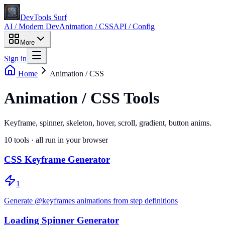
DevTools Surf
AI / Modern Dev
Animation / CSS
API / Config
More
Sign in
Home
Animation / CSS
Animation / CSS Tools
Keyframe, spinner, skeleton, hover, scroll, gradient, button anims.
10
tools · all run in your browser
CSS Keyframe Generator
1
Generate @keyframes animations from step definitions
Loading Spinner Generator