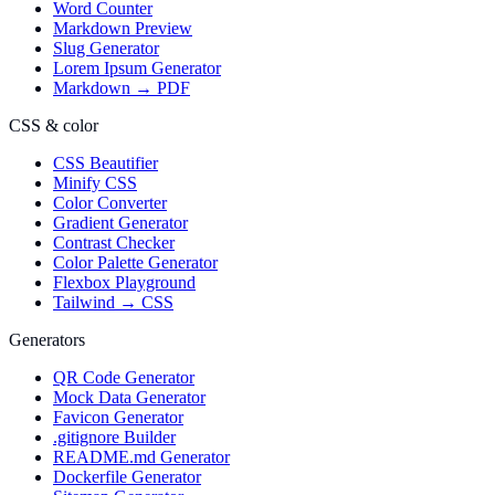
Word Counter
Markdown Preview
Slug Generator
Lorem Ipsum Generator
Markdown → PDF
CSS & color
CSS Beautifier
Minify CSS
Color Converter
Gradient Generator
Contrast Checker
Color Palette Generator
Flexbox Playground
Tailwind → CSS
Generators
QR Code Generator
Mock Data Generator
Favicon Generator
.gitignore Builder
README.md Generator
Dockerfile Generator