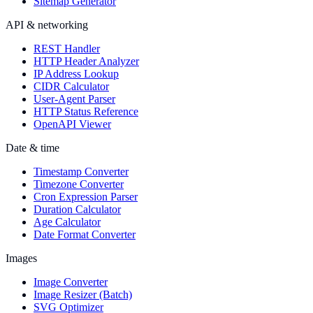
Sitemap Generator
API & networking
REST Handler
HTTP Header Analyzer
IP Address Lookup
CIDR Calculator
User-Agent Parser
HTTP Status Reference
OpenAPI Viewer
Date & time
Timestamp Converter
Timezone Converter
Cron Expression Parser
Duration Calculator
Age Calculator
Date Format Converter
Images
Image Converter
Image Resizer (Batch)
SVG Optimizer