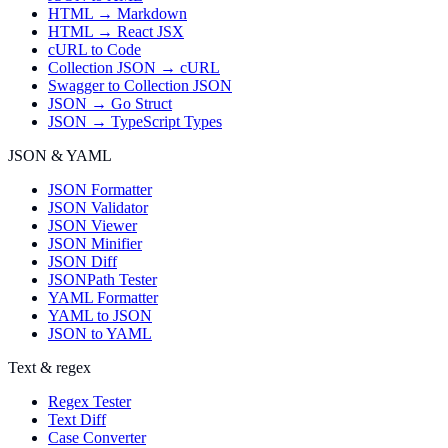
HTML → Markdown
HTML → React JSX
cURL to Code
Collection JSON → cURL
Swagger to Collection JSON
JSON → Go Struct
JSON → TypeScript Types
JSON & YAML
JSON Formatter
JSON Validator
JSON Viewer
JSON Minifier
JSON Diff
JSONPath Tester
YAML Formatter
YAML to JSON
JSON to YAML
Text & regex
Regex Tester
Text Diff
Case Converter