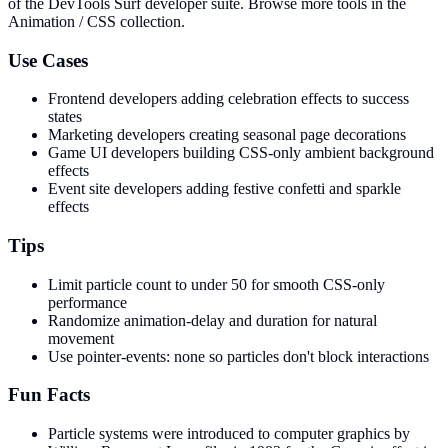
of the DevTools Surf developer suite.
Browse more tools in the
Animation / CSS collection.
Use Cases
Frontend developers adding celebration effects to success
states
Marketing developers creating seasonal page decorations
Game UI developers building CSS-only ambient background
effects
Event site developers adding festive confetti and sparkle
effects
Tips
Limit particle count to under 50 for smooth CSS-only
performance
Randomize animation-delay and duration for natural
movement
Use pointer-events: none so particles don't block interactions
Fun Facts
Particle systems were introduced to computer graphics by