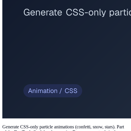
Generate CSS-only particle animations (confetti, snow, stars)
. Part