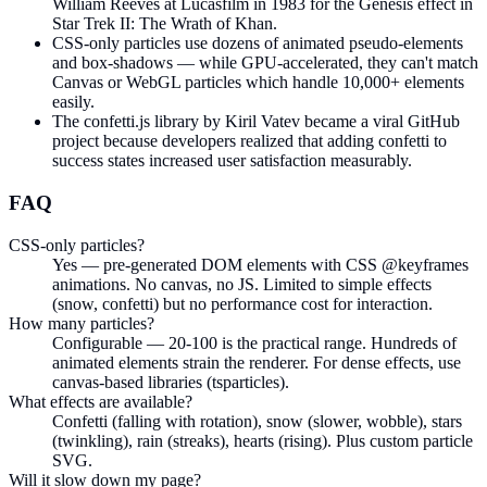
William Reeves at Lucasfilm in 1983 for the Genesis effect in
Star Trek II: The Wrath of Khan.
CSS-only particles use dozens of animated pseudo-elements
and box-shadows — while GPU-accelerated, they can't match
Canvas or WebGL particles which handle 10,000+ elements
easily.
The confetti.js library by Kiril Vatev became a viral GitHub
project because developers realized that adding confetti to
success states increased user satisfaction measurably.
FAQ
CSS-only particles?
Yes — pre-generated DOM elements with CSS @keyframes
animations. No canvas, no JS. Limited to simple effects
(snow, confetti) but no performance cost for interaction.
How many particles?
Configurable — 20-100 is the practical range. Hundreds of
animated elements strain the renderer. For dense effects, use
canvas-based libraries (tsparticles).
What effects are available?
Confetti (falling with rotation), snow (slower, wobble), stars
(twinkling), rain (streaks), hearts (rising). Plus custom particle
SVG.
Will it slow down my page?