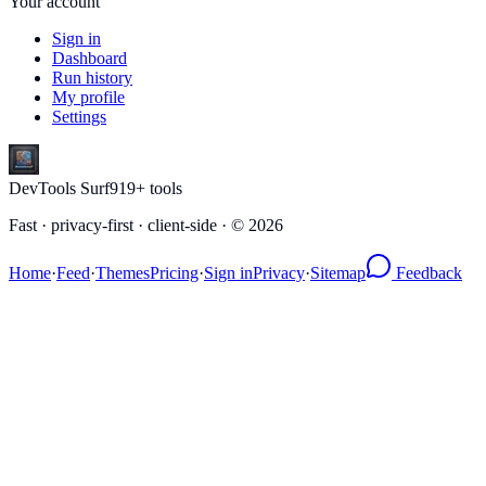
Your account
Sign in
Dashboard
Run history
My profile
Settings
DevTools Surf
919
+ tools
Fast · privacy-first · client-side · ©
2026
Home
·
Feed
·
Themes
Pricing
·
Sign in
Privacy
·
Sitemap
Feedback