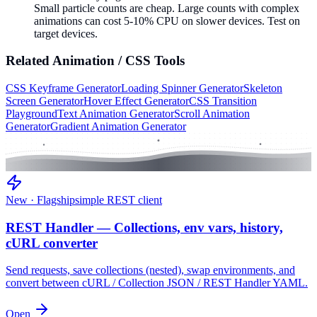
Small particle counts are cheap. Large counts with complex
animations can cost 5-10% CPU on slower devices. Test on
target devices.
Related
Animation / CSS
Tools
CSS Keyframe Generator
Loading Spinner Generator
Skeleton
Screen Generator
Hover Effect Generator
CSS Transition
Playground
Text Animation Generator
Scroll Animation
Generator
Gradient Animation Generator
New · Flagship
simple REST client
REST Handler — Collections, env vars, history,
cURL converter
Send requests, save collections (nested), swap environments, and
convert between cURL / Collection JSON / REST Handler YAML.
Open