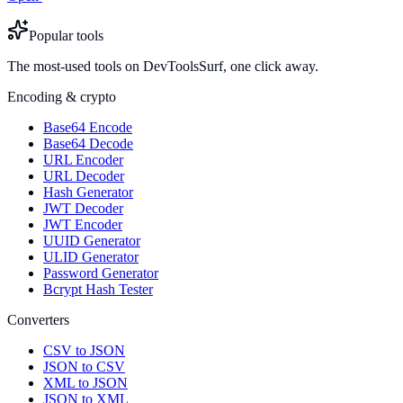
Popular tools
The most-used tools on DevToolsSurf, one click away.
Encoding & crypto
Base64 Encode
Base64 Decode
URL Encoder
URL Decoder
Hash Generator
JWT Decoder
JWT Encoder
UUID Generator
ULID Generator
Password Generator
Bcrypt Hash Tester
Converters
CSV to JSON
JSON to CSV
XML to JSON
JSON to XML