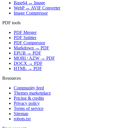
Base64 ↔ Image
WebP ↔ AVIF Converter
Image Compressor
PDF tools
PDF Merger
PDF Splitter
PDF Compressor
Markdown → PDF
EPUB → PDF
MOBI / AZW → PDF
DOCX → PDF
HTML → PDF
Resources
Community feed
Themes marketplace
Pricing & credits
Privacy policy
Terms of service
Sitemap
robots.txt