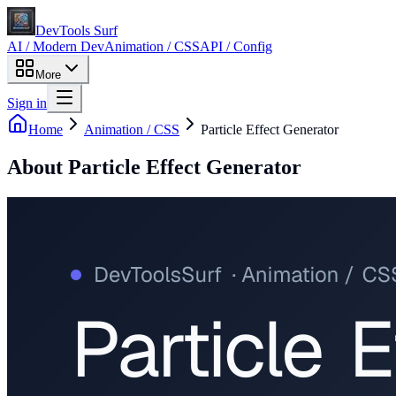
DevTools Surf
AI / Modern Dev
Animation / CSS
API / Config
More
Sign in
Home
Animation / CSS
Particle Effect Generator
About
Particle Effect Generator