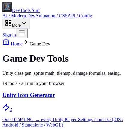
DevTools Surf
AI / Modern Dev
Animation / CSS
API / Config
More
Sign in
Home
Game Dev
Game Dev Tools
Unity class gen, sprite math, tilemap, damage formulas, easing.
19
tools · all run in your browser
Unity Icon Generator
2
One 1024² PNG → every Unity Player-Settings icon size (iOS /
Android / Standalone / WebGL)