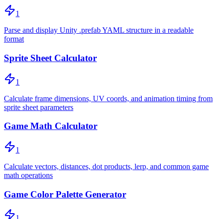
1
Parse and display Unity .prefab YAML structure in a readable
format
Sprite Sheet Calculator
1
Calculate frame dimensions, UV coords, and animation timing from
sprite sheet parameters
Game Math Calculator
1
Calculate vectors, distances, dot products, lerp, and common game
math operations
Game Color Palette Generator
1