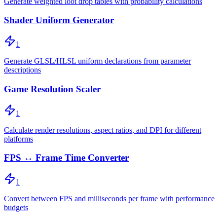
Generate weighted loot drop tables with probability calculations
Shader Uniform Generator
1
Generate GLSL/HLSL uniform declarations from parameter
descriptions
Game Resolution Scaler
1
Calculate render resolutions, aspect ratios, and DPI for different
platforms
FPS ↔ Frame Time Converter
1
Convert between FPS and milliseconds per frame with performance
budgets