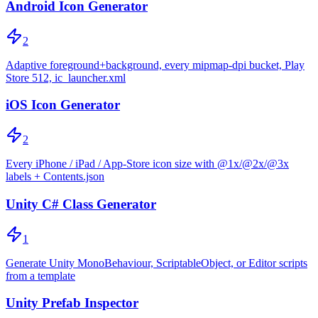
Android Icon Generator
2
Adaptive foreground+background, every mipmap-dpi bucket, Play
Store 512, ic_launcher.xml
iOS Icon Generator
2
Every iPhone / iPad / App-Store icon size with @1x/@2x/@3x
labels + Contents.json
Unity C# Class Generator
1
Generate Unity MonoBehaviour, ScriptableObject, or Editor scripts
from a template
Unity Prefab Inspector