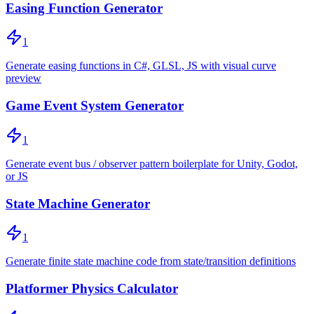
Easing Function Generator
1
Generate easing functions in C#, GLSL, JS with visual curve
preview
Game Event System Generator
1
Generate event bus / observer pattern boilerplate for Unity, Godot,
or JS
State Machine Generator
1
Generate finite state machine code from state/transition definitions
Platformer Physics Calculator