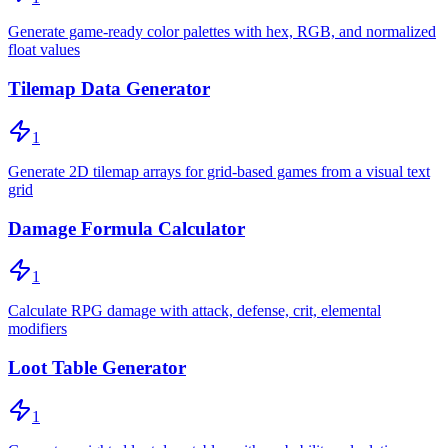
Generate game-ready color palettes with hex, RGB, and normalized
float values
Tilemap Data Generator
1
Generate 2D tilemap arrays for grid-based games from a visual text
grid
Damage Formula Calculator
1
Calculate RPG damage with attack, defense, crit, elemental
modifiers
Loot Table Generator
1