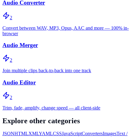
Audio Converter
2
Convert between WAV, MP3, Opus, AAC and more — 100% in-
browser
Audio Merger
2
Join multiple clips back-to-back into one track
Audio Editor
2
Trim, fade, amplify, change speed — all client-side
Explore other categories
JSON
HTML
XML
YAML
CSS
JavaScript
Converters
Images
Text /