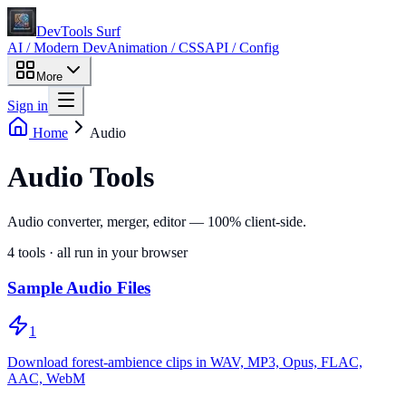
DevTools Surf
AI / Modern Dev
Animation / CSS
API / Config
More
Sign in
Home
Audio
Audio Tools
Audio converter, merger, editor — 100% client-side.
4
tools · all run in your browser
Sample Audio Files
1
Download forest-ambience clips in WAV, MP3, Opus, FLAC,
AAC, WebM