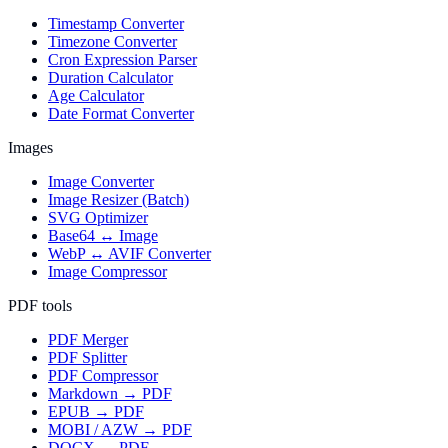
Timestamp Converter
Timezone Converter
Cron Expression Parser
Duration Calculator
Age Calculator
Date Format Converter
Images
Image Converter
Image Resizer (Batch)
SVG Optimizer
Base64 ↔ Image
WebP ↔ AVIF Converter
Image Compressor
PDF tools
PDF Merger
PDF Splitter
PDF Compressor
Markdown → PDF
EPUB → PDF
MOBI / AZW → PDF
DOCX → PDF