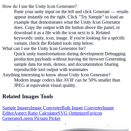
How do I use the Unity Icon Generator?
Paste your unity input on the left and click Generate — results
appear instantly on the right. Click "Try Sample" to load an
example that demonstrates what the Unity Icon Generator
does. Copy the output with the button above the panel, or
download it as a file with the icon next to it. Related
keywords: unity, icon, image. If you're looking for a specific
variant, check the Related tools strip below.
What can I use the Unity Icon Generator for?
Quick unity transformations during development Debugging
production payloads without leaving the browser Generating
sample data for tests, demos, and documentation Sharing
reproducible tool output with teammates
Anything interesting to know about Unity Icon Generator?
Modern image codecs like AVIF can be 50% smaller than
JPEG at equivalent visual quality.
Related
Images
Tools
Sample Images
Image Converter
Bulk Image Converter
Image
Editor
Aspect Ratio Calculator
SVG Optimizer
Favicon
Generator
Lorem Picsum Picker