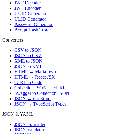
JWT Decoder
JWT Encoder
UUID Generator
ULID Generator
Password Generator
Bcrypt Hash Tester
Converters
CSV to JSON
JSON to CSV
XML to JSON
JSON to XML
HTML → Markdown
HTML → React JSX
cURL to Code
Collection JSON → cURL
Swagger to Collection JSON
JSON → Go Struct
JSON → TypeScript Types
JSON & YAML
JSON Formatter
JSON Validator