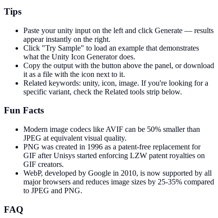
Tips
Paste your unity input on the left and click Generate — results
appear instantly on the right.
Click "Try Sample" to load an example that demonstrates
what the Unity Icon Generator does.
Copy the output with the button above the panel, or download
it as a file with the icon next to it.
Related keywords: unity, icon, image. If you're looking for a
specific variant, check the Related tools strip below.
Fun Facts
Modern image codecs like AVIF can be 50% smaller than
JPEG at equivalent visual quality.
PNG was created in 1996 as a patent-free replacement for
GIF after Unisys started enforcing LZW patent royalties on
GIF creators.
WebP, developed by Google in 2010, is now supported by all
major browsers and reduces image sizes by 25-35% compared
to JPEG and PNG.
FAQ