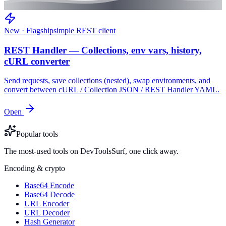
New · Flagship
simple REST client
REST Handler — Collections, env vars, history,
cURL converter
Send requests, save collections (nested), swap environments, and
convert between cURL / Collection JSON / REST Handler YAML.
Open
Popular tools
The most-used tools on DevToolsSurf, one click away.
Encoding & crypto
Base64 Encode
Base64 Decode
URL Encoder
URL Decoder
Hash Generator