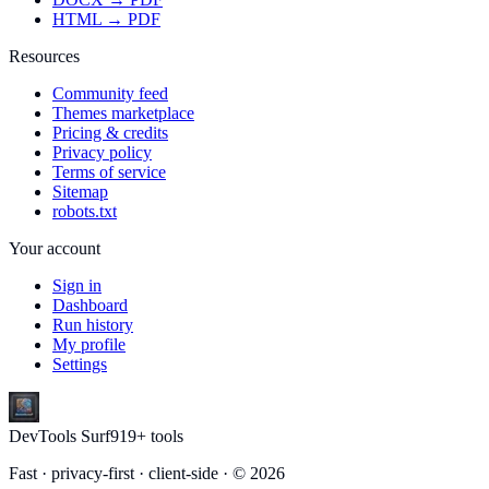
HTML → PDF
Resources
Community feed
Themes marketplace
Pricing & credits
Privacy policy
Terms of service
Sitemap
robots.txt
Your account
Sign in
Dashboard
Run history
My profile
Settings
DevTools Surf
919
+ tools
Fast · privacy-first · client-side · ©
2026