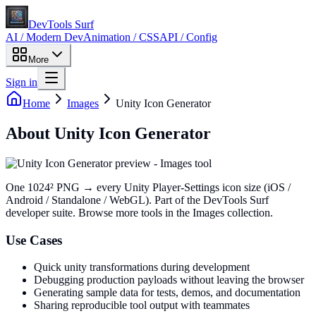
DevTools Surf
AI / Modern Dev
Animation / CSS
API / Config
More
Sign in
Home
Images
Unity Icon Generator
About
Unity Icon Generator
One 1024² PNG → every Unity Player-Settings icon size (iOS /
Android / Standalone / WebGL)
. Part of the DevTools Surf
developer suite.
Browse more tools in the Images collection.
Use Cases
Quick unity transformations during development
Debugging production payloads without leaving the browser
Generating sample data for tests, demos, and documentation
Sharing reproducible tool output with teammates