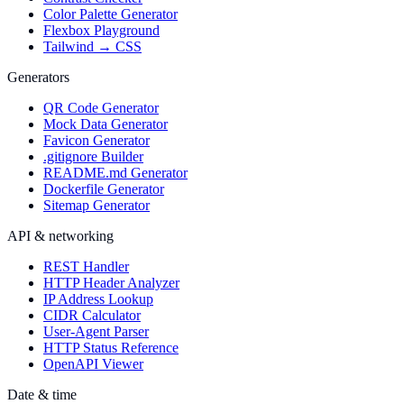
Color Palette Generator
Flexbox Playground
Tailwind → CSS
Generators
QR Code Generator
Mock Data Generator
Favicon Generator
.gitignore Builder
README.md Generator
Dockerfile Generator
Sitemap Generator
API & networking
REST Handler
HTTP Header Analyzer
IP Address Lookup
CIDR Calculator
User-Agent Parser
HTTP Status Reference
OpenAPI Viewer
Date & time