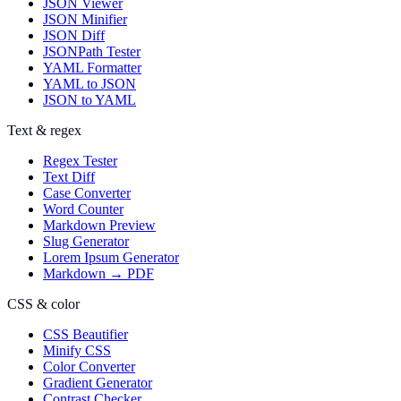
JSON Viewer
JSON Minifier
JSON Diff
JSONPath Tester
YAML Formatter
YAML to JSON
JSON to YAML
Text & regex
Regex Tester
Text Diff
Case Converter
Word Counter
Markdown Preview
Slug Generator
Lorem Ipsum Generator
Markdown → PDF
CSS & color
CSS Beautifier
Minify CSS
Color Converter
Gradient Generator
Contrast Checker