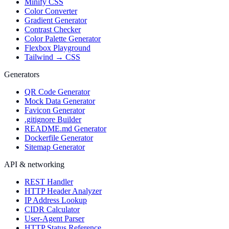
Minify CSS
Color Converter
Gradient Generator
Contrast Checker
Color Palette Generator
Flexbox Playground
Tailwind → CSS
Generators
QR Code Generator
Mock Data Generator
Favicon Generator
.gitignore Builder
README.md Generator
Dockerfile Generator
Sitemap Generator
API & networking
REST Handler
HTTP Header Analyzer
IP Address Lookup
CIDR Calculator
User-Agent Parser
HTTP Status Reference