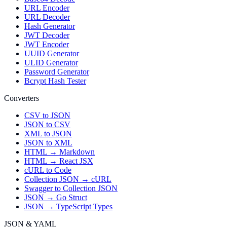
URL Encoder
URL Decoder
Hash Generator
JWT Decoder
JWT Encoder
UUID Generator
ULID Generator
Password Generator
Bcrypt Hash Tester
Converters
CSV to JSON
JSON to CSV
XML to JSON
JSON to XML
HTML → Markdown
HTML → React JSX
cURL to Code
Collection JSON → cURL
Swagger to Collection JSON
JSON → Go Struct
JSON → TypeScript Types
JSON & YAML