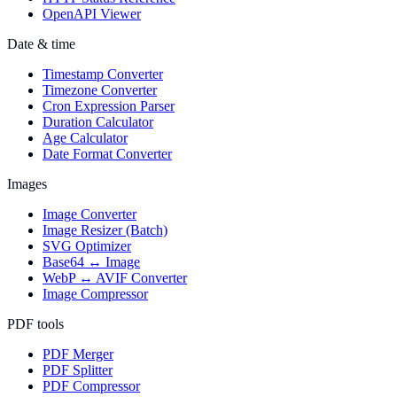
OpenAPI Viewer
Date & time
Timestamp Converter
Timezone Converter
Cron Expression Parser
Duration Calculator
Age Calculator
Date Format Converter
Images
Image Converter
Image Resizer (Batch)
SVG Optimizer
Base64 ↔ Image
WebP ↔ AVIF Converter
Image Compressor
PDF tools
PDF Merger
PDF Splitter
PDF Compressor