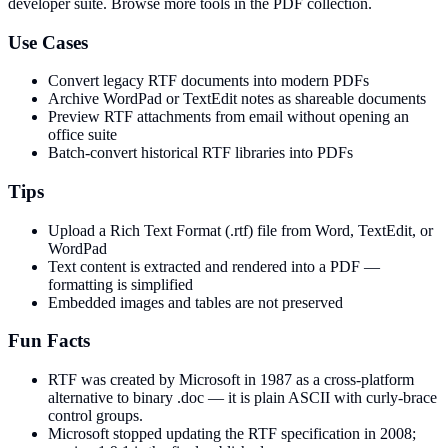
developer suite.
Browse more tools in the PDF collection.
Use Cases
Convert legacy RTF documents into modern PDFs
Archive WordPad or TextEdit notes as shareable documents
Preview RTF attachments from email without opening an
office suite
Batch-convert historical RTF libraries into PDFs
Tips
Upload a Rich Text Format (.rtf) file from Word, TextEdit, or
WordPad
Text content is extracted and rendered into a PDF —
formatting is simplified
Embedded images and tables are not preserved
Fun Facts
RTF was created by Microsoft in 1987 as a cross-platform
alternative to binary .doc — it is plain ASCII with curly-brace
control groups.
Microsoft stopped updating the RTF specification in 2008;