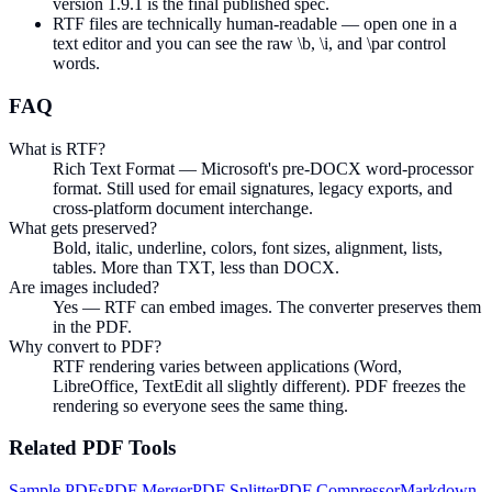
version 1.9.1 is the final published spec.
RTF files are technically human-readable — open one in a
text editor and you can see the raw \b, \i, and \par control
words.
FAQ
What is RTF?
Rich Text Format — Microsoft's pre-DOCX word-processor
format. Still used for email signatures, legacy exports, and
cross-platform document interchange.
What gets preserved?
Bold, italic, underline, colors, font sizes, alignment, lists,
tables. More than TXT, less than DOCX.
Are images included?
Yes — RTF can embed images. The converter preserves them
in the PDF.
Why convert to PDF?
RTF rendering varies between applications (Word,
LibreOffice, TextEdit all slightly different). PDF freezes the
rendering so everyone sees the same thing.
Related
PDF
Tools
Sample PDFs
PDF Merger
PDF Splitter
PDF Compressor
Markdown