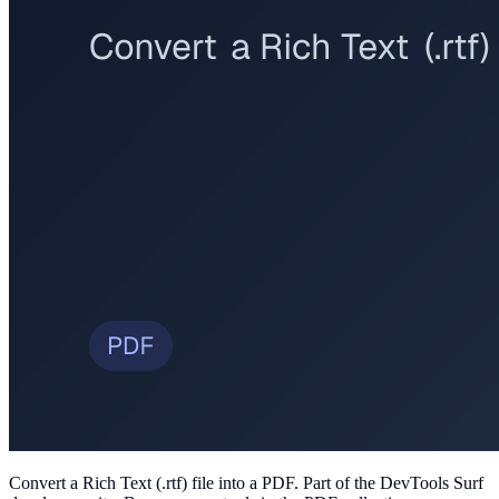
Convert a Rich Text (.rtf) file into a PDF
. Part of the DevTools Surf