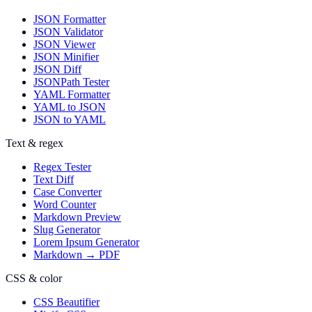
JSON Formatter
JSON Validator
JSON Viewer
JSON Minifier
JSON Diff
JSONPath Tester
YAML Formatter
YAML to JSON
JSON to YAML
Text & regex
Regex Tester
Text Diff
Case Converter
Word Counter
Markdown Preview
Slug Generator
Lorem Ipsum Generator
Markdown → PDF
CSS & color
CSS Beautifier