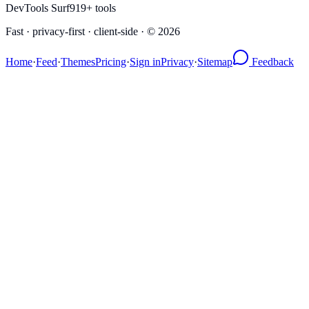
DevTools Surf
919
+ tools
Fast · privacy-first · client-side · ©
2026
Home
·
Feed
·
Themes
Pricing
·
Sign in
Privacy
·
Sitemap
Feedback