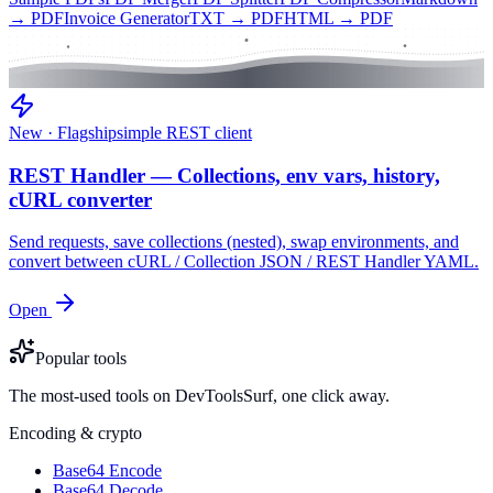
→ PDF
Invoice Generator
TXT → PDF
HTML → PDF
New · Flagship
simple REST client
REST Handler — Collections, env vars, history,
cURL converter
Send requests, save collections (nested), swap environments, and
convert between cURL / Collection JSON / REST Handler YAML.
Open
Popular tools
The most-used tools on DevToolsSurf, one click away.
Encoding & crypto
Base64 Encode
Base64 Decode