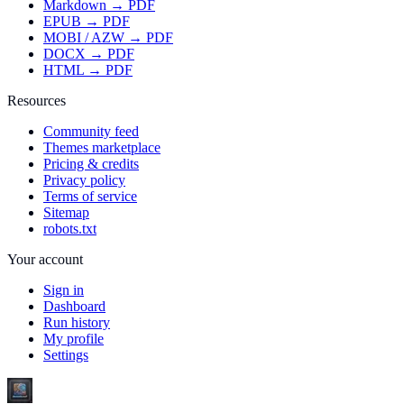
Markdown → PDF
EPUB → PDF
MOBI / AZW → PDF
DOCX → PDF
HTML → PDF
Resources
Community feed
Themes marketplace
Pricing & credits
Privacy policy
Terms of service
Sitemap
robots.txt
Your account
Sign in
Dashboard
Run history
My profile
Settings