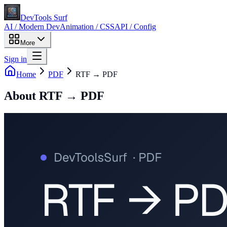
DevTools Surf
AI / Modern Dev
Animation / CSS
API / Config
More
Sign in
Home
PDF
RTF → PDF
About
RTF → PDF