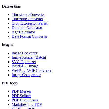
Date & time
Timestamp Converter
Timezone Converter
Cron Expression Parser
Duration Calculator
Age Calculator
Date Format Converter
Images
Image Converter
Image Resizer (Batch)
SVG Optimizer
Base64 ↔ Image
WebP ↔ AVIF Converter
Image Compressor
PDF tools
PDF Merger
PDF Splitter
PDF Compressor
Markdown → PDF
EPUB → PDF