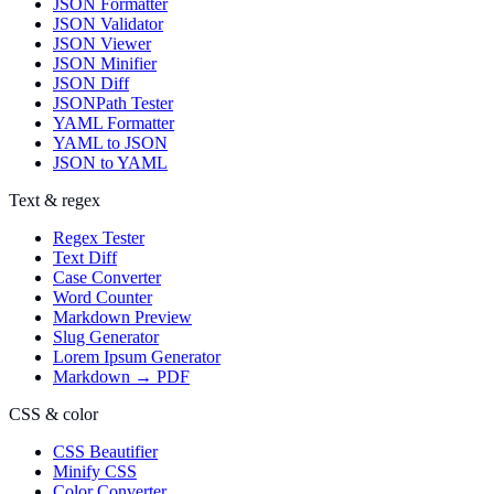
JSON Formatter
JSON Validator
JSON Viewer
JSON Minifier
JSON Diff
JSONPath Tester
YAML Formatter
YAML to JSON
JSON to YAML
Text & regex
Regex Tester
Text Diff
Case Converter
Word Counter
Markdown Preview
Slug Generator
Lorem Ipsum Generator
Markdown → PDF
CSS & color
CSS Beautifier
Minify CSS
Color Converter