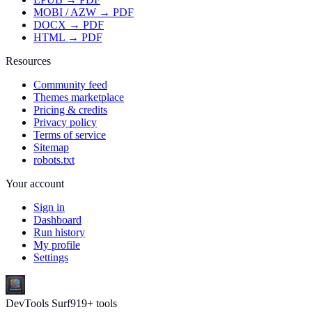
MOBI / AZW → PDF
DOCX → PDF
HTML → PDF
Resources
Community feed
Themes marketplace
Pricing & credits
Privacy policy
Terms of service
Sitemap
robots.txt
Your account
Sign in
Dashboard
Run history
My profile
Settings
DevTools Surf
919
+ tools