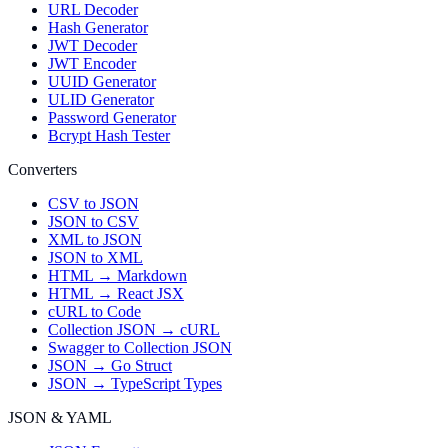
URL Decoder
Hash Generator
JWT Decoder
JWT Encoder
UUID Generator
ULID Generator
Password Generator
Bcrypt Hash Tester
Converters
CSV to JSON
JSON to CSV
XML to JSON
JSON to XML
HTML → Markdown
HTML → React JSX
cURL to Code
Collection JSON → cURL
Swagger to Collection JSON
JSON → Go Struct
JSON → TypeScript Types
JSON & YAML