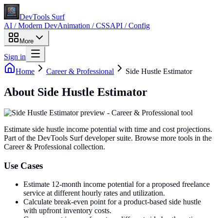
DevTools Surf
AI / Modern Dev
Animation / CSS
API / Config
More
Sign in
Home
Career & Professional
Side Hustle Estimator
About
Side Hustle Estimator
Estimate side hustle income potential with time and cost projections
.
Part of the DevTools Surf developer suite.
Browse more tools in the
Career & Professional collection.
Use Cases
Estimate 12-month income potential for a proposed freelance
service at different hourly rates and utilization.
Calculate break-even point for a product-based side hustle
with upfront inventory costs.