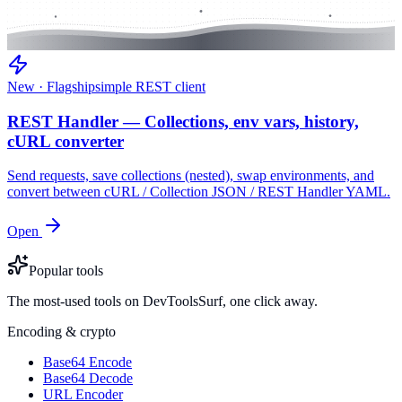
New · Flagship
simple REST client
REST Handler — Collections, env vars, history,
cURL converter
Send requests, save collections (nested), swap environments, and
convert between cURL / Collection JSON / REST Handler YAML.
Open
Popular tools
The most-used tools on DevToolsSurf, one click away.
Encoding & crypto
Base64 Encode
Base64 Decode
URL Encoder