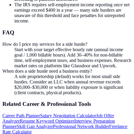
The IRS requires self-employment income reporting once net
earnings exceed $400 in a year — many side hustlers are
unaware of this threshold and face penalties for unreported
income.
FAQ
How do I price my services for a side hustle?
Start with your target effective hourly rate (annual income
goal / 1,000 billable hours). Add 30–40% for non-billable
time, self-employment taxes, and business expenses. Research
market rates on platforms like Glassdoor and Upwork.
When does a side hustle need a business entity?
A sole proprietorship (default) works for most small side
hustles. Consider an LLC when annual revenue exceeds
$20,000–$30,000 or when liability exposure is significant
(client contracts, physical products).
Related
Career & Professional
Tools
Career Path Planner
Salary Negotiation Calculator
Job Offer
Analyzer
Resume Keyword Optimizer
Interview Preparation
Planner
Skill Gap Analyzer
Professional Network Builder
Freelance
Rate Calculator