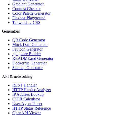
Gradient Generator
Contrast Checker
Color Palette Generator
Flexbox Playground
Tailwind → CSS
Generators
QR Code Generator
Mock Data Generator
Favicon Generator
.gitignore Builder
README.md Generator
Dockerfile Generator
Sitemap Generator
API & networking
REST Handler
HTTP Header Analyzer
IP Address Lookup
CIDR Calculator
User-Agent Parser
HTTP Status Reference
OpenAPI Viewer