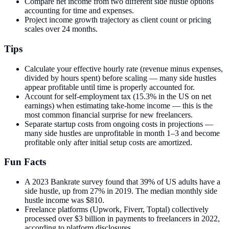
Compare net income from two different side hustle options
accounting for time and expenses.
Project income growth trajectory as client count or pricing
scales over 24 months.
Tips
Calculate your effective hourly rate (revenue minus expenses,
divided by hours spent) before scaling — many side hustles
appear profitable until time is properly accounted for.
Account for self-employment tax (15.3% in the US on net
earnings) when estimating take-home income — this is the
most common financial surprise for new freelancers.
Separate startup costs from ongoing costs in projections —
many side hustles are unprofitable in month 1–3 and become
profitable only after initial setup costs are amortized.
Fun Facts
A 2023 Bankrate survey found that 39% of US adults have a
side hustle, up from 27% in 2019. The median monthly side
hustle income was $810.
Freelance platforms (Upwork, Fiverr, Toptal) collectively
processed over $3 billion in payments to freelancers in 2022,
according to platform disclosures.