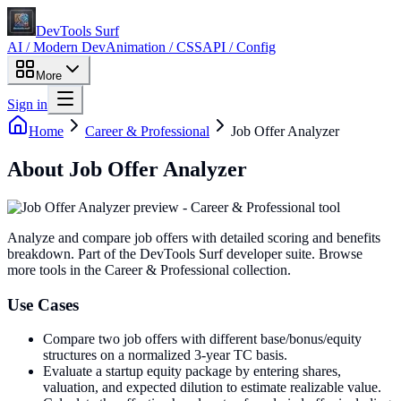
DevTools Surf
AI / Modern Dev
Animation / CSS
API / Config
More
Sign in
Home
Career & Professional
Job Offer Analyzer
About
Job Offer Analyzer
Analyze and compare job offers with detailed scoring and benefits
breakdown
. Part of the DevTools Surf developer suite.
Browse
more tools in the Career & Professional collection.
Use Cases
Compare two job offers with different base/bonus/equity
structures on a normalized 3-year TC basis.
Evaluate a startup equity package by entering shares,
valuation, and expected dilution to estimate realizable value.