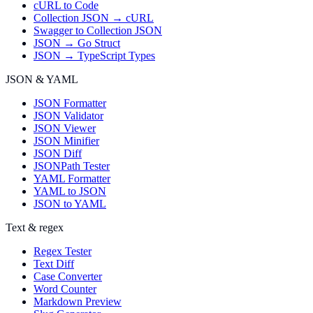
cURL to Code
Collection JSON → cURL
Swagger to Collection JSON
JSON → Go Struct
JSON → TypeScript Types
JSON & YAML
JSON Formatter
JSON Validator
JSON Viewer
JSON Minifier
JSON Diff
JSONPath Tester
YAML Formatter
YAML to JSON
JSON to YAML
Text & regex
Regex Tester
Text Diff
Case Converter
Word Counter
Markdown Preview