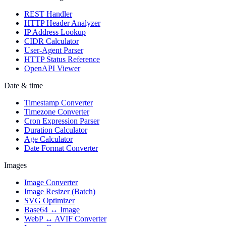
REST Handler
HTTP Header Analyzer
IP Address Lookup
CIDR Calculator
User-Agent Parser
HTTP Status Reference
OpenAPI Viewer
Date & time
Timestamp Converter
Timezone Converter
Cron Expression Parser
Duration Calculator
Age Calculator
Date Format Converter
Images
Image Converter
Image Resizer (Batch)
SVG Optimizer
Base64 ↔ Image
WebP ↔ AVIF Converter