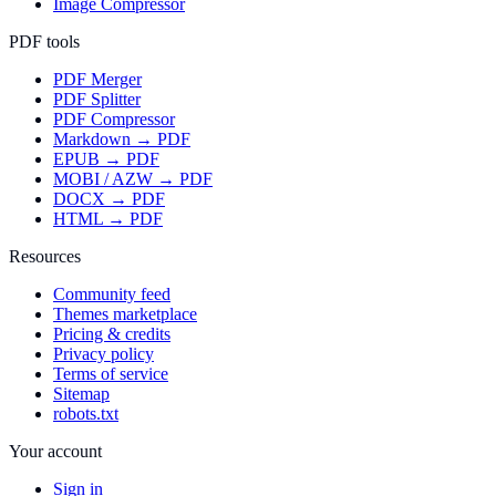
Image Compressor
PDF tools
PDF Merger
PDF Splitter
PDF Compressor
Markdown → PDF
EPUB → PDF
MOBI / AZW → PDF
DOCX → PDF
HTML → PDF
Resources
Community feed
Themes marketplace
Pricing & credits
Privacy policy
Terms of service
Sitemap
robots.txt
Your account
Sign in