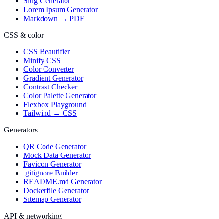
Slug Generator
Lorem Ipsum Generator
Markdown → PDF
CSS & color
CSS Beautifier
Minify CSS
Color Converter
Gradient Generator
Contrast Checker
Color Palette Generator
Flexbox Playground
Tailwind → CSS
Generators
QR Code Generator
Mock Data Generator
Favicon Generator
.gitignore Builder
README.md Generator
Dockerfile Generator
Sitemap Generator
API & networking