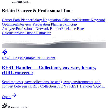
dimensions.
Related
Career & Professional
Tools
Career Path Planner
Salary Negotiation Calculator
Resume Keyword
Optimizer
Interview Preparation Planner
Skill Gap
Analyzer
Professional Network Builder
Freelance Rate
Calculator
Side Hustle Estimator
New · Flagship
simple REST client
REST Handler — Collections, env vars, history,
cURL converter
Send requests, save collections (nested), swap environments, and
convert between cURL / Collection JSON / REST Handler YAML.
Open
Popular tools