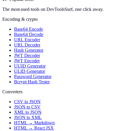
The most-used tools on DevToolsSurf, one click away.
Encoding & crypto
Base64 Encode
Base64 Decode
URL Encoder
URL Decoder
Hash Generator
JWT Decoder
JWT Encoder
UUID Generator
ULID Generator
Password Generator
Bcrypt Hash Tester
Converters
CSV to JSON
JSON to CSV
XML to JSON
JSON to XML
HTML → Markdown
HTML → React JSX