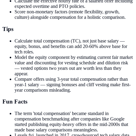
Calculate the effective hourly rate of a salaried offer including
expected overtime and PTO policies.
Score non-monetary factors (remote flexibility, growth,
culture) alongside compensation for a holistic comparison.
Tips
Calculate total compensation (TC), not just base salary —
equity, bonus, and benefits can add 20-60% above base for
tech roles.
Model the equity component by estimating current fair market
value and discounting for vesting schedule and dilution risk
— vested options two years out are worth less than they
appear.
Compare offers using 3-year total compensation rather than
year-1 salary — signing bonuses and cliff vesting make first-
year comparisons misleading.
Fun Facts
The term 'total compensation' became standard in
compensation benchmarking after companies like Google
started publishing equity-heavy offers in the mid-2000s that
made base salary comparisons meaningless.
Levels.fyi, launched in 2017, crowdsourced tech salary data