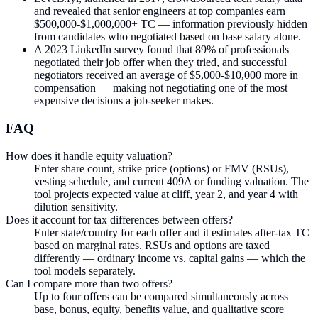
and revealed that senior engineers at top companies earn
$500,000-$1,000,000+ TC — information previously hidden
from candidates who negotiated based on base salary alone.
A 2023 LinkedIn survey found that 89% of professionals
negotiated their job offer when they tried, and successful
negotiators received an average of $5,000-$10,000 more in
compensation — making not negotiating one of the most
expensive decisions a job-seeker makes.
FAQ
How does it handle equity valuation?
Enter share count, strike price (options) or FMV (RSUs),
vesting schedule, and current 409A or funding valuation. The
tool projects expected value at cliff, year 2, and year 4 with
dilution sensitivity.
Does it account for tax differences between offers?
Enter state/country for each offer and it estimates after-tax TC
based on marginal rates. RSUs and options are taxed
differently — ordinary income vs. capital gains — which the
tool models separately.
Can I compare more than two offers?
Up to four offers can be compared simultaneously across
base, bonus, equity, benefits value, and qualitative score