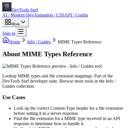
DevTools Surf
AI / Modern Dev
Animation / CSS
API / Config
More
Sign in
Home
Info / Guides
MIME Types Reference
About
MIME Types Reference
Lookup MIME types and file extension mappings
. Part of the
DevTools Surf developer suite.
Browse more tools in the Info /
Guides collection.
Use Cases
Look up the correct Content-Type header for a file extension
before setting it in a server response.
Find the file extension for a MIME type received in an API
response to determine how to handle it.