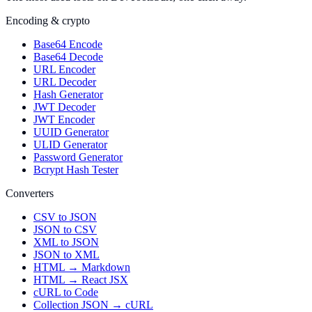
Encoding & crypto
Base64 Encode
Base64 Decode
URL Encoder
URL Decoder
Hash Generator
JWT Decoder
JWT Encoder
UUID Generator
ULID Generator
Password Generator
Bcrypt Hash Tester
Converters
CSV to JSON
JSON to CSV
XML to JSON
JSON to XML
HTML → Markdown
HTML → React JSX
cURL to Code
Collection JSON → cURL