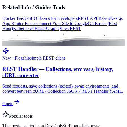
Related
Info / Guides
Tools
Docker Basics
SEO Basics for Developers
REST API Basics
Next.js
App Router Basics
Connect Your Site to Google
Git Basics (First
Hour)
Kubernetes Basics
GraphQL vs REST
New · Flagship
simple REST client
REST Handler — Collections, env vars, history,
cURL converter
Send requests, save collections (nested), swap environments, and
convert between cURL / Collection JSON / REST Handler YAML.
Open
Popular tools
The most-used tools on DevToolsSurf, one click away.