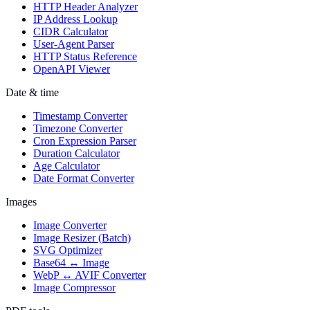
HTTP Header Analyzer
IP Address Lookup
CIDR Calculator
User-Agent Parser
HTTP Status Reference
OpenAPI Viewer
Date & time
Timestamp Converter
Timezone Converter
Cron Expression Parser
Duration Calculator
Age Calculator
Date Format Converter
Images
Image Converter
Image Resizer (Batch)
SVG Optimizer
Base64 ↔ Image
WebP ↔ AVIF Converter
Image Compressor