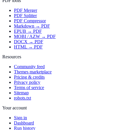
PDF tools
PDF Merger
PDF Splitter
PDF Compressor
Markdown → PDF
EPUB → PDF
MOBI / AZW → PDF
DOCX → PDF
HTML → PDF
Resources
Community feed
Themes marketplace
Pricing & credits
Privacy policy
Terms of service
Sitemap
robots.txt
Your account
Sign in
Dashboard
Run history