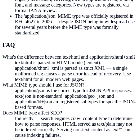
font, and message categories. New types are registered via
formal IANA review.
The 'application/json' MIME type was officially registered in
RFC 4627 in 2006 — despite JSON being in widespread use
for several years before the MIME type was formally
standardized.
FAQ
What's the difference between text/html and application/xhtml+xml?
text/html is parsed in HTML mode (lenient).
application/xhtml+xml is parsed as strict XML — a single
malformed tag causes a parse error instead of recovery. Use
text/html for all modern web pages.
What MIME type should I use for JSON?
application/json is the correct type for JSON API responses.
text/json is non-standard. application/geo+json and
application/ld+json are registered subtypes for specific JSON-
based formats.
Does MIME type affect SEO?
Indirectly — search engines crawl content-type to determine
how to parse responses. HTML served as text/plain may not
be indexed correctly. Serving non-text content as text/* can
cause indexing failures.