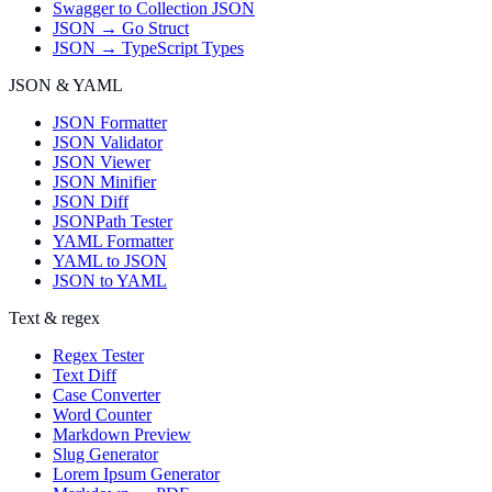
Swagger to Collection JSON
JSON → Go Struct
JSON → TypeScript Types
JSON & YAML
JSON Formatter
JSON Validator
JSON Viewer
JSON Minifier
JSON Diff
JSONPath Tester
YAML Formatter
YAML to JSON
JSON to YAML
Text & regex
Regex Tester
Text Diff
Case Converter
Word Counter
Markdown Preview
Slug Generator
Lorem Ipsum Generator