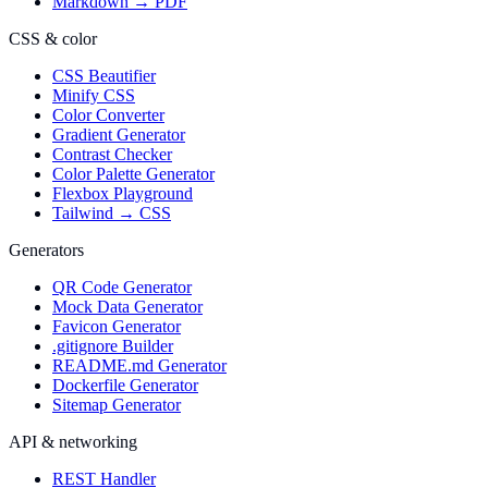
Markdown → PDF
CSS & color
CSS Beautifier
Minify CSS
Color Converter
Gradient Generator
Contrast Checker
Color Palette Generator
Flexbox Playground
Tailwind → CSS
Generators
QR Code Generator
Mock Data Generator
Favicon Generator
.gitignore Builder
README.md Generator
Dockerfile Generator
Sitemap Generator
API & networking
REST Handler