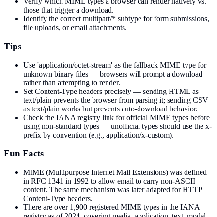
Verify which MIME types a browser can render natively vs.
those that trigger a download.
Identify the correct multipart/* subtype for form submissions,
file uploads, or email attachments.
Tips
Use 'application/octet-stream' as the fallback MIME type for
unknown binary files — browsers will prompt a download
rather than attempting to render.
Set Content-Type headers precisely — sending HTML as
text/plain prevents the browser from parsing it; sending CSV
as text/plain works but prevents auto-download behavior.
Check the IANA registry link for official MIME types before
using non-standard types — unofficial types should use the x-
prefix by convention (e.g., application/x-custom).
Fun Facts
MIME (Multipurpose Internet Mail Extensions) was defined
in RFC 1341 in 1992 to allow email to carry non-ASCII
content. The same mechanism was later adapted for HTTP
Content-Type headers.
There are over 1,900 registered MIME types in the IANA
registry as of 2024, covering media, application, text, model,