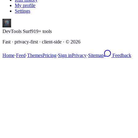
My profile
Settings
DevTools Surf
919
+ tools
Fast · privacy-first · client-side · ©
2026
Home
·
Feed
·
Themes
Pricing
·
Sign in
Privacy
·
Sitemap
Feedback