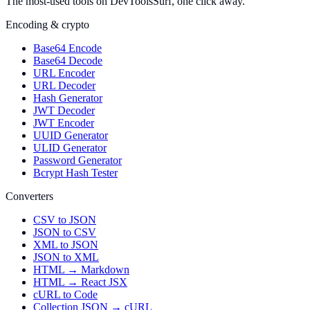
The most-used tools on DevToolsSurf, one click away.
Encoding & crypto
Base64 Encode
Base64 Decode
URL Encoder
URL Decoder
Hash Generator
JWT Decoder
JWT Encoder
UUID Generator
ULID Generator
Password Generator
Bcrypt Hash Tester
Converters
CSV to JSON
JSON to CSV
XML to JSON
JSON to XML
HTML → Markdown
HTML → React JSX
cURL to Code
Collection JSON → cURL