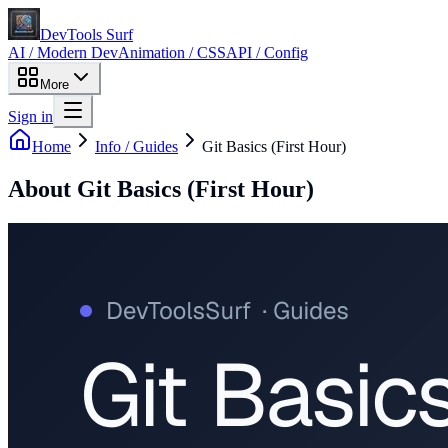
DevTools Surf
AI / Modern Dev
Animation / CSS
API / Config
More
Sign in
Home
Info / Guides
Git Basics (First Hour)
About
Git Basics (First Hour)