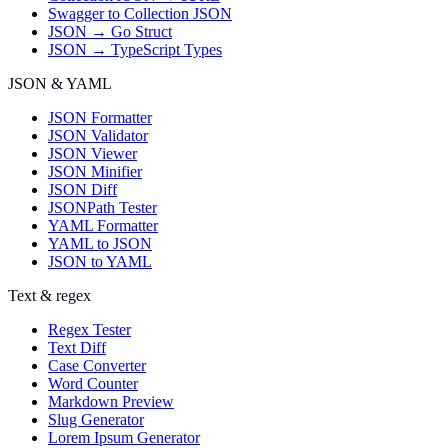
Swagger to Collection JSON
JSON → Go Struct
JSON → TypeScript Types
JSON & YAML
JSON Formatter
JSON Validator
JSON Viewer
JSON Minifier
JSON Diff
JSONPath Tester
YAML Formatter
YAML to JSON
JSON to YAML
Text & regex
Regex Tester
Text Diff
Case Converter
Word Counter
Markdown Preview
Slug Generator
Lorem Ipsum Generator