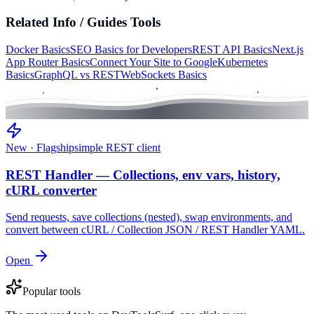
Related
Info / Guides
Tools
Docker Basics
SEO Basics for Developers
REST API Basics
Next.js
App Router Basics
Connect Your Site to Google
Kubernetes
Basics
GraphQL vs REST
WebSockets Basics
New · Flagship
simple REST client
REST Handler — Collections, env vars, history,
cURL converter
Send requests, save collections (nested), swap environments, and
convert between cURL / Collection JSON / REST Handler YAML.
Open
Popular tools