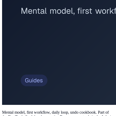
Mental model, first workflow, daily loop, undo cookbook
. Part of