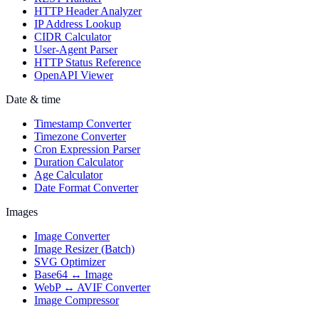
HTTP Header Analyzer
IP Address Lookup
CIDR Calculator
User-Agent Parser
HTTP Status Reference
OpenAPI Viewer
Date & time
Timestamp Converter
Timezone Converter
Cron Expression Parser
Duration Calculator
Age Calculator
Date Format Converter
Images
Image Converter
Image Resizer (Batch)
SVG Optimizer
Base64 ↔ Image
WebP ↔ AVIF Converter
Image Compressor