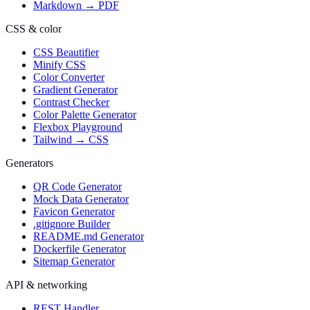
Markdown → PDF
CSS & color
CSS Beautifier
Minify CSS
Color Converter
Gradient Generator
Contrast Checker
Color Palette Generator
Flexbox Playground
Tailwind → CSS
Generators
QR Code Generator
Mock Data Generator
Favicon Generator
.gitignore Builder
README.md Generator
Dockerfile Generator
Sitemap Generator
API & networking
REST Handler