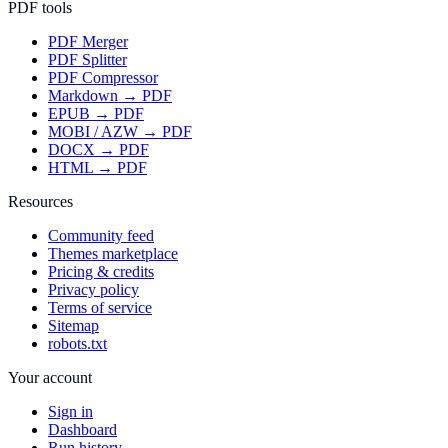
PDF tools
PDF Merger
PDF Splitter
PDF Compressor
Markdown → PDF
EPUB → PDF
MOBI / AZW → PDF
DOCX → PDF
HTML → PDF
Resources
Community feed
Themes marketplace
Pricing & credits
Privacy policy
Terms of service
Sitemap
robots.txt
Your account
Sign in
Dashboard
Run history