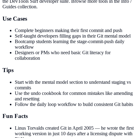
the DevTools Surf developer suite.
Browse more tools in the Info /
Guides collection.
Use Cases
Complete beginners making their first commit and push
Self-taught developers filling gaps in their Git mental model
Bootcamp students learning the stage-commit-push daily
workflow
Designers or PMs who need basic Git literacy for
collaboration
Tips
Start with the mental model section to understand staging vs
commits
Use the undo cookbook for common mistakes like amending
and resetting
Follow the daily loop workflow to build consistent Git habits
Fun Facts
Linus Torvalds created Git in April 2005 — he wrote the first
working version in just 10 days after a licensing dispute with