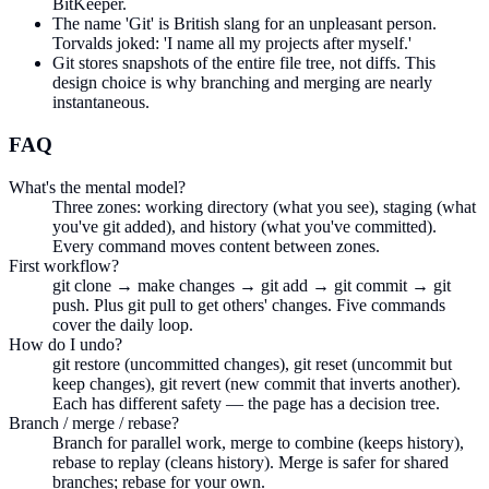
BitKeeper.
The name 'Git' is British slang for an unpleasant person.
Torvalds joked: 'I name all my projects after myself.'
Git stores snapshots of the entire file tree, not diffs. This
design choice is why branching and merging are nearly
instantaneous.
FAQ
What's the mental model?
Three zones: working directory (what you see), staging (what
you've git added), and history (what you've committed).
Every command moves content between zones.
First workflow?
git clone → make changes → git add → git commit → git
push. Plus git pull to get others' changes. Five commands
cover the daily loop.
How do I undo?
git restore (uncommitted changes), git reset (uncommit but
keep changes), git revert (new commit that inverts another).
Each has different safety — the page has a decision tree.
Branch / merge / rebase?
Branch for parallel work, merge to combine (keeps history),
rebase to replay (cleans history). Merge is safer for shared
branches; rebase for your own.