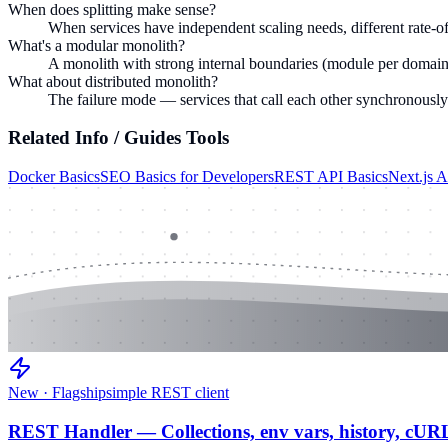
When does splitting make sense?
When services have independent scaling needs, different rate-of
What's a modular monolith?
A monolith with strong internal boundaries (module per domain, 
What about distributed monolith?
The failure mode — services that call each other synchronousl
Related
Info / Guides
Tools
Docker Basics
SEO Basics for Developers
REST API Basics
Next.js 
New · Flagship
simple REST client
REST Handler — Collections, env vars, history, cUR