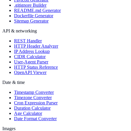
.gitignore Builder
README.md Generator
Dockerfile Generator
Sitemap Generator
API & networking
REST Handler
HTTP Header Analyzer
IP Address Lookup
CIDR Calculator
User-Agent Parser
HTTP Status Reference
OpenAPI Viewer
Date & time
Timestamp Converter
Timezone Converter
Cron Expression Parser
Duration Calculator
Age Calculator
Date Format Converter
Images