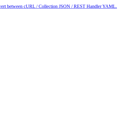
 convert between cURL / Collection JSON / REST Handler YAML.