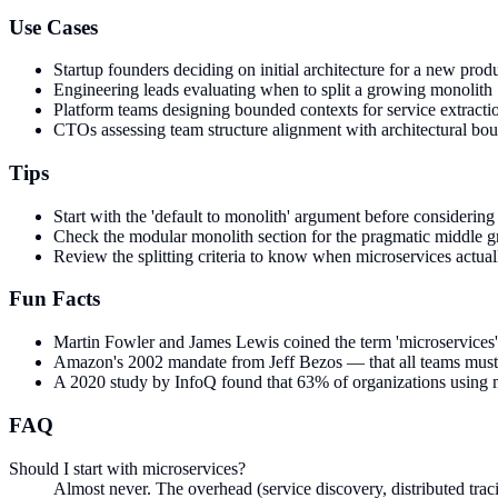
Use Cases
Startup founders deciding on initial architecture for a new prod
Engineering leads evaluating when to split a growing monolith
Platform teams designing bounded contexts for service extracti
CTOs assessing team structure alignment with architectural bou
Tips
Start with the 'default to monolith' argument before considering 
Check the modular monolith section for the pragmatic middle 
Review the splitting criteria to know when microservices actual
Fun Facts
Martin Fowler and James Lewis coined the term 'microservices' 
Amazon's 2002 mandate from Jeff Bezos — that all teams must c
A 2020 study by InfoQ found that 63% of organizations using mic
FAQ
Should I start with microservices?
Almost never. The overhead (service discovery, distributed traci