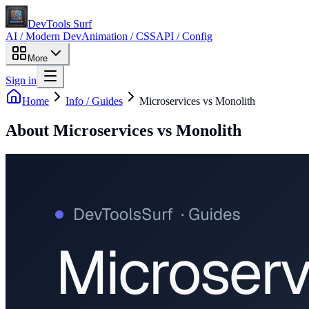
DevTools Surf
AI / Modern Dev
Animation / CSS
API / Config
More
Sign in
Home
Info / Guides
Microservices vs Monolith
About
Microservices vs Monolith