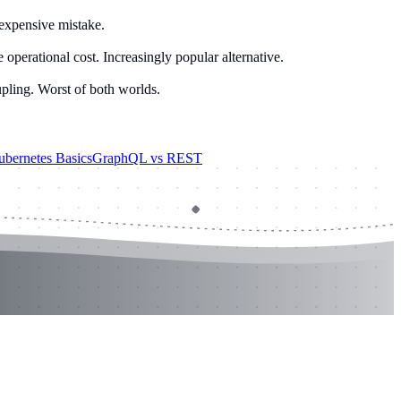
 expensive mistake.
operational cost. Increasingly popular alternative.
pling. Worst of both worlds.
bernetes Basics
GraphQL vs REST