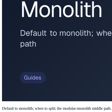
Default to monolith; when to split; the modular-monolith middle path