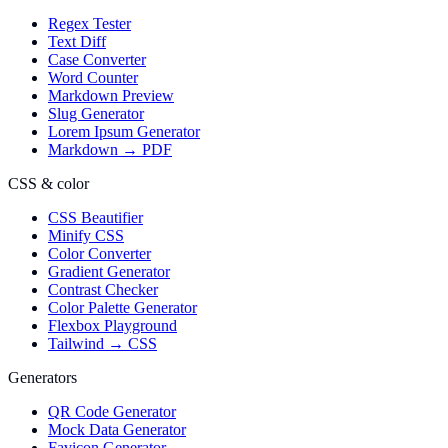
Regex Tester
Text Diff
Case Converter
Word Counter
Markdown Preview
Slug Generator
Lorem Ipsum Generator
Markdown → PDF
CSS & color
CSS Beautifier
Minify CSS
Color Converter
Gradient Generator
Contrast Checker
Color Palette Generator
Flexbox Playground
Tailwind → CSS
Generators
QR Code Generator
Mock Data Generator
Favicon Generator