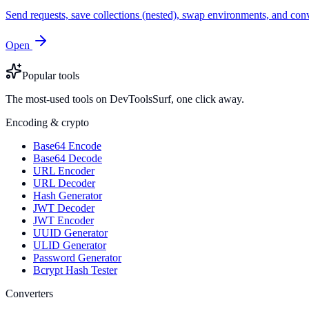
Send requests, save collections (nested), swap environments, and
Open
Popular tools
The most-used tools on DevToolsSurf, one click away.
Encoding & crypto
Base64 Encode
Base64 Decode
URL Encoder
URL Decoder
Hash Generator
JWT Decoder
JWT Encoder
UUID Generator
ULID Generator
Password Generator
Bcrypt Hash Tester
Converters