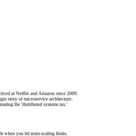
cticed at Netflix and Amazon since 2009.
n story of microservice architecture.
ating the 'distributed systems tax.'
it when you hit team-scaling limits.