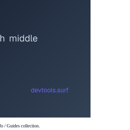
o / Guides collection.