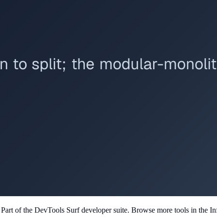
. Part of the DevTools Surf developer suite.
Browse more tools in the Inf