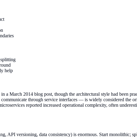
uct
on
ndaries
splitting
ground
ly help
in a March 2014 blog post, though the architectural style had been pra
ommunicate through service interfaces — is widely considered the origi
roservices reported increased operational complexity, often underestim
ng, API versioning, data consistency) is enormous. Start monolithic; spl