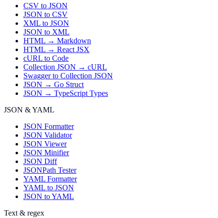
CSV to JSON
JSON to CSV
XML to JSON
JSON to XML
HTML → Markdown
HTML → React JSX
cURL to Code
Collection JSON → cURL
Swagger to Collection JSON
JSON → Go Struct
JSON → TypeScript Types
JSON & YAML
JSON Formatter
JSON Validator
JSON Viewer
JSON Minifier
JSON Diff
JSONPath Tester
YAML Formatter
YAML to JSON
JSON to YAML
Text & regex