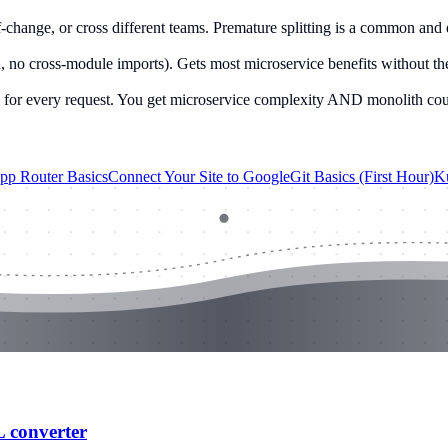
-change, or cross different teams. Premature splitting is a common and
no cross-module imports). Gets most microservice benefits without the 
y for every request. You get microservice complexity AND monolith cou
App Router Basics
Connect Your Site to Google
Git Basics (First Hour)
Ku
L converter