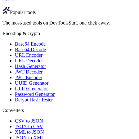
Popular tools
The most-used tools on DevToolsSurf, one click away.
Encoding & crypto
Base64 Encode
Base64 Decode
URL Encoder
URL Decoder
Hash Generator
JWT Decoder
JWT Encoder
UUID Generator
ULID Generator
Password Generator
Bcrypt Hash Tester
Converters
CSV to JSON
JSON to CSV
XML to JSON
JSON to XML