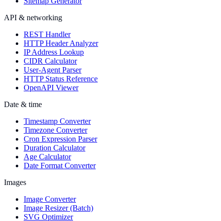
Sitemap Generator
API & networking
REST Handler
HTTP Header Analyzer
IP Address Lookup
CIDR Calculator
User-Agent Parser
HTTP Status Reference
OpenAPI Viewer
Date & time
Timestamp Converter
Timezone Converter
Cron Expression Parser
Duration Calculator
Age Calculator
Date Format Converter
Images
Image Converter
Image Resizer (Batch)
SVG Optimizer