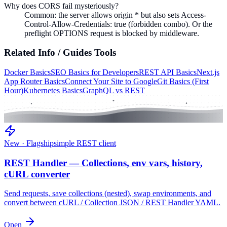
Why does CORS fail mysteriously?
Common: the server allows origin * but also sets Access-
Control-Allow-Credentials: true (forbidden combo). Or the
preflight OPTIONS request is blocked by middleware.
Related
Info / Guides
Tools
Docker Basics
SEO Basics for Developers
REST API Basics
Next.js
App Router Basics
Connect Your Site to Google
Git Basics (First
Hour)
Kubernetes Basics
GraphQL vs REST
New · Flagship
simple REST client
REST Handler — Collections, env vars, history,
cURL converter
Send requests, save collections (nested), swap environments, and
convert between cURL / Collection JSON / REST Handler YAML.
Open