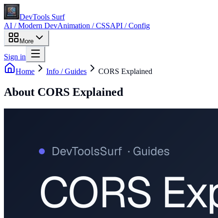
DevTools Surf
AI / Modern Dev
Animation / CSS
API / Config
More
Sign in
Home
Info / Guides
CORS Explained
About
CORS Explained