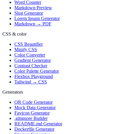
Word Counter
Markdown Preview
Slug Generator
Lorem Ipsum Generator
Markdown → PDF
CSS & color
CSS Beautifier
Minify CSS
Color Converter
Gradient Generator
Contrast Checker
Color Palette Generator
Flexbox Playground
Tailwind → CSS
Generators
QR Code Generator
Mock Data Generator
Favicon Generator
.gitignore Builder
README.md Generator
Dockerfile Generator