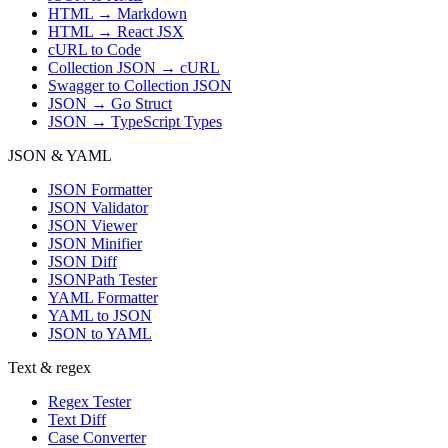
HTML → Markdown
HTML → React JSX
cURL to Code
Collection JSON → cURL
Swagger to Collection JSON
JSON → Go Struct
JSON → TypeScript Types
JSON & YAML
JSON Formatter
JSON Validator
JSON Viewer
JSON Minifier
JSON Diff
JSONPath Tester
YAML Formatter
YAML to JSON
JSON to YAML
Text & regex
Regex Tester
Text Diff
Case Converter