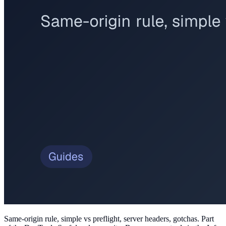
Same-origin rule, simple vs preflight, server headers, gotchas
. Part