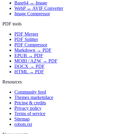
Base64 ↔ Image
WebP ↔ AVIF Converter
Image Compressor
PDF tools
PDF Merger
PDF Splitter
PDF Compressor
Markdown → PDF
EPUB → PDF
MOBI / AZW → PDF
DOCX → PDF
HTML → PDF
Resources
Community feed
Themes marketplace
Pricing & credits
Privacy policy
Terms of service
Sitemap
robots.txt