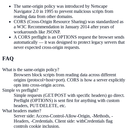
The same-origin policy was introduced by Netscape
Navigator 2.0 in 1995 to prevent malicious scripts from
reading data from other domains.
CORS (Cross-Origin Resource Sharing) was standardized as
a W3C Recommendation in January 2014 after years of
workarounds like JSONP.
A CORS preflight is an OPTIONS request the browser sends
automatically — it was designed to protect legacy servers that
never expected cross-origin requests.
FAQ
What is the same-origin policy?
Browsers block scripts from reading data across different
origins (protocol+host+port). CORS is how a server explicitly
opts into cross-origin access.
Simple vs preflight?
Simple requests (GET/POST with specific headers) go direct.
Preflight (OPTIONS) is sent first for anything with custom
headers, PUT/DELETE, etc.
What headers matter?
Server side: Access-Control-Allow-Origin, -Methods, -
Headers, -Credentials. Client side: withCredentials flag
controls cookie inclusion.