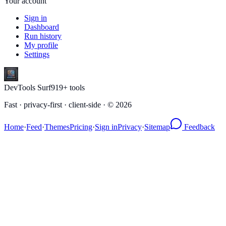
Your account
Sign in
Dashboard
Run history
My profile
Settings
DevTools Surf
919
+ tools
Fast · privacy-first · client-side · ©
2026
Home
·
Feed
·
Themes
Pricing
·
Sign in
Privacy
·
Sitemap
Feedback