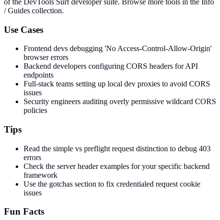
of the DevTools Surf developer suite.
Browse more tools in the Info
/ Guides collection.
Use Cases
Frontend devs debugging 'No Access-Control-Allow-Origin'
browser errors
Backend developers configuring CORS headers for API
endpoints
Full-stack teams setting up local dev proxies to avoid CORS
issues
Security engineers auditing overly permissive wildcard CORS
policies
Tips
Read the simple vs preflight request distinction to debug 403
errors
Check the server header examples for your specific backend
framework
Use the gotchas section to fix credentialed request cookie
issues
Fun Facts