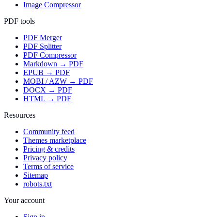
Image Compressor
PDF tools
PDF Merger
PDF Splitter
PDF Compressor
Markdown → PDF
EPUB → PDF
MOBI / AZW → PDF
DOCX → PDF
HTML → PDF
Resources
Community feed
Themes marketplace
Pricing & credits
Privacy policy
Terms of service
Sitemap
robots.txt
Your account
Sign in