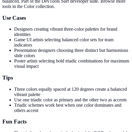
balanced
. Part of the DevTools Surf developer suite.
Browse more
tools in the Color collection.
Use Cases
Designers creating vibrant three-color palettes for brand
identities
Game UI artists selecting balanced color sets for team
indicators
Presentation designers choosing three distinct but harmonious
slide colors
Poster artists selecting bold triadic combinations for maximum
visual impact
Tips
Three colors equally spaced at 120 degrees create a balanced
vibrant palette
Use one triadic color as primary and the other two as accents
Triadic schemes work best when one color dominates and
others accent
Fun Facts