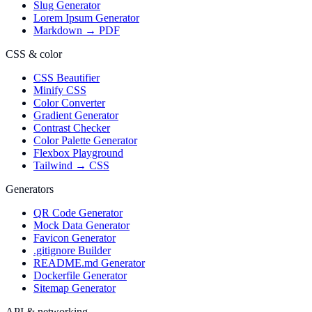
Slug Generator
Lorem Ipsum Generator
Markdown → PDF
CSS & color
CSS Beautifier
Minify CSS
Color Converter
Gradient Generator
Contrast Checker
Color Palette Generator
Flexbox Playground
Tailwind → CSS
Generators
QR Code Generator
Mock Data Generator
Favicon Generator
.gitignore Builder
README.md Generator
Dockerfile Generator
Sitemap Generator
API & networking