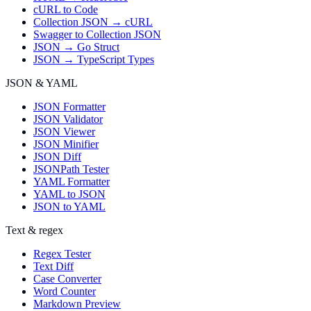
cURL to Code
Collection JSON → cURL
Swagger to Collection JSON
JSON → Go Struct
JSON → TypeScript Types
JSON & YAML
JSON Formatter
JSON Validator
JSON Viewer
JSON Minifier
JSON Diff
JSONPath Tester
YAML Formatter
YAML to JSON
JSON to YAML
Text & regex
Regex Tester
Text Diff
Case Converter
Word Counter
Markdown Preview