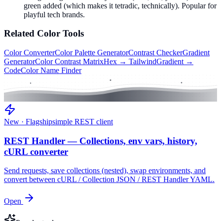
green added (which makes it tetradic, technically). Popular for
playful tech brands.
Related
Color
Tools
Color Converter
Color Palette Generator
Contrast Checker
Gradient
Generator
Color Contrast Matrix
Hex → Tailwind
Gradient →
Code
Color Name Finder
New · Flagship
simple REST client
REST Handler — Collections, env vars, history,
cURL converter
Send requests, save collections (nested), swap environments, and
convert between cURL / Collection JSON / REST Handler YAML.
Open