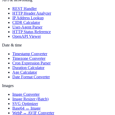
REST Handler
HTTP Header Analyzer
IP Address Lookup
CIDR Calculator
User-Agent Parser
HTTP Status Reference
OpenAPI Viewer
Date & time
Timestamp Converter
Timezone Converter
Cron Expression Parser
Duration Calculator
Age Calculator
Date Format Converter
Images
Image Converter
Image Resizer (Batch)
SVG Optimizer
Base64 ↔ Image
WebP ↔ AVIF Converter