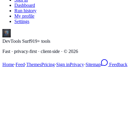
Dashboard
Run history
My profile
Settings
DevTools Surf
919
+ tools
Fast · privacy-first · client-side · ©
2026
Home
·
Feed
·
Themes
Pricing
·
Sign in
Privacy
·
Sitemap
Feedback