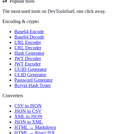
Popular tools
The most-used tools on DevToolsSurf, one click away.
Encoding & crypto
Base64 Encode
Base64 Decode
URL Encoder
URL Decoder
Hash Generator
JWT Decoder
JWT Encoder
UUID Generator
ULID Generator
Password Generator
Bcrypt Hash Tester
Converters
CSV to JSON
JSON to CSV
XML to JSON
JSON to XML
HTML → Markdown
HTML → React JSX