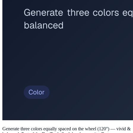
Generate three colors equally spaced on the wheel (120°) — vivid &