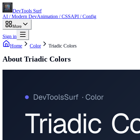
DevTools Surf
AI / Modern Dev
Animation / CSS
API / Config
More
Sign in
Home
Color
Triadic Colors
About
Triadic Colors