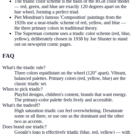
The triadic color scheme is the basis of the RGB color model
— red, green, and blue are exactly 120 degrees apart on the
hue wheel, forming a perfect triad.
Piet Mondrian's famous 'Composition' paintings from the
1920s use a near-triadic scheme of red, yellow, and blue —
the three primary colors in traditional theory.
The Superman costume uses a triadic color scheme (red, blue,
yellow), deliberately chosen in 1938 by Joe Shuster to stand
out on newsprint comic pages.
FAQ
What's the triadic rule?
Three colors equidistant on the wheel (120° apart). Vibrant,
balanced palettes. Primary colors (red, yellow, blue) are the
classic triadic set.
When to pick triadic?
Playful designs, children's content, brands that want energy.
The primary-color palette feels lively and accessible.
What's the tradeoff?
High saturation triadic can feel overwhelming. Desaturate
some or all three, or use one as the dominant and the other
two as accents.
Does brand use triadic?
Google's logo is effectively triadic (blue, red, yellow) — with