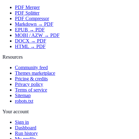
PDF Merger
PDF Splitter
PDF Compressor
Markdown → PDF
EPUB → PDF
MOBI / AZW → PDF
DOCX → PDF
HTML → PDF
Resources
Community feed
Themes marketplace
Pricing & credits
Privacy policy
Terms of service
Sitemap
robots.txt
Your account
Sign in
Dashboard
Run history
My profile