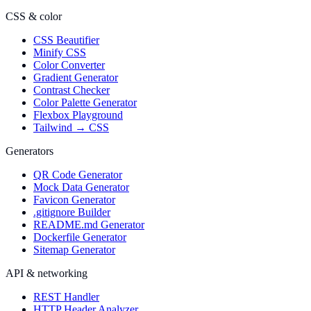
CSS & color
CSS Beautifier
Minify CSS
Color Converter
Gradient Generator
Contrast Checker
Color Palette Generator
Flexbox Playground
Tailwind → CSS
Generators
QR Code Generator
Mock Data Generator
Favicon Generator
.gitignore Builder
README.md Generator
Dockerfile Generator
Sitemap Generator
API & networking
REST Handler
HTTP Header Analyzer