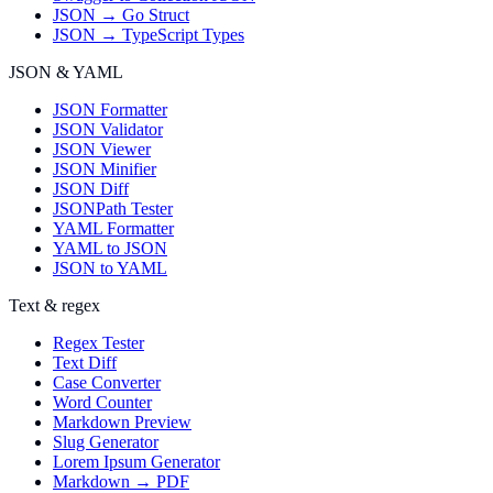
JSON → Go Struct
JSON → TypeScript Types
JSON & YAML
JSON Formatter
JSON Validator
JSON Viewer
JSON Minifier
JSON Diff
JSONPath Tester
YAML Formatter
YAML to JSON
JSON to YAML
Text & regex
Regex Tester
Text Diff
Case Converter
Word Counter
Markdown Preview
Slug Generator
Lorem Ipsum Generator
Markdown → PDF