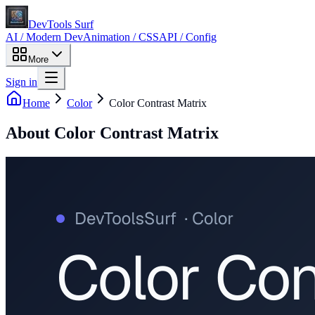
DevTools Surf
AI / Modern Dev
Animation / CSS
API / Config
More
Sign in
Home
Color
Color Contrast Matrix
About
Color Contrast Matrix