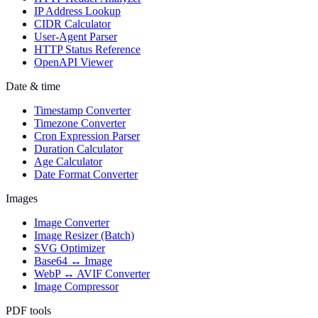
IP Address Lookup
CIDR Calculator
User-Agent Parser
HTTP Status Reference
OpenAPI Viewer
Date & time
Timestamp Converter
Timezone Converter
Cron Expression Parser
Duration Calculator
Age Calculator
Date Format Converter
Images
Image Converter
Image Resizer (Batch)
SVG Optimizer
Base64 ↔ Image
WebP ↔ AVIF Converter
Image Compressor
PDF tools