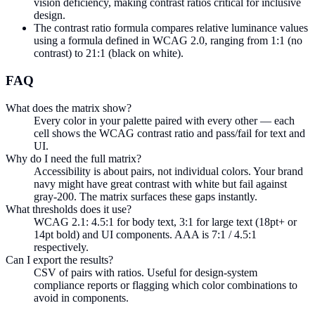
vision deficiency, making contrast ratios critical for inclusive
design.
The contrast ratio formula compares relative luminance values
using a formula defined in WCAG 2.0, ranging from 1:1 (no
contrast) to 21:1 (black on white).
FAQ
What does the matrix show?
Every color in your palette paired with every other — each
cell shows the WCAG contrast ratio and pass/fail for text and
UI.
Why do I need the full matrix?
Accessibility is about pairs, not individual colors. Your brand
navy might have great contrast with white but fail against
gray-200. The matrix surfaces these gaps instantly.
What thresholds does it use?
WCAG 2.1: 4.5:1 for body text, 3:1 for large text (18pt+ or
14pt bold) and UI components. AAA is 7:1 / 4.5:1
respectively.
Can I export the results?
CSV of pairs with ratios. Useful for design-system
compliance reports or flagging which color combinations to
avoid in components.