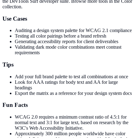
the DevTools Surf developer suite.
Browse more tools in the Color
collection.
Use Cases
Auditing a design system palette for WCAG 2.1 compliance
Testing all color pairings before a brand refresh
Generating accessibility reports for client deliverables
Validating dark mode color combinations meet contrast
requirements
Tips
Add your full brand palette to test all combinations at once
Look for AAA ratings for body text and AA for large
headings
Export the matrix as a reference for your design system docs
Fun Facts
WCAG 2.0 requires a minimum contrast ratio of 4.5:1 for
normal text and 3:1 for large text, based on research by the
W3C's Web Accessibility Initiative.
Approximately 300 million people worldwide have color