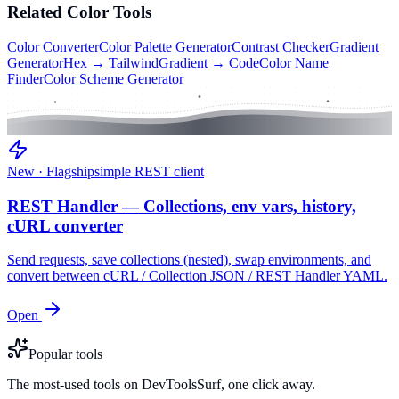
Related
Color
Tools
Color Converter
Color Palette Generator
Contrast Checker
Gradient
Generator
Hex → Tailwind
Gradient → Code
Color Name
Finder
Color Scheme Generator
New · Flagship
simple REST client
REST Handler — Collections, env vars, history,
cURL converter
Send requests, save collections (nested), swap environments, and
convert between cURL / Collection JSON / REST Handler YAML.
Open
Popular tools
The most-used tools on DevToolsSurf, one click away.