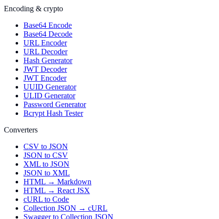
Encoding & crypto
Base64 Encode
Base64 Decode
URL Encoder
URL Decoder
Hash Generator
JWT Decoder
JWT Encoder
UUID Generator
ULID Generator
Password Generator
Bcrypt Hash Tester
Converters
CSV to JSON
JSON to CSV
XML to JSON
JSON to XML
HTML → Markdown
HTML → React JSX
cURL to Code
Collection JSON → cURL
Swagger to Collection JSON