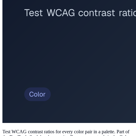
Test WCAG contrast ratios for every color pair in a palette
. Part of