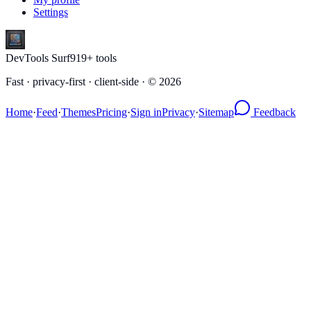
Settings
DevTools Surf
919
+ tools
Fast · privacy-first · client-side · ©
2026
Home
·
Feed
·
Themes
Pricing
·
Sign in
Privacy
·
Sitemap
Feedback