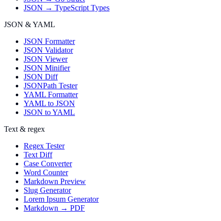
JSON → TypeScript Types
JSON & YAML
JSON Formatter
JSON Validator
JSON Viewer
JSON Minifier
JSON Diff
JSONPath Tester
YAML Formatter
YAML to JSON
JSON to YAML
Text & regex
Regex Tester
Text Diff
Case Converter
Word Counter
Markdown Preview
Slug Generator
Lorem Ipsum Generator
Markdown → PDF