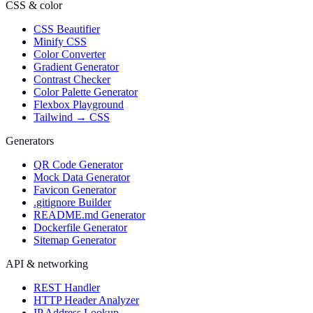
CSS & color
CSS Beautifier
Minify CSS
Color Converter
Gradient Generator
Contrast Checker
Color Palette Generator
Flexbox Playground
Tailwind → CSS
Generators
QR Code Generator
Mock Data Generator
Favicon Generator
.gitignore Builder
README.md Generator
Dockerfile Generator
Sitemap Generator
API & networking
REST Handler
HTTP Header Analyzer
IP Address Lookup