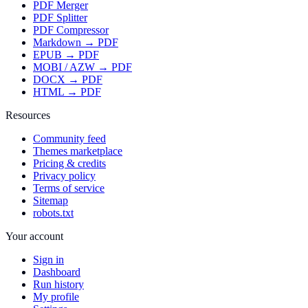
PDF Merger
PDF Splitter
PDF Compressor
Markdown → PDF
EPUB → PDF
MOBI / AZW → PDF
DOCX → PDF
HTML → PDF
Resources
Community feed
Themes marketplace
Pricing & credits
Privacy policy
Terms of service
Sitemap
robots.txt
Your account
Sign in
Dashboard
Run history
My profile