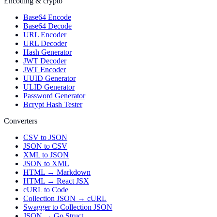
Encoding & crypto
Base64 Encode
Base64 Decode
URL Encoder
URL Decoder
Hash Generator
JWT Decoder
JWT Encoder
UUID Generator
ULID Generator
Password Generator
Bcrypt Hash Tester
Converters
CSV to JSON
JSON to CSV
XML to JSON
JSON to XML
HTML → Markdown
HTML → React JSX
cURL to Code
Collection JSON → cURL
Swagger to Collection JSON
JSON → Go Struct