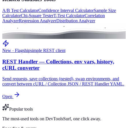
A/B Test Calculator
Confidence Interval Calculator
Sample Size
Calculator
Chi-Square Tester
T-Test Calculator
Correlation
Analyzer
Regression Analyzer
Distribution Analyzer
New · Flagship
simple REST client
REST Handler — Collections, env vars, history,
cURL converter
Send requests, save collections (nested), swap environments, and
convert between cURL / Collection JSON / REST Handler YAML.
Open
Popular tools
The most-used tools on DevToolsSurf, one click away.