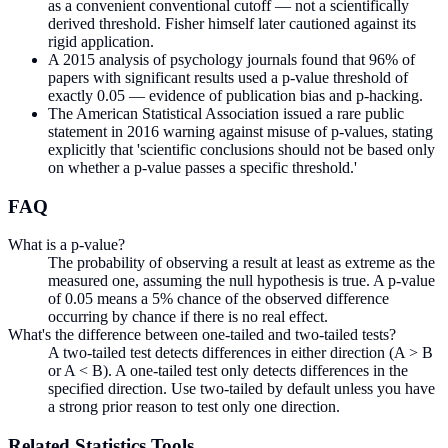
as a convenient conventional cutoff — not a scientifically
derived threshold. Fisher himself later cautioned against its
rigid application.
A 2015 analysis of psychology journals found that 96% of
papers with significant results used a p-value threshold of
exactly 0.05 — evidence of publication bias and p-hacking.
The American Statistical Association issued a rare public
statement in 2016 warning against misuse of p-values, stating
explicitly that 'scientific conclusions should not be based only
on whether a p-value passes a specific threshold.'
FAQ
What is a p-value?
The probability of observing a result at least as extreme as the
measured one, assuming the null hypothesis is true. A p-value
of 0.05 means a 5% chance of the observed difference
occurring by chance if there is no real effect.
What's the difference between one-tailed and two-tailed tests?
A two-tailed test detects differences in either direction (A > B
or A < B). A one-tailed test only detects differences in the
specified direction. Use two-tailed by default unless you have
a strong prior reason to test only one direction.
Related
Statistics
Tools