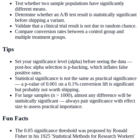
Test whether two sample populations have significantly
different means.
Determine whether an A/B test result is statistically significant
before shipping a variant.
Validate that a clinical trial result is not due to random chance.
Compare conversion rates between a control group and
multiple treatment groups.
Tips
Set your significance level (alpha) before seeing the data —
post-hoc alpha selection is p-hacking, which inflates false
positive rates.
Statistical significance is not the same as practical significance
— a p-value of 0.001 on a 0.1% conversion lift is significant
but probably not worth shipping.
For large samples (n > 1000), almost any difference will be
statistically significant — always pair significance with effect
size to assess practical importance.
Fun Facts
The 0.05 significance threshold was proposed by Ronald
Fisher in his 1925 'Statistical Methods for Research Workers'