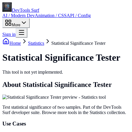
DevTools Surf
AI / Modern Dev
Animation / CSS
API / Config
More
Sign in
Home
Statistics
Statistical Significance Tester
Statistical Significance Tester
This tool is not yet implemented.
About
Statistical Significance Tester
Test statistical significance of two samples
. Part of the DevTools
Surf developer suite.
Browse more tools in the Statistics collection.
Use Cases