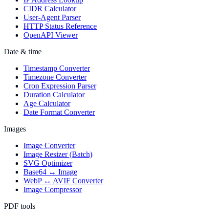
CIDR Calculator
User-Agent Parser
HTTP Status Reference
OpenAPI Viewer
Date & time
Timestamp Converter
Timezone Converter
Cron Expression Parser
Duration Calculator
Age Calculator
Date Format Converter
Images
Image Converter
Image Resizer (Batch)
SVG Optimizer
Base64 ↔ Image
WebP ↔ AVIF Converter
Image Compressor
PDF tools