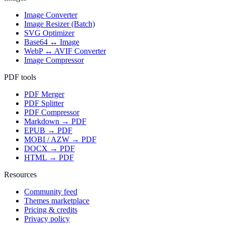
Image Converter
Image Resizer (Batch)
SVG Optimizer
Base64 ↔ Image
WebP ↔ AVIF Converter
Image Compressor
PDF tools
PDF Merger
PDF Splitter
PDF Compressor
Markdown → PDF
EPUB → PDF
MOBI / AZW → PDF
DOCX → PDF
HTML → PDF
Resources
Community feed
Themes marketplace
Pricing & credits
Privacy policy