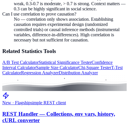
weak, 0.3-0.7 is moderate, > 0.7 is strong. Context matters —
0.3 can be highly significant in social science.
Can I use correlation to prove causation?
No — correlation only shows association. Establishing
causation requires experimental design (randomized
controlled trials) or causal inference methods (instrumental
variables, difference-in-differences). High correlation is
necessary but not sufficient for causation.
Related
Statistics
Tools
A/B Test Calculator
Statistical Significance Tester
Confidence
Interval Calculator
Sample Size Calculator
Chi-Square Tester
T-Test
Calculator
Regression Analyzer
Distribution Analyzer
New · Flagship
simple REST client
REST Handler — Collections, env vars, history,
cURL converter