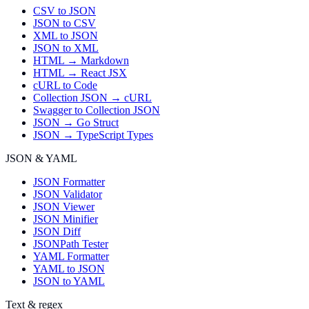
CSV to JSON
JSON to CSV
XML to JSON
JSON to XML
HTML → Markdown
HTML → React JSX
cURL to Code
Collection JSON → cURL
Swagger to Collection JSON
JSON → Go Struct
JSON → TypeScript Types
JSON & YAML
JSON Formatter
JSON Validator
JSON Viewer
JSON Minifier
JSON Diff
JSONPath Tester
YAML Formatter
YAML to JSON
JSON to YAML
Text & regex