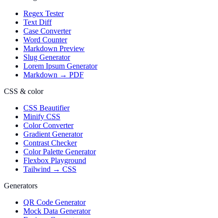
Regex Tester
Text Diff
Case Converter
Word Counter
Markdown Preview
Slug Generator
Lorem Ipsum Generator
Markdown → PDF
CSS & color
CSS Beautifier
Minify CSS
Color Converter
Gradient Generator
Contrast Checker
Color Palette Generator
Flexbox Playground
Tailwind → CSS
Generators
QR Code Generator
Mock Data Generator