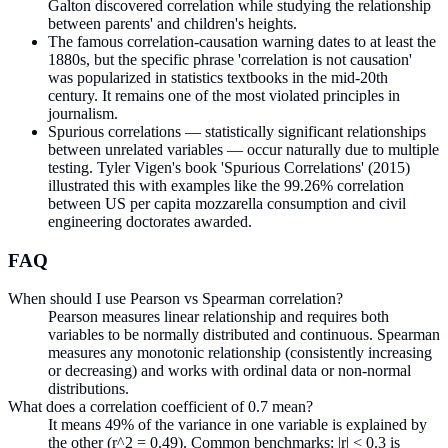
Galton discovered correlation while studying the relationship
between parents' and children's heights.
The famous correlation-causation warning dates to at least the
1880s, but the specific phrase 'correlation is not causation'
was popularized in statistics textbooks in the mid-20th
century. It remains one of the most violated principles in
journalism.
Spurious correlations — statistically significant relationships
between unrelated variables — occur naturally due to multiple
testing. Tyler Vigen's book 'Spurious Correlations' (2015)
illustrated this with examples like the 99.26% correlation
between US per capita mozzarella consumption and civil
engineering doctorates awarded.
FAQ
When should I use Pearson vs Spearman correlation?
Pearson measures linear relationship and requires both
variables to be normally distributed and continuous. Spearman
measures any monotonic relationship (consistently increasing
or decreasing) and works with ordinal data or non-normal
distributions.
What does a correlation coefficient of 0.7 mean?
It means 49% of the variance in one variable is explained by
the other (r^2 = 0.49). Common benchmarks: |r| < 0.3 is