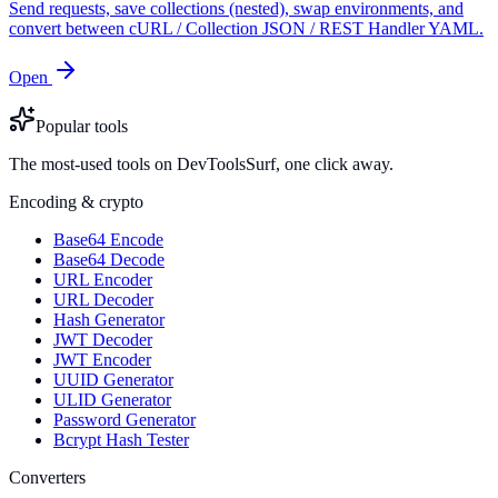
Send requests, save collections (nested), swap environments, and
convert between cURL / Collection JSON / REST Handler YAML.
Open
Popular tools
The most-used tools on DevToolsSurf, one click away.
Encoding & crypto
Base64 Encode
Base64 Decode
URL Encoder
URL Decoder
Hash Generator
JWT Decoder
JWT Encoder
UUID Generator
ULID Generator
Password Generator
Bcrypt Hash Tester
Converters