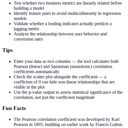
Test whether two business metrics are linearly related before
building a model
Identify feature pairs to avoid multicollinearity in regression
models
Validate whether a leading indicator actually predicts a
lagging metric
Analyze the relationship between user behavior and
conversion rates
Tips
Enter your data as two columns — the tool calculates both
Pearson (linear) and Spearman (monotonic) correlation
coefficients automatically
Check the scatter plot alongside the coefficient — a
coefficient of 0 can hide non-linear relationships that are
visible in the plot
Use the p-value output to assess statistical significance of the
correlation, not just the coefficient magnitude
Fun Facts
The Pearson correlation coefficient was developed by Karl
Pearson in 1895, building on earlier work by Francis Galton.