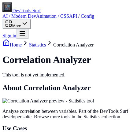
DevTools Surf
AI / Modern Dev
Animation / CSS
API / Config
More
Sign in
Home
Statistics
Correlation Analyzer
Correlation Analyzer
This tool is not yet implemented.
About
Correlation Analyzer
Analyze correlation between variables
. Part of the DevTools Surf
developer suite.
Browse more tools in the Statistics collection.
Use Cases