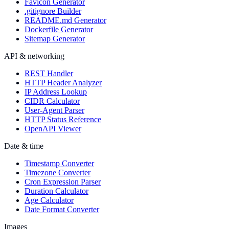
Favicon Generator
.gitignore Builder
README.md Generator
Dockerfile Generator
Sitemap Generator
API & networking
REST Handler
HTTP Header Analyzer
IP Address Lookup
CIDR Calculator
User-Agent Parser
HTTP Status Reference
OpenAPI Viewer
Date & time
Timestamp Converter
Timezone Converter
Cron Expression Parser
Duration Calculator
Age Calculator
Date Format Converter
Images