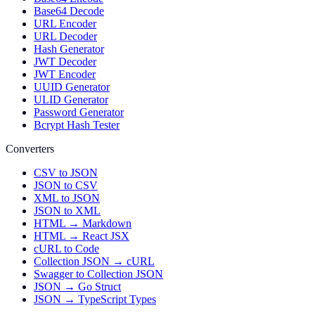
Base64 Decode
URL Encoder
URL Decoder
Hash Generator
JWT Decoder
JWT Encoder
UUID Generator
ULID Generator
Password Generator
Bcrypt Hash Tester
Converters
CSV to JSON
JSON to CSV
XML to JSON
JSON to XML
HTML → Markdown
HTML → React JSX
cURL to Code
Collection JSON → cURL
Swagger to Collection JSON
JSON → Go Struct
JSON → TypeScript Types