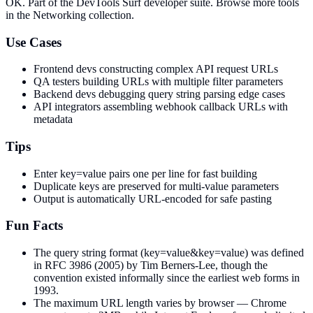
OK
. Part of the DevTools Surf developer suite.
Browse more tools
in the Networking collection.
Use Cases
Frontend devs constructing complex API request URLs
QA testers building URLs with multiple filter parameters
Backend devs debugging query string parsing edge cases
API integrators assembling webhook callback URLs with
metadata
Tips
Enter key=value pairs one per line for fast building
Duplicate keys are preserved for multi-value parameters
Output is automatically URL-encoded for safe pasting
Fun Facts
The query string format (key=value&key=value) was defined
in RFC 3986 (2005) by Tim Berners-Lee, though the
convention existed informally since the earliest web forms in
1993.
The maximum URL length varies by browser — Chrome