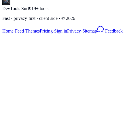
DevTools Surf
919
+ tools
Fast · privacy-first · client-side · ©
2026
Home
·
Feed
·
Themes
Pricing
·
Sign in
Privacy
·
Sitemap
Feedback