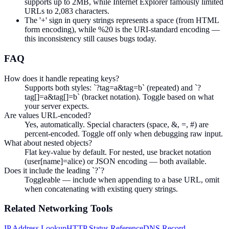
supports up to 2MB, while Internet Explorer famously limited
URLs to 2,083 characters.
The '+' sign in query strings represents a space (from HTML
form encoding), while %20 is the URI-standard encoding —
this inconsistency still causes bugs today.
FAQ
How does it handle repeating keys?
Supports both styles: `?tag=a&tag=b` (repeated) and `?
tag[]=a&tag[]=b` (bracket notation). Toggle based on what
your server expects.
Are values URL-encoded?
Yes, automatically. Special characters (space, &, =, #) are
percent-encoded. Toggle off only when debugging raw input.
What about nested objects?
Flat key-value by default. For nested, use bracket notation
(user[name]=alice) or JSON encoding — both available.
Does it include the leading `?`?
Toggleable — include when appending to a base URL, omit
when concatenating with existing query strings.
Related
Networking
Tools
IP Address Lookup
HTTP Status Reference
DNS Record