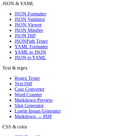
JSON & YAML
JSON Formatter
JSON Validator
JSON Viewer
JSON Minifier
JSON Diff
JSONPath Tester
YAML Formatter
YAML to JSON
JSON to YAML
Text & regex
Regex Tester
Text Diff
Case Converter
Word Counter
Markdown Preview
Slug Generator
Lorem Ipsum Generator
Markdown → PDF
CSS & color