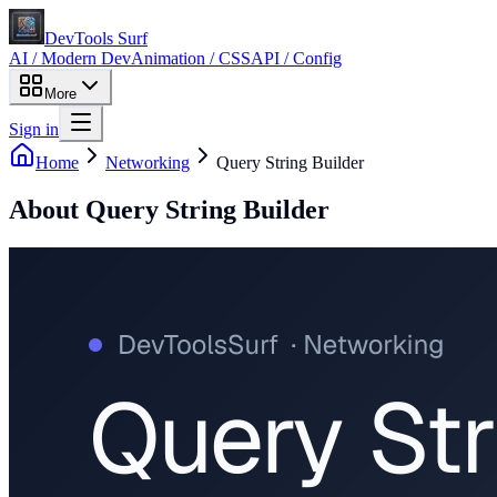
DevTools Surf
AI / Modern Dev
Animation / CSS
API / Config
More
Sign in
Home
Networking
Query String Builder
About
Query String Builder