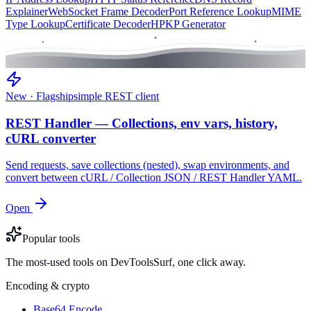
Explainer
WebSocket Frame Decoder
Port Reference Lookup
MIME
Type Lookup
Certificate Decoder
HPKP Generator
New · Flagship
simple REST client
REST Handler — Collections, env vars, history,
cURL converter
Send requests, save collections (nested), swap environments, and
convert between cURL / Collection JSON / REST Handler YAML.
Open
Popular tools
The most-used tools on DevToolsSurf, one click away.
Encoding & crypto
Base64 Encode