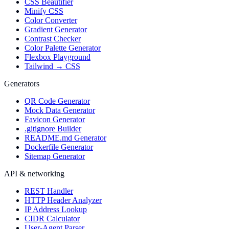
CSS Beautifier
Minify CSS
Color Converter
Gradient Generator
Contrast Checker
Color Palette Generator
Flexbox Playground
Tailwind → CSS
Generators
QR Code Generator
Mock Data Generator
Favicon Generator
.gitignore Builder
README.md Generator
Dockerfile Generator
Sitemap Generator
API & networking
REST Handler
HTTP Header Analyzer
IP Address Lookup
CIDR Calculator
User-Agent Parser