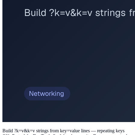
Build ?k=v&k=v strings from key=value lines — repeating keys