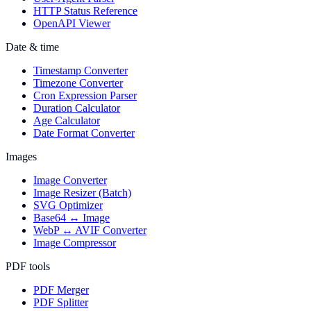
HTTP Status Reference
OpenAPI Viewer
Date & time
Timestamp Converter
Timezone Converter
Cron Expression Parser
Duration Calculator
Age Calculator
Date Format Converter
Images
Image Converter
Image Resizer (Batch)
SVG Optimizer
Base64 ↔ Image
WebP ↔ AVIF Converter
Image Compressor
PDF tools
PDF Merger
PDF Splitter