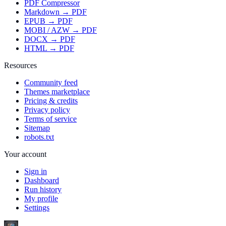
PDF Compressor
Markdown → PDF
EPUB → PDF
MOBI / AZW → PDF
DOCX → PDF
HTML → PDF
Resources
Community feed
Themes marketplace
Pricing & credits
Privacy policy
Terms of service
Sitemap
robots.txt
Your account
Sign in
Dashboard
Run history
My profile
Settings