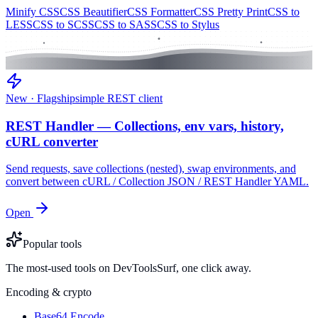
Minify CSS
CSS Beautifier
CSS Formatter
CSS Pretty Print
CSS to
LESS
CSS to SCSS
CSS to SASS
CSS to Stylus
New · Flagship
simple REST client
REST Handler — Collections, env vars, history,
cURL converter
Send requests, save collections (nested), swap environments, and
convert between cURL / Collection JSON / REST Handler YAML.
Open
Popular tools
The most-used tools on DevToolsSurf, one click away.
Encoding & crypto
Base64 Encode