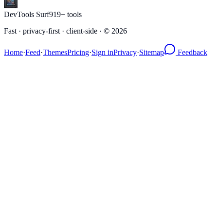
DevTools Surf
919
+ tools
Fast · privacy-first · client-side · ©
2026
Home
·
Feed
·
Themes
Pricing
·
Sign in
Privacy
·
Sitemap
Feedback