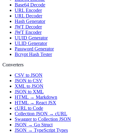
Base64 Decode
URL Encoder
URL Decoder
Hash Generator
JWT Decoder
JWT Encoder
UUID Generator
ULID Generator
Password Generator
Bcrypt Hash Tester
Converters
CSV to JSON
JSON to CSV
XML to JSON
JSON to XML
HTML → Markdown
HTML → React JSX
cURL to Code
Collection JSON → cURL
Swagger to Collection JSON
JSON → Go Struct
JSON → TypeScript Types