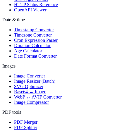
HTTP Status Reference
OpenAPI Viewer
Date & time
Timestamp Converter
Timezone Converter
Cron Expression Parser
Duration Calculator
Age Calculator
Date Format Converter
Images
Image Converter
Image Resizer (Batch)
SVG Optimizer
Base64 ↔ Image
WebP ↔ AVIF Converter
Image Compressor
PDF tools
PDF Merger
PDF Splitter