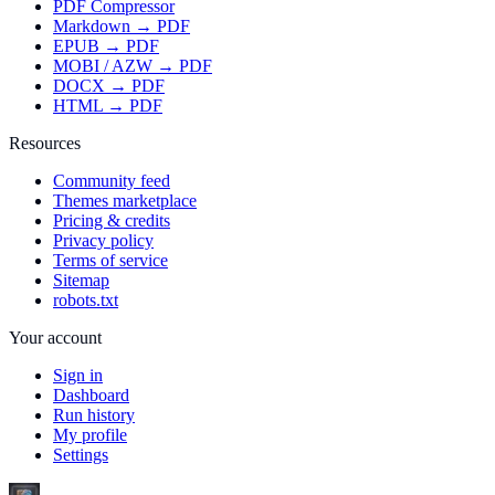
PDF Compressor
Markdown → PDF
EPUB → PDF
MOBI / AZW → PDF
DOCX → PDF
HTML → PDF
Resources
Community feed
Themes marketplace
Pricing & credits
Privacy policy
Terms of service
Sitemap
robots.txt
Your account
Sign in
Dashboard
Run history
My profile
Settings