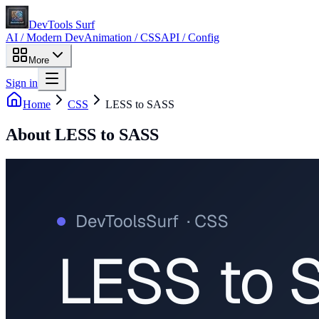
DevTools Surf
AI / Modern Dev
Animation / CSS
API / Config
More
Sign in
Home
CSS
LESS to SASS
About
LESS to SASS