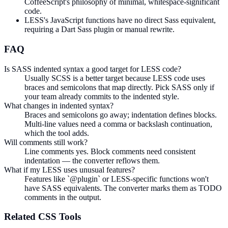
CoffeeScript's philosophy of minimal, whitespace-significant
code.
LESS's JavaScript functions have no direct Sass equivalent,
requiring a Dart Sass plugin or manual rewrite.
FAQ
Is SASS indented syntax a good target for LESS code?
Usually SCSS is a better target because LESS code uses
braces and semicolons that map directly. Pick SASS only if
your team already commits to the indented style.
What changes in indented syntax?
Braces and semicolons go away; indentation defines blocks.
Multi-line values need a comma or backslash continuation,
which the tool adds.
Will comments still work?
Line comments yes. Block comments need consistent
indentation — the converter reflows them.
What if my LESS uses unusual features?
Features like `@plugin` or LESS-specific functions won't
have SASS equivalents. The converter marks them as TODO
comments in the output.
Related
CSS
Tools