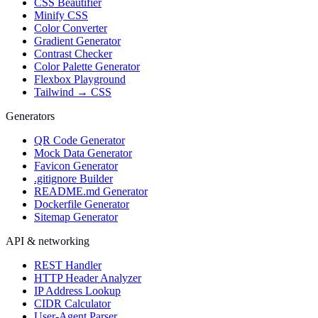
CSS Beautifier
Minify CSS
Color Converter
Gradient Generator
Contrast Checker
Color Palette Generator
Flexbox Playground
Tailwind → CSS
Generators
QR Code Generator
Mock Data Generator
Favicon Generator
.gitignore Builder
README.md Generator
Dockerfile Generator
Sitemap Generator
API & networking
REST Handler
HTTP Header Analyzer
IP Address Lookup
CIDR Calculator
User-Agent Parser