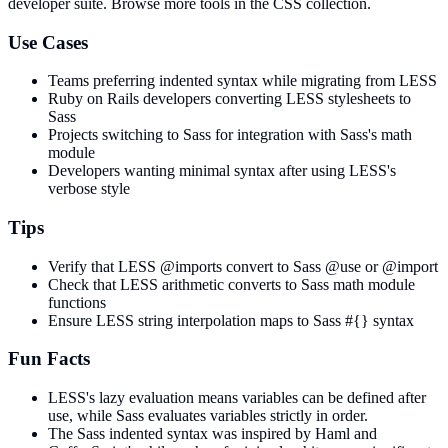
developer suite.
Browse more tools in the CSS collection.
Use Cases
Teams preferring indented syntax while migrating from LESS
Ruby on Rails developers converting LESS stylesheets to
Sass
Projects switching to Sass for integration with Sass's math
module
Developers wanting minimal syntax after using LESS's
verbose style
Tips
Verify that LESS @imports convert to Sass @use or @import
Check that LESS arithmetic converts to Sass math module
functions
Ensure LESS string interpolation maps to Sass #{} syntax
Fun Facts
LESS's lazy evaluation means variables can be defined after
use, while Sass evaluates variables strictly in order.
The Sass indented syntax was inspired by Haml and