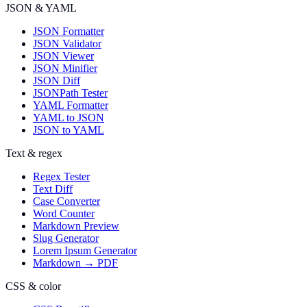
JSON & YAML
JSON Formatter
JSON Validator
JSON Viewer
JSON Minifier
JSON Diff
JSONPath Tester
YAML Formatter
YAML to JSON
JSON to YAML
Text & regex
Regex Tester
Text Diff
Case Converter
Word Counter
Markdown Preview
Slug Generator
Lorem Ipsum Generator
Markdown → PDF
CSS & color