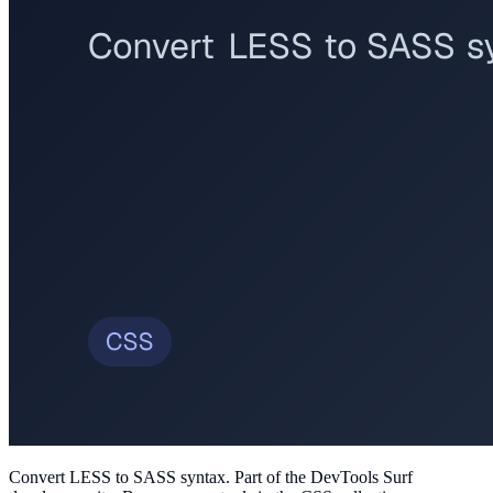
Convert LESS to SASS syntax
. Part of the DevTools Surf