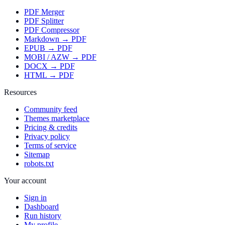
PDF Merger
PDF Splitter
PDF Compressor
Markdown → PDF
EPUB → PDF
MOBI / AZW → PDF
DOCX → PDF
HTML → PDF
Resources
Community feed
Themes marketplace
Pricing & credits
Privacy policy
Terms of service
Sitemap
robots.txt
Your account
Sign in
Dashboard
Run history
My profile