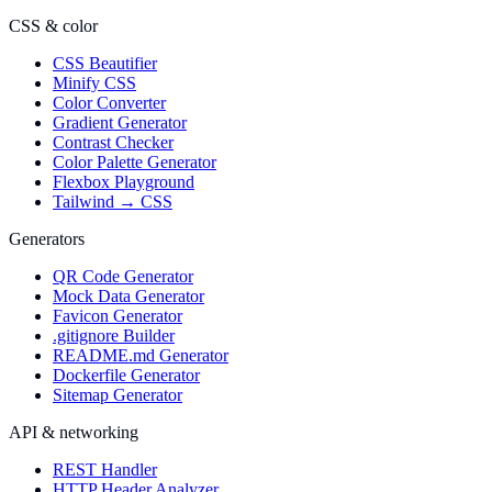
CSS & color
CSS Beautifier
Minify CSS
Color Converter
Gradient Generator
Contrast Checker
Color Palette Generator
Flexbox Playground
Tailwind → CSS
Generators
QR Code Generator
Mock Data Generator
Favicon Generator
.gitignore Builder
README.md Generator
Dockerfile Generator
Sitemap Generator
API & networking
REST Handler
HTTP Header Analyzer