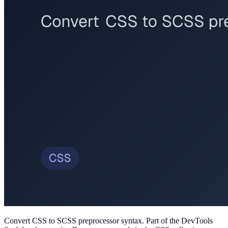
Convert CSS to SCSS preprocessor syntax
. Part of the DevTools