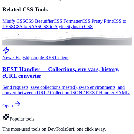
Related
CSS
Tools
Minify CSS
CSS Beautifier
CSS Formatter
CSS Pretty Print
CSS to
LESS
CSS to SASS
CSS to Stylus
Stylus to CSS
New · Flagship
simple REST client
REST Handler — Collections, env vars, history,
cURL converter
Send requests, save collections (nested), swap environments, and
convert between cURL / Collection JSON / REST Handler YAML.
Open
Popular tools
The most-used tools on DevToolsSurf, one click away.