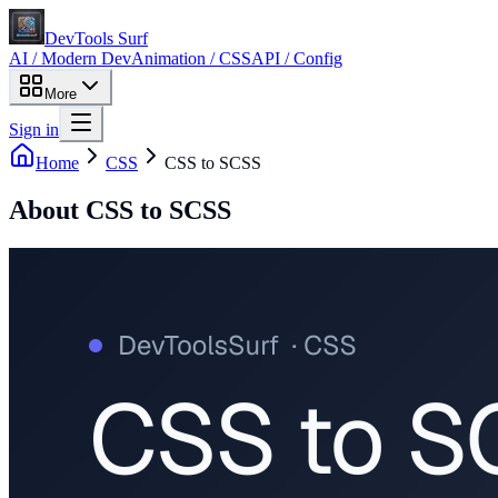
DevTools Surf
AI / Modern Dev
Animation / CSS
API / Config
More
Sign in
Home
CSS
CSS to SCSS
About
CSS to SCSS