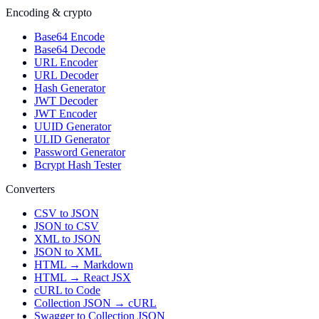
Encoding & crypto
Base64 Encode
Base64 Decode
URL Encoder
URL Decoder
Hash Generator
JWT Decoder
JWT Encoder
UUID Generator
ULID Generator
Password Generator
Bcrypt Hash Tester
Converters
CSV to JSON
JSON to CSV
XML to JSON
JSON to XML
HTML → Markdown
HTML → React JSX
cURL to Code
Collection JSON → cURL
Swagger to Collection JSON