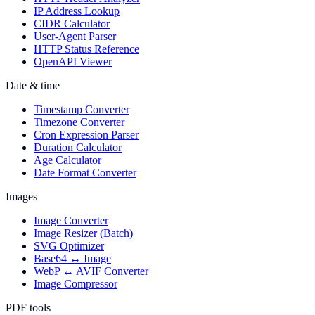
IP Address Lookup
CIDR Calculator
User-Agent Parser
HTTP Status Reference
OpenAPI Viewer
Date & time
Timestamp Converter
Timezone Converter
Cron Expression Parser
Duration Calculator
Age Calculator
Date Format Converter
Images
Image Converter
Image Resizer (Batch)
SVG Optimizer
Base64 ↔ Image
WebP ↔ AVIF Converter
Image Compressor
PDF tools