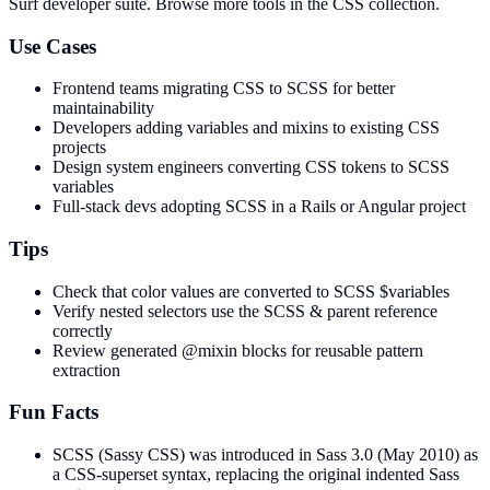
Surf developer suite.
Browse more tools in the CSS collection.
Use Cases
Frontend teams migrating CSS to SCSS for better
maintainability
Developers adding variables and mixins to existing CSS
projects
Design system engineers converting CSS tokens to SCSS
variables
Full-stack devs adopting SCSS in a Rails or Angular project
Tips
Check that color values are converted to SCSS $variables
Verify nested selectors use the SCSS & parent reference
correctly
Review generated @mixin blocks for reusable pattern
extraction
Fun Facts
SCSS (Sassy CSS) was introduced in Sass 3.0 (May 2010) as
a CSS-superset syntax, replacing the original indented Sass