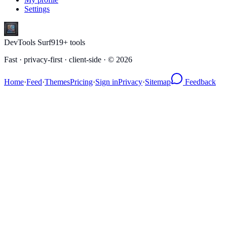
Settings
DevTools Surf
919
+ tools
Fast · privacy-first · client-side · ©
2026
Home
·
Feed
·
Themes
Pricing
·
Sign in
Privacy
·
Sitemap
Feedback