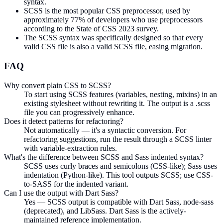
syntax.
SCSS is the most popular CSS preprocessor, used by
approximately 77% of developers who use preprocessors
according to the State of CSS 2023 survey.
The SCSS syntax was specifically designed so that every
valid CSS file is also a valid SCSS file, easing migration.
FAQ
Why convert plain CSS to SCSS?
To start using SCSS features (variables, nesting, mixins) in an
existing stylesheet without rewriting it. The output is a .scss
file you can progressively enhance.
Does it detect patterns for refactoring?
Not automatically — it's a syntactic conversion. For
refactoring suggestions, run the result through a SCSS linter
with variable-extraction rules.
What's the difference between SCSS and Sass indented syntax?
SCSS uses curly braces and semicolons (CSS-like); Sass uses
indentation (Python-like). This tool outputs SCSS; use CSS-
to-SASS for the indented variant.
Can I use the output with Dart Sass?
Yes — SCSS output is compatible with Dart Sass, node-sass
(deprecated), and LibSass. Dart Sass is the actively-
maintained reference implementation.