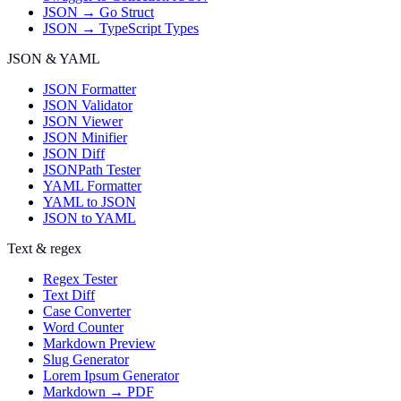
JSON → Go Struct
JSON → TypeScript Types
JSON & YAML
JSON Formatter
JSON Validator
JSON Viewer
JSON Minifier
JSON Diff
JSONPath Tester
YAML Formatter
YAML to JSON
JSON to YAML
Text & regex
Regex Tester
Text Diff
Case Converter
Word Counter
Markdown Preview
Slug Generator
Lorem Ipsum Generator
Markdown → PDF