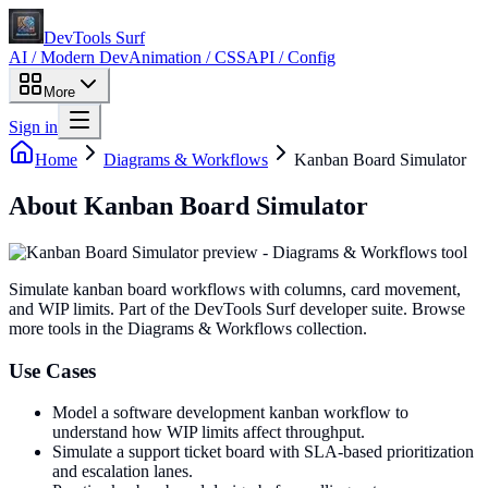
DevTools Surf
AI / Modern Dev
Animation / CSS
API / Config
More
Sign in
Home
Diagrams & Workflows
Kanban Board Simulator
About
Kanban Board Simulator
Simulate kanban board workflows with columns, card movement,
and WIP limits
. Part of the DevTools Surf developer suite.
Browse
more tools in the Diagrams & Workflows collection.
Use Cases
Model a software development kanban workflow to
understand how WIP limits affect throughput.
Simulate a support ticket board with SLA-based prioritization
and escalation lanes.