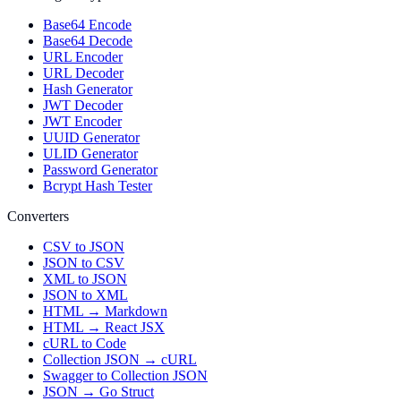
Base64 Encode
Base64 Decode
URL Encoder
URL Decoder
Hash Generator
JWT Decoder
JWT Encoder
UUID Generator
ULID Generator
Password Generator
Bcrypt Hash Tester
Converters
CSV to JSON
JSON to CSV
XML to JSON
JSON to XML
HTML → Markdown
HTML → React JSX
cURL to Code
Collection JSON → cURL
Swagger to Collection JSON
JSON → Go Struct