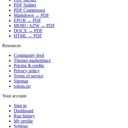
PDF Splitter
PDF Compressor
Markdown → PDF
EPUB → PDF
MOBI / AZW → PDF
DOCX → PDF
HTML → PDF
Resources
Community feed
Themes marketplace
Pricing & credits
Privacy policy
Terms of service
Sitemap
robots.txt
Your account
Sign in
Dashboard
Run history
My profile
Settings