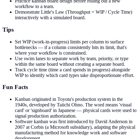
Practice kanban board design before rolling out a new
workflow to a team.
Demonstrate Little's Law (Throughput = WIP / Cycle Time)
interactively with a simulated board.
Tips
Set WIP (work-in-progress) limits per column to surface
bottlenecks — if a column consistently hits its limit, that's
where your workflow is constrained.
Use swim lanes to separate work by team, priority, or type
within the same board without creating a separate board.
Track cycle time (time a card spends in progress) alongside
WIP to identify which card types take disproportionate effort.
Fun Facts
Kanban originated in Toyota's production system in the
1940s, developed by Taiichi Ohno. The word means 'visual
card' or 'signboard' in Japanese — physical cards were used to
signal production authorization.
Software kanban was first introduced by David Anderson in
2007 at Corbis (a Microsoft subsidiary), adapting the physical
manufacturing method for knowledge work and software
development.