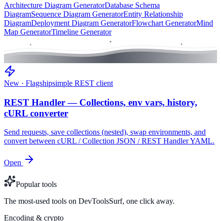
Architecture Diagram Generator
Database Schema
Diagram
Sequence Diagram Generator
Entity Relationship
Diagram
Deployment Diagram Generator
Flowchart Generator
Mind
Map Generator
Timeline Generator
New · Flagship
simple REST client
REST Handler — Collections, env vars, history,
cURL converter
Send requests, save collections (nested), swap environments, and
convert between cURL / Collection JSON / REST Handler YAML.
Open
Popular tools
The most-used tools on DevToolsSurf, one click away.
Encoding & crypto