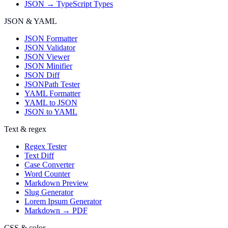
JSON → TypeScript Types
JSON & YAML
JSON Formatter
JSON Validator
JSON Viewer
JSON Minifier
JSON Diff
JSONPath Tester
YAML Formatter
YAML to JSON
JSON to YAML
Text & regex
Regex Tester
Text Diff
Case Converter
Word Counter
Markdown Preview
Slug Generator
Lorem Ipsum Generator
Markdown → PDF
CSS & color