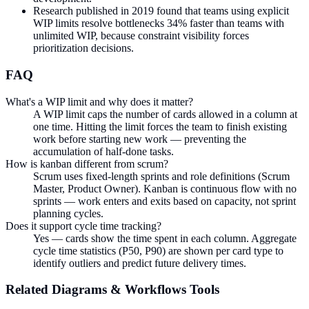
Research published in 2019 found that teams using explicit
WIP limits resolve bottlenecks 34% faster than teams with
unlimited WIP, because constraint visibility forces
prioritization decisions.
FAQ
What's a WIP limit and why does it matter?
A WIP limit caps the number of cards allowed in a column at
one time. Hitting the limit forces the team to finish existing
work before starting new work — preventing the
accumulation of half-done tasks.
How is kanban different from scrum?
Scrum uses fixed-length sprints and role definitions (Scrum
Master, Product Owner). Kanban is continuous flow with no
sprints — work enters and exits based on capacity, not sprint
planning cycles.
Does it support cycle time tracking?
Yes — cards show the time spent in each column. Aggregate
cycle time statistics (P50, P90) are shown per card type to
identify outliers and predict future delivery times.
Related
Diagrams & Workflows
Tools