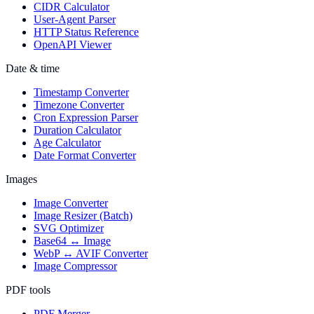
CIDR Calculator
User-Agent Parser
HTTP Status Reference
OpenAPI Viewer
Date & time
Timestamp Converter
Timezone Converter
Cron Expression Parser
Duration Calculator
Age Calculator
Date Format Converter
Images
Image Converter
Image Resizer (Batch)
SVG Optimizer
Base64 ↔ Image
WebP ↔ AVIF Converter
Image Compressor
PDF tools
PDF Merger