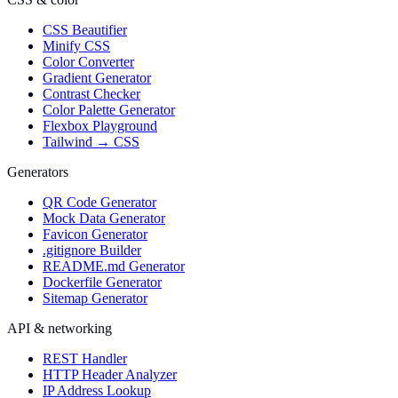
CSS Beautifier
Minify CSS
Color Converter
Gradient Generator
Contrast Checker
Color Palette Generator
Flexbox Playground
Tailwind → CSS
Generators
QR Code Generator
Mock Data Generator
Favicon Generator
.gitignore Builder
README.md Generator
Dockerfile Generator
Sitemap Generator
API & networking
REST Handler
HTTP Header Analyzer
IP Address Lookup