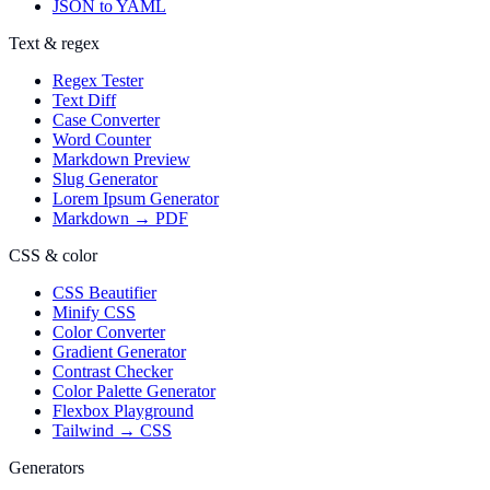
JSON to YAML
Text & regex
Regex Tester
Text Diff
Case Converter
Word Counter
Markdown Preview
Slug Generator
Lorem Ipsum Generator
Markdown → PDF
CSS & color
CSS Beautifier
Minify CSS
Color Converter
Gradient Generator
Contrast Checker
Color Palette Generator
Flexbox Playground
Tailwind → CSS
Generators