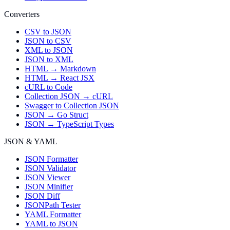
Converters
CSV to JSON
JSON to CSV
XML to JSON
JSON to XML
HTML → Markdown
HTML → React JSX
cURL to Code
Collection JSON → cURL
Swagger to Collection JSON
JSON → Go Struct
JSON → TypeScript Types
JSON & YAML
JSON Formatter
JSON Validator
JSON Viewer
JSON Minifier
JSON Diff
JSONPath Tester
YAML Formatter
YAML to JSON