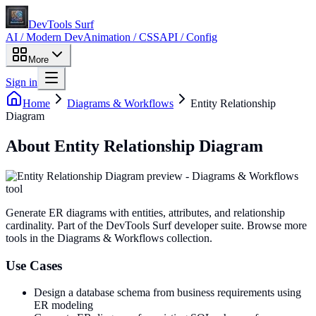
DevTools Surf
AI / Modern Dev
Animation / CSS
API / Config
More
Sign in
Home
Diagrams & Workflows
Entity Relationship
Diagram
About
Entity Relationship Diagram
Generate ER diagrams with entities, attributes, and relationship
cardinality
. Part of the DevTools Surf developer suite.
Browse more
tools in the Diagrams & Workflows collection.
Use Cases
Design a database schema from business requirements using
ER modeling