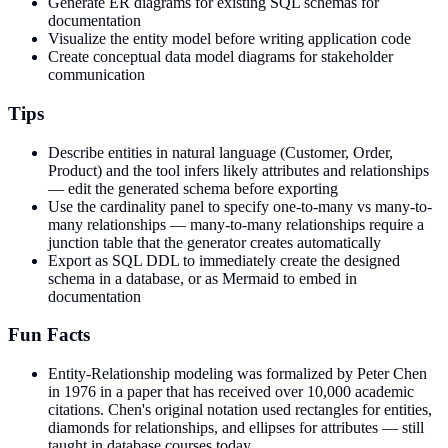
Generate ER diagrams for existing SQL schemas for
documentation
Visualize the entity model before writing application code
Create conceptual data model diagrams for stakeholder
communication
Tips
Describe entities in natural language (Customer, Order,
Product) and the tool infers likely attributes and relationships
— edit the generated schema before exporting
Use the cardinality panel to specify one-to-many vs many-to-
many relationships — many-to-many relationships require a
junction table that the generator creates automatically
Export as SQL DDL to immediately create the designed
schema in a database, or as Mermaid to embed in
documentation
Fun Facts
Entity-Relationship modeling was formalized by Peter Chen
in 1976 in a paper that has received over 10,000 academic
citations. Chen's original notation used rectangles for entities,
diamonds for relationships, and ellipses for attributes — still
taught in database courses today.