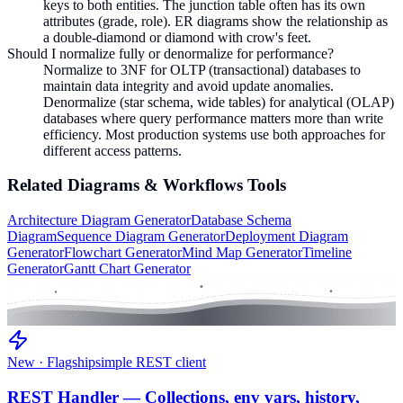
keys to both entities. The junction table often has its own
attributes (grade, role). ER diagrams show the relationship as
a double-diamond or diamond with crow's feet.
Should I normalize fully or denormalize for performance?
Normalize to 3NF for OLTP (transactional) databases to
maintain data integrity and avoid update anomalies.
Denormalize (star schema, wide tables) for analytical (OLAP)
databases where query performance matters more than write
efficiency. Most production systems use both approaches for
different access patterns.
Related
Diagrams & Workflows
Tools
Architecture Diagram Generator
Database Schema
Diagram
Sequence Diagram Generator
Deployment Diagram
Generator
Flowchart Generator
Mind Map Generator
Timeline
Generator
Gantt Chart Generator
New · Flagship
simple REST client
REST Handler — Collections, env vars, history,