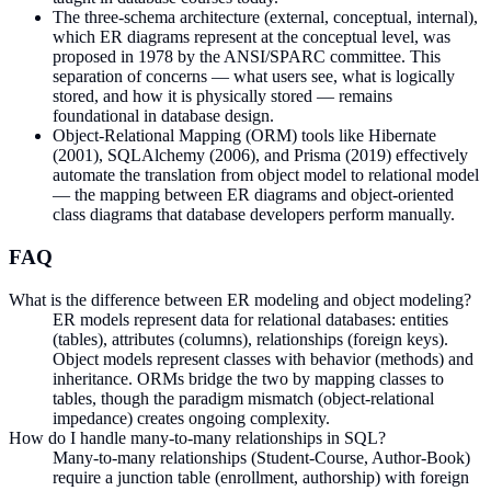
The three-schema architecture (external, conceptual, internal),
which ER diagrams represent at the conceptual level, was
proposed in 1978 by the ANSI/SPARC committee. This
separation of concerns — what users see, what is logically
stored, and how it is physically stored — remains
foundational in database design.
Object-Relational Mapping (ORM) tools like Hibernate
(2001), SQLAlchemy (2006), and Prisma (2019) effectively
automate the translation from object model to relational model
— the mapping between ER diagrams and object-oriented
class diagrams that database developers perform manually.
FAQ
What is the difference between ER modeling and object modeling?
ER models represent data for relational databases: entities
(tables), attributes (columns), relationships (foreign keys).
Object models represent classes with behavior (methods) and
inheritance. ORMs bridge the two by mapping classes to
tables, though the paradigm mismatch (object-relational
impedance) creates ongoing complexity.
How do I handle many-to-many relationships in SQL?
Many-to-many relationships (Student-Course, Author-Book)
require a junction table (enrollment, authorship) with foreign