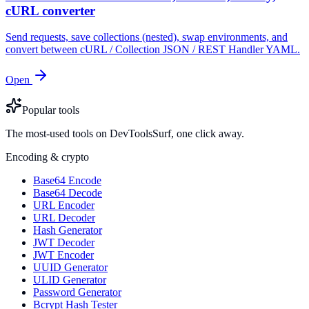
cURL converter
Send requests, save collections (nested), swap environments, and
convert between cURL / Collection JSON / REST Handler YAML.
Open
Popular tools
The most-used tools on DevToolsSurf, one click away.
Encoding & crypto
Base64 Encode
Base64 Decode
URL Encoder
URL Decoder
Hash Generator
JWT Decoder
JWT Encoder
UUID Generator
ULID Generator
Password Generator
Bcrypt Hash Tester