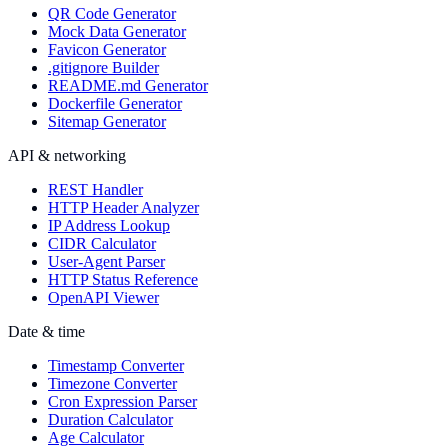
QR Code Generator
Mock Data Generator
Favicon Generator
.gitignore Builder
README.md Generator
Dockerfile Generator
Sitemap Generator
API & networking
REST Handler
HTTP Header Analyzer
IP Address Lookup
CIDR Calculator
User-Agent Parser
HTTP Status Reference
OpenAPI Viewer
Date & time
Timestamp Converter
Timezone Converter
Cron Expression Parser
Duration Calculator
Age Calculator