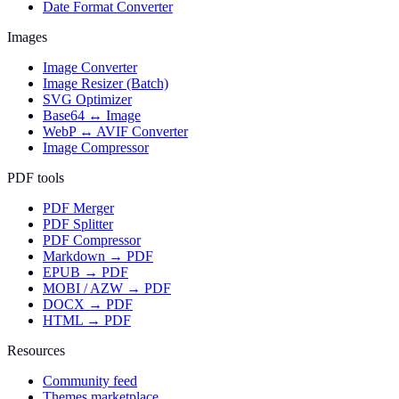
Date Format Converter
Images
Image Converter
Image Resizer (Batch)
SVG Optimizer
Base64 ↔ Image
WebP ↔ AVIF Converter
Image Compressor
PDF tools
PDF Merger
PDF Splitter
PDF Compressor
Markdown → PDF
EPUB → PDF
MOBI / AZW → PDF
DOCX → PDF
HTML → PDF
Resources
Community feed
Themes marketplace