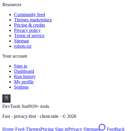
Resources
Community feed
Themes marketplace
Pricing & credits
Privacy policy
Terms of service
Sitemap
robots.txt
Your account
Sign in
Dashboard
Run history
My profile
Settings
DevTools Surf
919
+ tools
Fast · privacy-first · client-side · ©
2026
Home
·
Feed
·
Themes
Pricing
·
Sign in
Privacy
·
Sitemap
Feedback