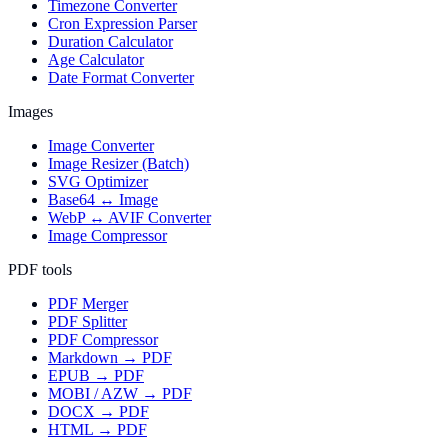
Timezone Converter
Cron Expression Parser
Duration Calculator
Age Calculator
Date Format Converter
Images
Image Converter
Image Resizer (Batch)
SVG Optimizer
Base64 ↔ Image
WebP ↔ AVIF Converter
Image Compressor
PDF tools
PDF Merger
PDF Splitter
PDF Compressor
Markdown → PDF
EPUB → PDF
MOBI / AZW → PDF
DOCX → PDF
HTML → PDF