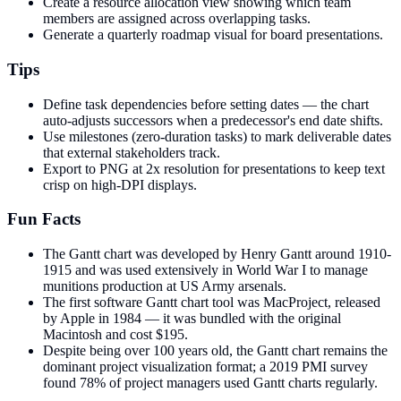
Create a resource allocation view showing which team
members are assigned across overlapping tasks.
Generate a quarterly roadmap visual for board presentations.
Tips
Define task dependencies before setting dates — the chart
auto-adjusts successors when a predecessor's end date shifts.
Use milestones (zero-duration tasks) to mark deliverable dates
that external stakeholders track.
Export to PNG at 2x resolution for presentations to keep text
crisp on high-DPI displays.
Fun Facts
The Gantt chart was developed by Henry Gantt around 1910-
1915 and was used extensively in World War I to manage
munitions production at US Army arsenals.
The first software Gantt chart tool was MacProject, released
by Apple in 1984 — it was bundled with the original
Macintosh and cost $195.
Despite being over 100 years old, the Gantt chart remains the
dominant project visualization format; a 2019 PMI survey
found 78% of project managers used Gantt charts regularly.