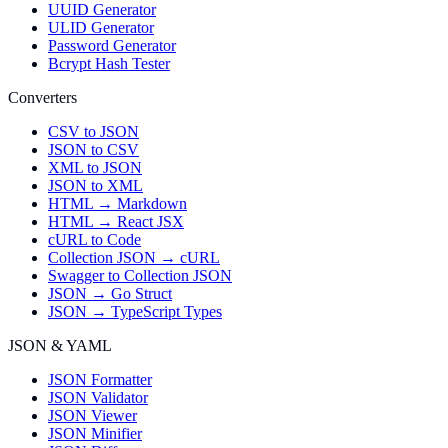
UUID Generator
ULID Generator
Password Generator
Bcrypt Hash Tester
Converters
CSV to JSON
JSON to CSV
XML to JSON
JSON to XML
HTML → Markdown
HTML → React JSX
cURL to Code
Collection JSON → cURL
Swagger to Collection JSON
JSON → Go Struct
JSON → TypeScript Types
JSON & YAML
JSON Formatter
JSON Validator
JSON Viewer
JSON Minifier