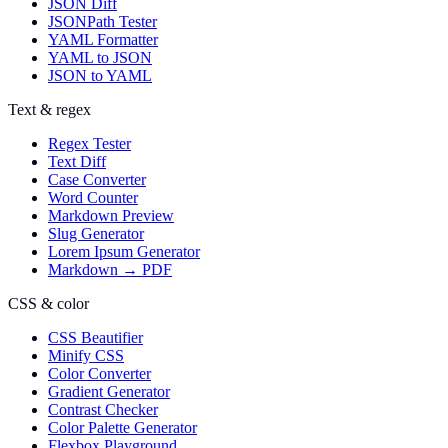
JSON Diff
JSONPath Tester
YAML Formatter
YAML to JSON
JSON to YAML
Text & regex
Regex Tester
Text Diff
Case Converter
Word Counter
Markdown Preview
Slug Generator
Lorem Ipsum Generator
Markdown → PDF
CSS & color
CSS Beautifier
Minify CSS
Color Converter
Gradient Generator
Contrast Checker
Color Palette Generator
Flexbox Playground