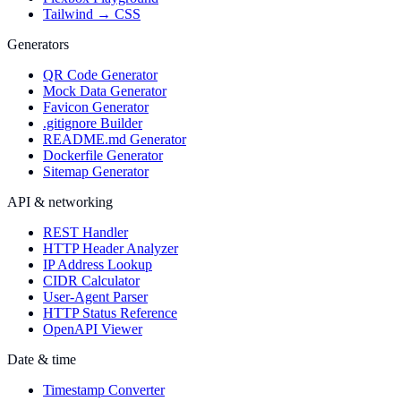
Tailwind → CSS
Generators
QR Code Generator
Mock Data Generator
Favicon Generator
.gitignore Builder
README.md Generator
Dockerfile Generator
Sitemap Generator
API & networking
REST Handler
HTTP Header Analyzer
IP Address Lookup
CIDR Calculator
User-Agent Parser
HTTP Status Reference
OpenAPI Viewer
Date & time
Timestamp Converter