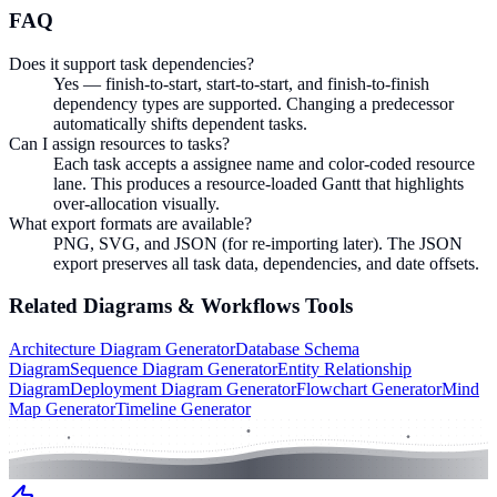
FAQ
Does it support task dependencies?
Yes — finish-to-start, start-to-start, and finish-to-finish
dependency types are supported. Changing a predecessor
automatically shifts dependent tasks.
Can I assign resources to tasks?
Each task accepts a assignee name and color-coded resource
lane. This produces a resource-loaded Gantt that highlights
over-allocation visually.
What export formats are available?
PNG, SVG, and JSON (for re-importing later). The JSON
export preserves all task data, dependencies, and date offsets.
Related
Diagrams & Workflows
Tools
Architecture Diagram Generator
Database Schema
Diagram
Sequence Diagram Generator
Entity Relationship
Diagram
Deployment Diagram Generator
Flowchart Generator
Mind
Map Generator
Timeline Generator