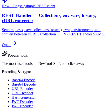
New · Flagship
simple REST client
REST Handler — Collections, env vars, history,
cURL converter
Send requests, save collections (nested), swap environments, and
convert between cURL / Collection JSON / REST Handler YAML.
Open
Popular tools
The most-used tools on DevToolsSurf, one click away.
Encoding & crypto
Base64 Encode
Base64 Decode
URL Encoder
URL Decoder
Hash Generator
JWT Decoder
JWT Encoder