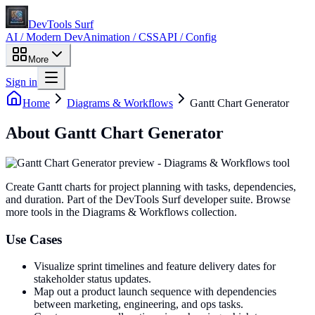
DevTools Surf
AI / Modern Dev
Animation / CSS
API / Config
More
Sign in
Home
Diagrams & Workflows
Gantt Chart Generator
About
Gantt Chart Generator
Create Gantt charts for project planning with tasks, dependencies,
and duration
. Part of the DevTools Surf developer suite.
Browse
more tools in the Diagrams & Workflows collection.
Use Cases
Visualize sprint timelines and feature delivery dates for
stakeholder status updates.
Map out a product launch sequence with dependencies
between marketing, engineering, and ops tasks.