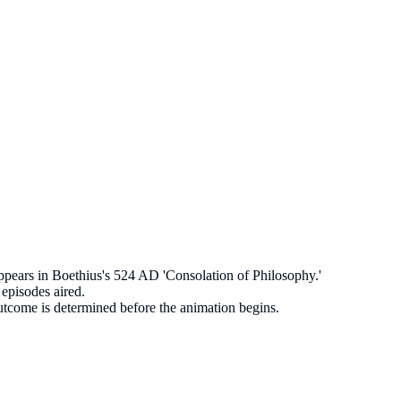
appears in Boethius's 524 AD 'Consolation of Philosophy.'
episodes aired.
utcome is determined before the animation begins.