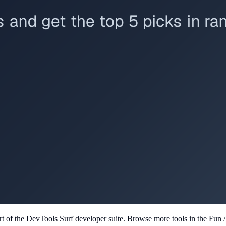
rt of the DevTools Surf developer suite.
Browse more tools in the Fun /