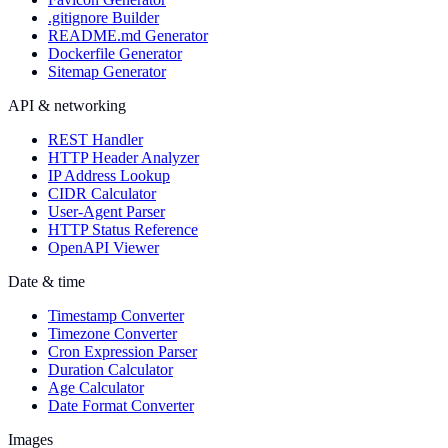
.gitignore Builder
README.md Generator
Dockerfile Generator
Sitemap Generator
API & networking
REST Handler
HTTP Header Analyzer
IP Address Lookup
CIDR Calculator
User-Agent Parser
HTTP Status Reference
OpenAPI Viewer
Date & time
Timestamp Converter
Timezone Converter
Cron Expression Parser
Duration Calculator
Age Calculator
Date Format Converter
Images