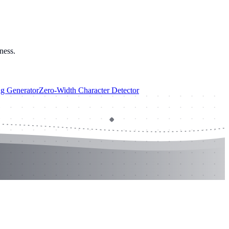
ness.
ug Generator
Zero-Width Character Detector