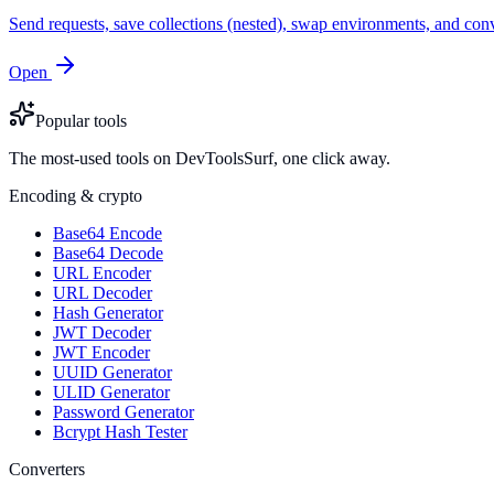
Send requests, save collections (nested), swap environments, and
Open
Popular tools
The most-used tools on DevToolsSurf, one click away.
Encoding & crypto
Base64 Encode
Base64 Decode
URL Encoder
URL Decoder
Hash Generator
JWT Decoder
JWT Encoder
UUID Generator
ULID Generator
Password Generator
Bcrypt Hash Tester
Converters