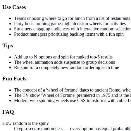
Use Cases
Teams choosing where to go for lunch from a list of restaurants
Party hosts running game-night decision wheels for activities
Streamers engaging audiences with interactive random selectio
Product managers prioritizing backlog items with a fun spin
Tips
Add up to N options and spin for ranked top-5 results
The wheel animation adds suspense to group decisions
Re-spin for a completely new random ordering each time
Fun Facts
The concept of a 'wheel of fortune' dates to ancient Rome, whe
The TV show 'Wheel of Fortune' premiered in 1975 and is the l
Modern web spinning wheels use CSS transforms with cubic-bezie
FAQ
How random is the spin?
Crypto-secure randomness — every option has equal probability