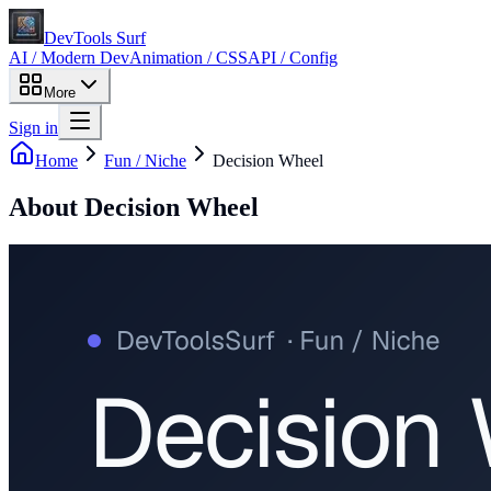
DevTools Surf
AI / Modern Dev
Animation / CSS
API / Config
More
Sign in
Home
Fun / Niche
Decision Wheel
About
Decision Wheel