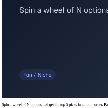
Spin a wheel of N options and get the top 5 picks in random order
. Pa