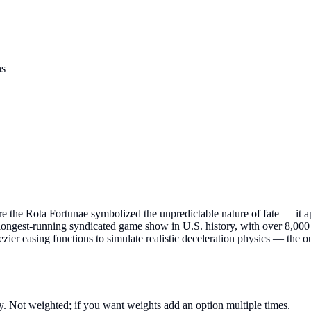
ns
re the Rota Fortunae symbolized the unpredictable nature of fate — it 
ongest-running syndicated game show in U.S. history, with over 8,000 
r easing functions to simulate realistic deceleration physics — the o
. Not weighted; if you want weights add an option multiple times.