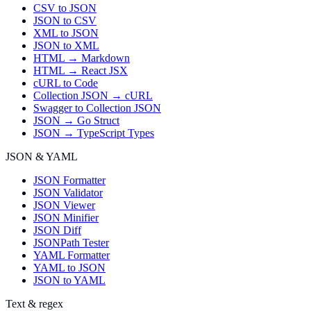
CSV to JSON
JSON to CSV
XML to JSON
JSON to XML
HTML → Markdown
HTML → React JSX
cURL to Code
Collection JSON → cURL
Swagger to Collection JSON
JSON → Go Struct
JSON → TypeScript Types
JSON & YAML
JSON Formatter
JSON Validator
JSON Viewer
JSON Minifier
JSON Diff
JSONPath Tester
YAML Formatter
YAML to JSON
JSON to YAML
Text & regex