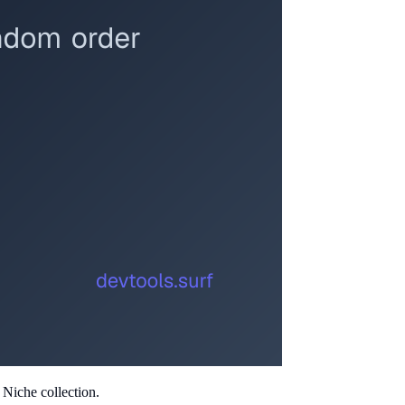
 Niche collection.