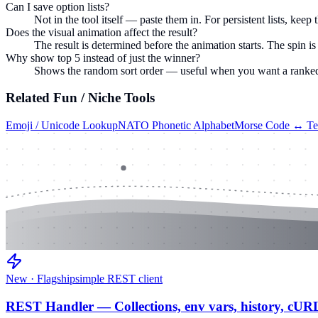
Can I save option lists?
Not in the tool itself — paste them in. For persistent lists, ke
Does the visual animation affect the result?
The result is determined before the animation starts. The spin is 
Why show top 5 instead of just the winner?
Shows the random sort order — useful when you want a ranked lis
Related
Fun / Niche
Tools
Emoji / Unicode Lookup
NATO Phonetic Alphabet
Morse Code ↔ Te
New · Flagship
simple REST client
REST Handler — Collections, env vars, history, cUR