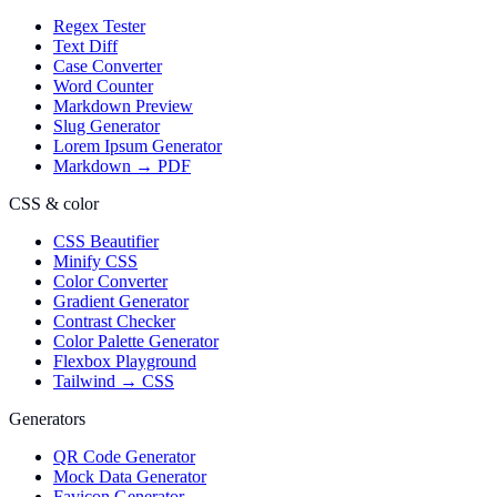
Regex Tester
Text Diff
Case Converter
Word Counter
Markdown Preview
Slug Generator
Lorem Ipsum Generator
Markdown → PDF
CSS & color
CSS Beautifier
Minify CSS
Color Converter
Gradient Generator
Contrast Checker
Color Palette Generator
Flexbox Playground
Tailwind → CSS
Generators
QR Code Generator
Mock Data Generator
Favicon Generator