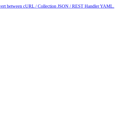
 convert between cURL / Collection JSON / REST Handler YAML.