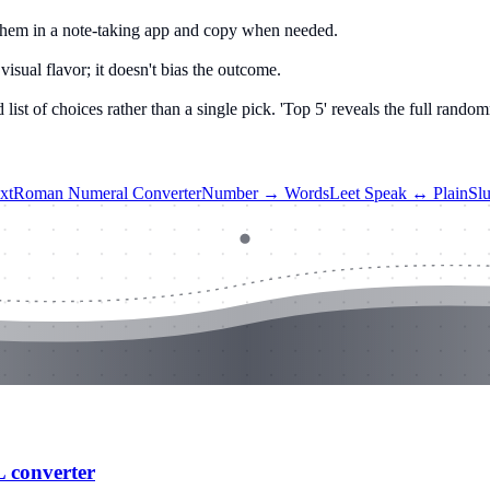
ep them in a note-taking app and copy when needed.
visual flavor; it doesn't bias the outcome.
t of choices rather than a single pick. 'Top 5' reveals the full random
xt
Roman Numeral Converter
Number → Words
Leet Speak ↔ Plain
Sl
L converter