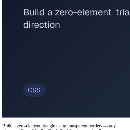
Build a zero-element triangle using transparent borders — any