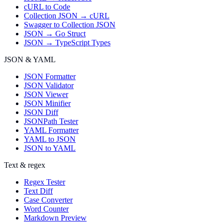
cURL to Code
Collection JSON → cURL
Swagger to Collection JSON
JSON → Go Struct
JSON → TypeScript Types
JSON & YAML
JSON Formatter
JSON Validator
JSON Viewer
JSON Minifier
JSON Diff
JSONPath Tester
YAML Formatter
YAML to JSON
JSON to YAML
Text & regex
Regex Tester
Text Diff
Case Converter
Word Counter
Markdown Preview