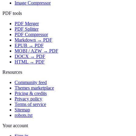
Image Compressor
PDF tools
PDF Merger
PDF Splitter
PDF Compressor
Markdown → PDF
EPUB → PDF
MOBI / AZW → PDF
DOCX → PDF
HTML → PDF
Resources
Community feed
Themes marketplace
Pricing & credits
Privacy policy
Terms of service
Sitemap
robots.txt
Your account
Sign in