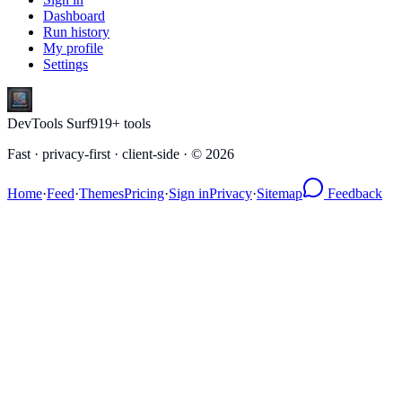
Dashboard
Run history
My profile
Settings
DevTools Surf
919
+ tools
Fast · privacy-first · client-side · ©
2026
Home
·
Feed
·
Themes
Pricing
·
Sign in
Privacy
·
Sitemap
Feedback