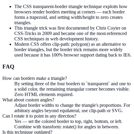
The CSS transparent-border triangle technique exploits how
browsers render borders meeting at corners — each border
forms a trapezoid, and setting width/height to zero creates
triangles.
This triangle trick was first documented by Chris Coyier on
CSS-Tricks in 2009 and became one of the most-referenced
CSS techniques in web development history.
Modern CSS offers clip-path: polygon() as an alternative to
border triangles, but the border trick remains more widely
used because it has 100% browser support dating back to IE6.
FAQ
How can borders make a triangle?
By setting three of the four borders to `transparent` and one to
a solid color, the remaining triangular corner becomes visible.
Zero HTML elements required.
What about custom angles?
Adjust border widths to change the triangle's proportions. For
arbitrary angles beyond equilateral, use clip-path or SVG.
Can I rotate it to point in any direction?
Yes — set the colored border to top, right, bottom, or left.
Combine with transform: rotate() for angles in between.
Is this technique outdated?