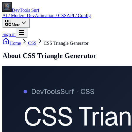
DevTools Surf
AI / Modern Dev
Animation / CSS
API / Config
More
Sign in
Home
CSS
CSS Triangle Generator
About
CSS Triangle Generator