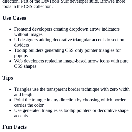
direction
. Part of the DevTools Surf developer suite.
Browse more
tools in the CSS collection.
Use Cases
Frontend developers creating dropdown arrow indicators
without images
UI designers adding decorative triangular accents to section
dividers
Tooltip builders generating CSS-only pointer triangles for
popups
Web developers replacing image-based arrow icons with pure
CSS shapes
Tips
Triangles use the transparent border technique with zero width
and height
Point the triangle in any direction by choosing which border
carries the color
Use generated triangles as tooltip pointers or decorative shape
accents
Fun Facts