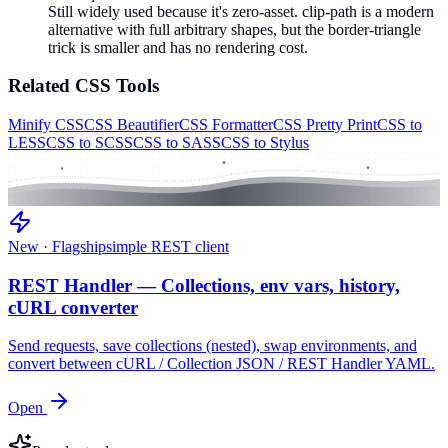
Still widely used because it's zero-asset. clip-path is a modern
alternative with full arbitrary shapes, but the border-triangle
trick is smaller and has no rendering cost.
Related
CSS
Tools
Minify CSS
CSS Beautifier
CSS Formatter
CSS Pretty Print
CSS to
LESS
CSS to SCSS
CSS to SASS
CSS to Stylus
New · Flagship
simple REST client
REST Handler — Collections, env vars, history,
cURL converter
Send requests, save collections (nested), swap environments, and
convert between cURL / Collection JSON / REST Handler YAML.
Open