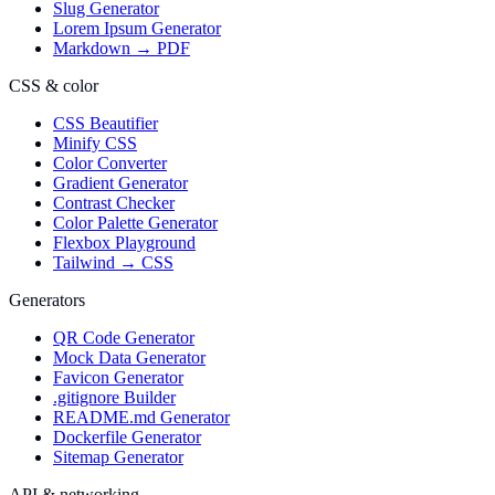
Slug Generator
Lorem Ipsum Generator
Markdown → PDF
CSS & color
CSS Beautifier
Minify CSS
Color Converter
Gradient Generator
Contrast Checker
Color Palette Generator
Flexbox Playground
Tailwind → CSS
Generators
QR Code Generator
Mock Data Generator
Favicon Generator
.gitignore Builder
README.md Generator
Dockerfile Generator
Sitemap Generator
API & networking