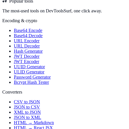
Popular tools
The most-used tools on DevToolsSurf, one click away.
Encoding & crypto
Base64 Encode
Base64 Decode
URL Encoder
URL Decoder
Hash Generator
JWT Decoder
JWT Encoder
UUID Generator
ULID Generator
Password Generator
Bcrypt Hash Tester
Converters
CSV to JSON
JSON to CSV
XML to JSON
JSON to XML
HTML → Markdown
HTML → React JSX