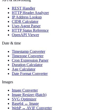
REST Handler
HTTP Header Analyzer
IP Address Lookup
CIDR Calculator
User-Agent Parser
HTTP Status Reference
OpenAPI Viewer
Date & time
Timestamp Converter
Timezone Converter
Cron Expression Parser
Duration Calculator
Age Calculator
Date Format Converter
Images
Image Converter
Image Resizer (Batch)
SVG Optimizer
Base64 ↔ Image
WebP ↔ AVIF Converter