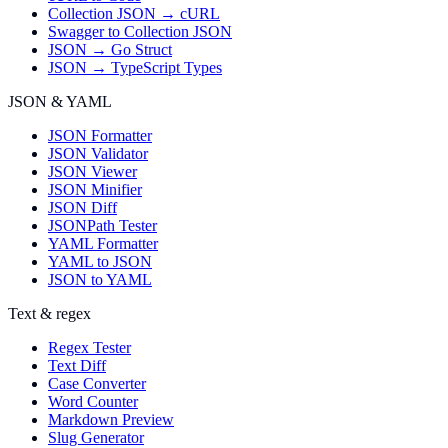
Collection JSON → cURL
Swagger to Collection JSON
JSON → Go Struct
JSON → TypeScript Types
JSON & YAML
JSON Formatter
JSON Validator
JSON Viewer
JSON Minifier
JSON Diff
JSONPath Tester
YAML Formatter
YAML to JSON
JSON to YAML
Text & regex
Regex Tester
Text Diff
Case Converter
Word Counter
Markdown Preview
Slug Generator