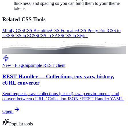
thickness, and spacing so you can bind them to your theme
tokens.
Related
CSS
Tools
Minify CSS
CSS Beautifier
CSS Formatter
CSS Pretty Print
CSS to
LESS
CSS to SCSS
CSS to SASS
CSS to Stylus
New · Flagship
simple REST client
REST Handler — Collections, env vars, history,
cURL converter
Send requests, save collections (nested), swap environments, and
convert between cURL / Collection JSON / REST Handler YAML.
Open
Popular tools