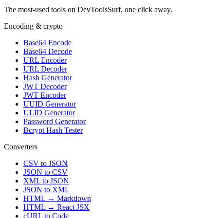
The most-used tools on DevToolsSurf, one click away.
Encoding & crypto
Base64 Encode
Base64 Decode
URL Encoder
URL Decoder
Hash Generator
JWT Decoder
JWT Encoder
UUID Generator
ULID Generator
Password Generator
Bcrypt Hash Tester
Converters
CSV to JSON
JSON to CSV
XML to JSON
JSON to XML
HTML → Markdown
HTML → React JSX
cURL to Code