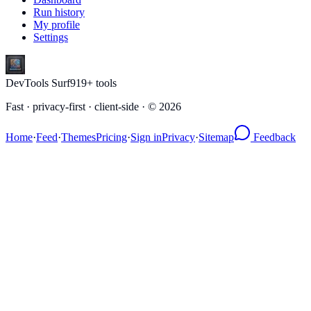
Run history
My profile
Settings
DevTools Surf
919
+ tools
Fast · privacy-first · client-side · ©
2026
Home
·
Feed
·
Themes
Pricing
·
Sign in
Privacy
·
Sitemap
Feedback