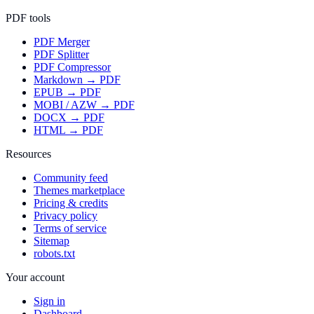
PDF tools
PDF Merger
PDF Splitter
PDF Compressor
Markdown → PDF
EPUB → PDF
MOBI / AZW → PDF
DOCX → PDF
HTML → PDF
Resources
Community feed
Themes marketplace
Pricing & credits
Privacy policy
Terms of service
Sitemap
robots.txt
Your account
Sign in
Dashboard