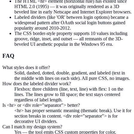
The HTML <hr> element (horizontal rule) has existed since
HTML 2.0 (1995) — it was originally rendered as a 3D
beveled line in early Netscape and Internet Explorer browsers.
Labeled dividers (like 'OR' between login options) became a
widespread pattern after OAuth social login buttons gained
popularity around 2010-2012.
The CSS border-style property supports 10 values including
groove, ridge, inset, and outset — all remnants of the 3D-
beveled UI aesthetic popular in the Windows 95 era.
FAQ
What styles does it offer?
Solid, dashed, dotted, double, gradient, and labeled (text in
the middle with lines on each side). All pure CSS, no images.
How does the labeled divider work?
Flexbox: three children (line, text, line) with flex: 1 on the
lines. The lines grow to fill space; the text stays centered
regardless of label length.
Is <hr> or <div role="separator"> better?
<hr> has proper semantic meaning (thematic break). Use it for
section breaks in content. <div role="separator"> is for
decorative UI dividers.
Can I match my design system?
Yes — the tool emits CSS custom properties for color,