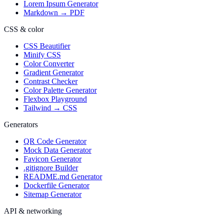
Lorem Ipsum Generator
Markdown → PDF
CSS & color
CSS Beautifier
Minify CSS
Color Converter
Gradient Generator
Contrast Checker
Color Palette Generator
Flexbox Playground
Tailwind → CSS
Generators
QR Code Generator
Mock Data Generator
Favicon Generator
.gitignore Builder
README.md Generator
Dockerfile Generator
Sitemap Generator
API & networking