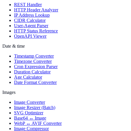
REST Handler
HTTP Header Analyzer
IP Address Lookup
CIDR Calculator
User-Agent Parser
HTTP Status Reference
OpenAPI Viewer
Date & time
Timestamp Converter
Timezone Converter
Cron Expression Parser
Duration Calculator
Age Calculator
Date Format Converter
Images
Image Converter
Image Resizer (Batch)
SVG Optimizer
Base64 ↔ Image
WebP ↔ AVIF Converter
Image Compressor