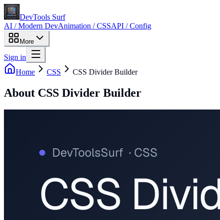
DevTools Surf
AI / Modern Dev
Animation / CSS
API / Config
More
Sign in
Home
CSS
CSS Divider Builder
About
CSS Divider Builder