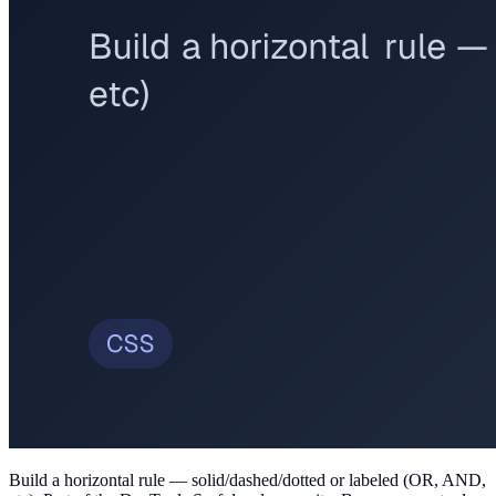
Build a horizontal rule — solid/dashed/dotted or labeled (OR, AND,