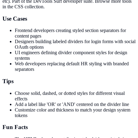
etc)
. Part of the DevTools Surf developer suite.
Browse more tools
in the CSS collection.
Use Cases
Frontend developers creating styled section separators for
content pages
Designers building labeled dividers for login forms with social
OAuth options
UI engineers defining divider component styles for design
systems
Web developers replacing default HR styling with branded
separators
Tips
Choose solid, dashed, or dotted styles for different visual
effects
Add a label like 'OR' or 'AND' centered on the divider line
Customize color and thickness to match your design system
tokens
Fun Facts