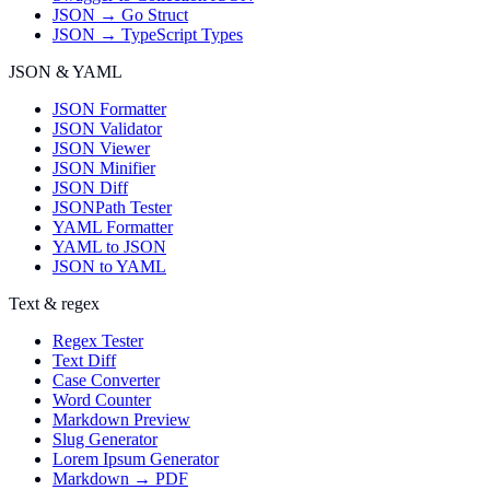
JSON → Go Struct
JSON → TypeScript Types
JSON & YAML
JSON Formatter
JSON Validator
JSON Viewer
JSON Minifier
JSON Diff
JSONPath Tester
YAML Formatter
YAML to JSON
JSON to YAML
Text & regex
Regex Tester
Text Diff
Case Converter
Word Counter
Markdown Preview
Slug Generator
Lorem Ipsum Generator
Markdown → PDF