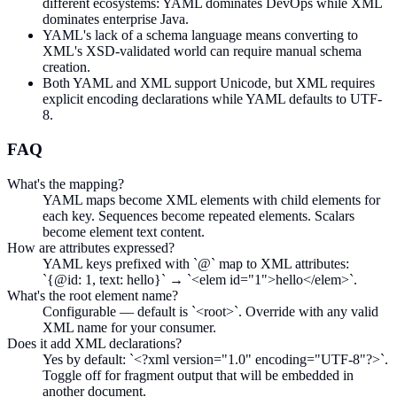
different ecosystems: YAML dominates DevOps while XML
dominates enterprise Java.
YAML's lack of a schema language means converting to
XML's XSD-validated world can require manual schema
creation.
Both YAML and XML support Unicode, but XML requires
explicit encoding declarations while YAML defaults to UTF-
8.
FAQ
What's the mapping?
YAML maps become XML elements with child elements for
each key. Sequences become repeated elements. Scalars
become element text content.
How are attributes expressed?
YAML keys prefixed with `@` map to XML attributes:
`{@id: 1, text: hello}` → `<elem id="1">hello</elem>`.
What's the root element name?
Configurable — default is `<root>`. Override with any valid
XML name for your consumer.
Does it add XML declarations?
Yes by default: `<?xml version="1.0" encoding="UTF-8"?>`.
Toggle off for fragment output that will be embedded in
another document.