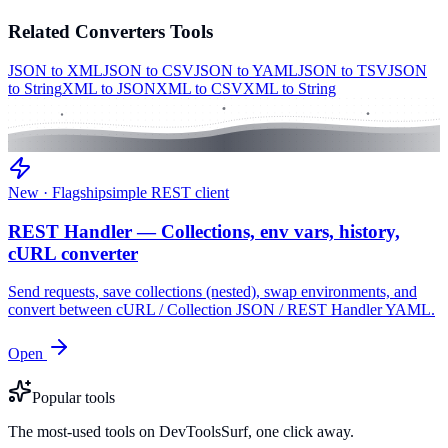
Related
Converters
Tools
JSON to XML
JSON to CSV
JSON to YAML
JSON to TSV
JSON
to String
XML to JSON
XML to CSV
XML to String
New · Flagship
simple REST client
REST Handler — Collections, env vars, history,
cURL converter
Send requests, save collections (nested), swap environments, and
convert between cURL / Collection JSON / REST Handler YAML.
Open
Popular tools
The most-used tools on DevToolsSurf, one click away.