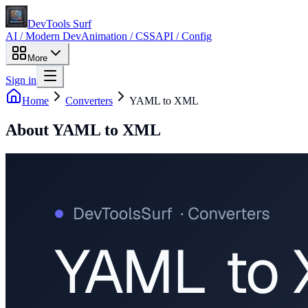
DevTools Surf
AI / Modern Dev
Animation / CSS
API / Config
More
Sign in
Home
Converters
YAML to XML
About
YAML to XML