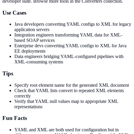
developer suite.
Browse more tools in the Converters collection.
Use Cases
Java developers converting YAML configs to XML for legacy
application servers
Integration engineers transforming YAML data for XML-
based SOAP services
Enterprise devs converting YAML configs to XML for Java
EE deployments
Data engineers bridging YAML-configured pipelines with
XML-consuming systems
Tips
Specify root element name for the generated XML document
Check that YAML lists convert to repeated XML elements
correctly
Verify that YAML null values map to appropriate XML
representations
Fun Facts
YAML and XML are both used for configuration but in