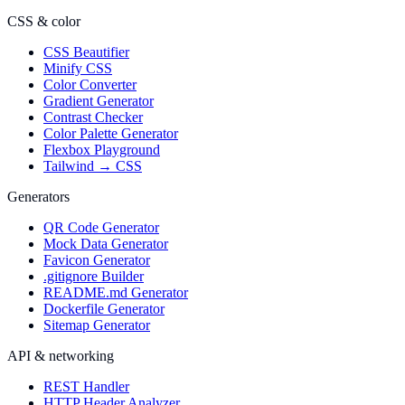
CSS & color
CSS Beautifier
Minify CSS
Color Converter
Gradient Generator
Contrast Checker
Color Palette Generator
Flexbox Playground
Tailwind → CSS
Generators
QR Code Generator
Mock Data Generator
Favicon Generator
.gitignore Builder
README.md Generator
Dockerfile Generator
Sitemap Generator
API & networking
REST Handler
HTTP Header Analyzer