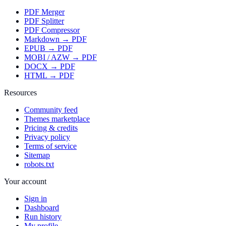
PDF Merger
PDF Splitter
PDF Compressor
Markdown → PDF
EPUB → PDF
MOBI / AZW → PDF
DOCX → PDF
HTML → PDF
Resources
Community feed
Themes marketplace
Pricing & credits
Privacy policy
Terms of service
Sitemap
robots.txt
Your account
Sign in
Dashboard
Run history
My profile