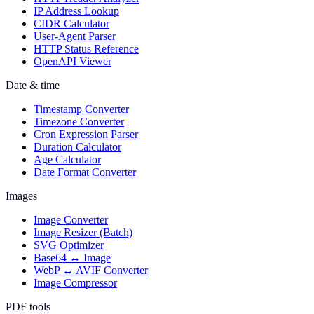
IP Address Lookup
CIDR Calculator
User-Agent Parser
HTTP Status Reference
OpenAPI Viewer
Date & time
Timestamp Converter
Timezone Converter
Cron Expression Parser
Duration Calculator
Age Calculator
Date Format Converter
Images
Image Converter
Image Resizer (Batch)
SVG Optimizer
Base64 ↔ Image
WebP ↔ AVIF Converter
Image Compressor
PDF tools