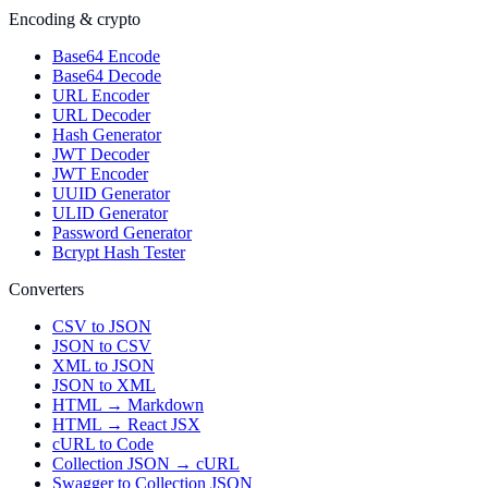
Encoding & crypto
Base64 Encode
Base64 Decode
URL Encoder
URL Decoder
Hash Generator
JWT Decoder
JWT Encoder
UUID Generator
ULID Generator
Password Generator
Bcrypt Hash Tester
Converters
CSV to JSON
JSON to CSV
XML to JSON
JSON to XML
HTML → Markdown
HTML → React JSX
cURL to Code
Collection JSON → cURL
Swagger to Collection JSON