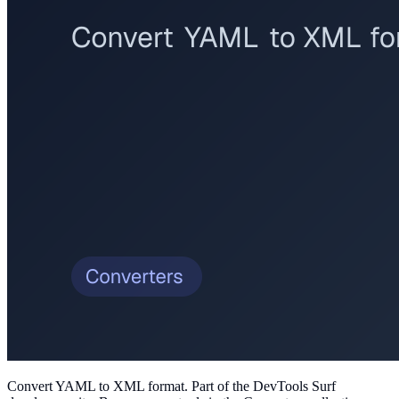
Convert YAML to XML format
. Part of the DevTools Surf