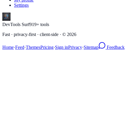
Settings
DevTools Surf
919
+ tools
Fast · privacy-first · client-side · ©
2026
Home
·
Feed
·
Themes
Pricing
·
Sign in
Privacy
·
Sitemap
Feedback