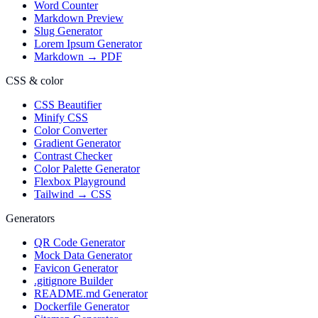
Word Counter
Markdown Preview
Slug Generator
Lorem Ipsum Generator
Markdown → PDF
CSS & color
CSS Beautifier
Minify CSS
Color Converter
Gradient Generator
Contrast Checker
Color Palette Generator
Flexbox Playground
Tailwind → CSS
Generators
QR Code Generator
Mock Data Generator
Favicon Generator
.gitignore Builder
README.md Generator
Dockerfile Generator