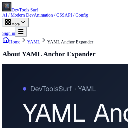
DevTools Surf
AI / Modern Dev
Animation / CSS
API / Config
More
Sign in
Home
YAML
YAML Anchor Expander
About
YAML Anchor Expander