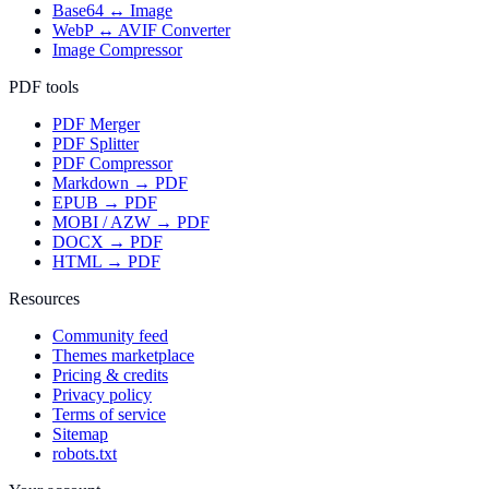
Base64 ↔ Image
WebP ↔ AVIF Converter
Image Compressor
PDF tools
PDF Merger
PDF Splitter
PDF Compressor
Markdown → PDF
EPUB → PDF
MOBI / AZW → PDF
DOCX → PDF
HTML → PDF
Resources
Community feed
Themes marketplace
Pricing & credits
Privacy policy
Terms of service
Sitemap
robots.txt