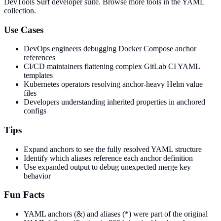
DevTools Surf developer suite.
Browse more tools in the YAML
collection.
Use Cases
DevOps engineers debugging Docker Compose anchor
references
CI/CD maintainers flattening complex GitLab CI YAML
templates
Kubernetes operators resolving anchor-heavy Helm value
files
Developers understanding inherited properties in anchored
configs
Tips
Expand anchors to see the fully resolved YAML structure
Identify which aliases reference each anchor definition
Use expanded output to debug unexpected merge key
behavior
Fun Facts
YAML anchors (&) and aliases (*) were part of the original