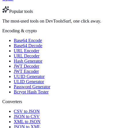
Popular tools
The most-used tools on DevToolsSurf, one click away.
Encoding & crypto
Base64 Encode
Base64 Decode
URL Encoder
URL Decoder
Hash Generator
JWT Decoder
JWT Encoder
UUID Generator
ULID Generator
Password Generator
Bcrypt Hash Tester
Converters
CSV to JSON
JSON to CSV
XML to JSON
JSON to XML