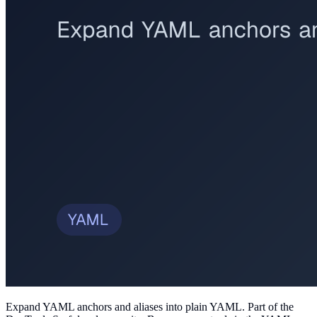
Expand YAML anchors and aliases into plain YAML
. Part of the