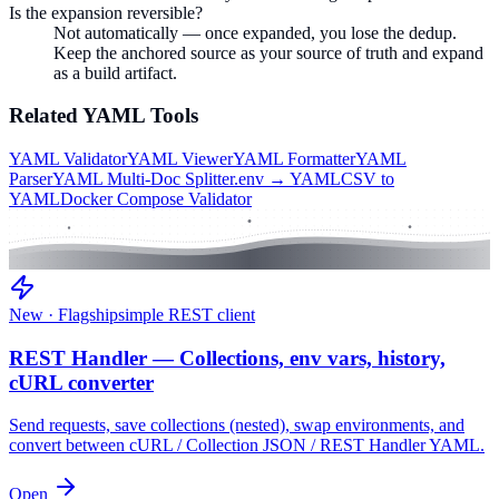
Is the expansion reversible?
Not automatically — once expanded, you lose the dedup.
Keep the anchored source as your source of truth and expand
as a build artifact.
Related
YAML
Tools
YAML Validator
YAML Viewer
YAML Formatter
YAML
Parser
YAML Multi-Doc Splitter
.env → YAML
CSV to
YAML
Docker Compose Validator
New · Flagship
simple REST client
REST Handler — Collections, env vars, history,
cURL converter
Send requests, save collections (nested), swap environments, and
convert between cURL / Collection JSON / REST Handler YAML.
Open