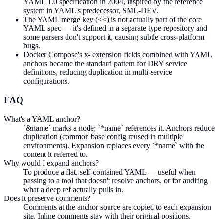
YAML 1.0 specification in 2004, inspired by the reference
system in YAML's predecessor, SML-DEV.
The YAML merge key (<<) is not actually part of the core
YAML spec — it's defined in a separate type repository and
some parsers don't support it, causing subtle cross-platform
bugs.
Docker Compose's x- extension fields combined with YAML
anchors became the standard pattern for DRY service
definitions, reducing duplication in multi-service
configurations.
FAQ
What's a YAML anchor?
`&name` marks a node; `*name` references it. Anchors reduce
duplication (common base config reused in multiple
environments). Expansion replaces every `*name` with the
content it referred to.
Why would I expand anchors?
To produce a flat, self-contained YAML — useful when
passing to a tool that doesn't resolve anchors, or for auditing
what a deep ref actually pulls in.
Does it preserve comments?
Comments at the anchor source are copied to each expansion
site. Inline comments stay with their original positions.