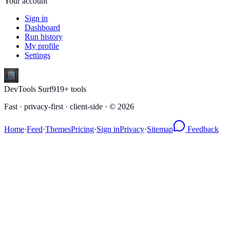
Your account
Sign in
Dashboard
Run history
My profile
Settings
DevTools Surf
919
+ tools
Fast · privacy-first · client-side · ©
2026
Home
·
Feed
·
Themes
Pricing
·
Sign in
Privacy
·
Sitemap
Feedback