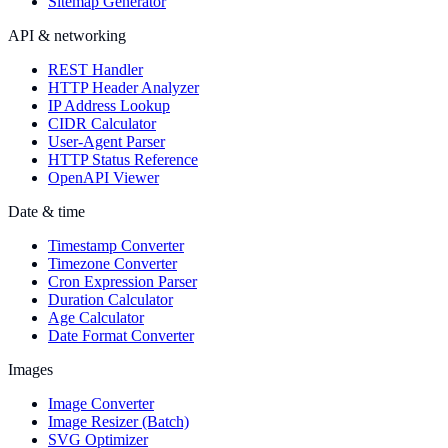
Sitemap Generator
API & networking
REST Handler
HTTP Header Analyzer
IP Address Lookup
CIDR Calculator
User-Agent Parser
HTTP Status Reference
OpenAPI Viewer
Date & time
Timestamp Converter
Timezone Converter
Cron Expression Parser
Duration Calculator
Age Calculator
Date Format Converter
Images
Image Converter
Image Resizer (Batch)
SVG Optimizer