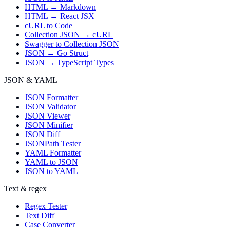
HTML → Markdown
HTML → React JSX
cURL to Code
Collection JSON → cURL
Swagger to Collection JSON
JSON → Go Struct
JSON → TypeScript Types
JSON & YAML
JSON Formatter
JSON Validator
JSON Viewer
JSON Minifier
JSON Diff
JSONPath Tester
YAML Formatter
YAML to JSON
JSON to YAML
Text & regex
Regex Tester
Text Diff
Case Converter