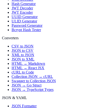
Hash Generator
JWT Decoder
JWT Encoder
UUID Generator
ULID Generator
Password Generator
Bcrypt Hash Tester
Converters
CSV to JSON
JSON to CSV
XML to JSON
JSON to XML
HTML → Markdown
HTML → React JSX
cURL to Code
Collection JSON → cURL
Swagger to Collection JSON
JSON → Go Struct
JSON → TypeScript Types
JSON & YAML
JSON Formatter