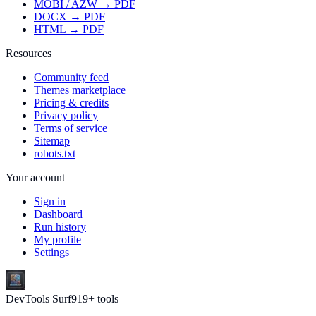
MOBI / AZW → PDF
DOCX → PDF
HTML → PDF
Resources
Community feed
Themes marketplace
Pricing & credits
Privacy policy
Terms of service
Sitemap
robots.txt
Your account
Sign in
Dashboard
Run history
My profile
Settings
DevTools Surf
919
+ tools