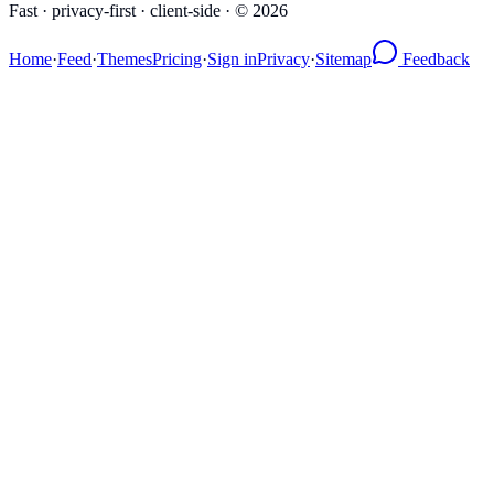
Fast · privacy-first · client-side · ©
2026
Home
·
Feed
·
Themes
Pricing
·
Sign in
Privacy
·
Sitemap
Feedback