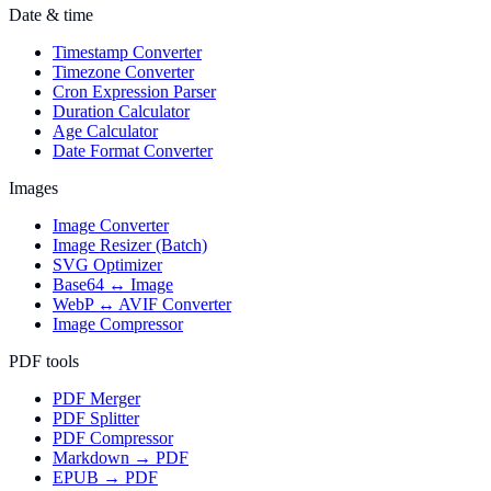
Date & time
Timestamp Converter
Timezone Converter
Cron Expression Parser
Duration Calculator
Age Calculator
Date Format Converter
Images
Image Converter
Image Resizer (Batch)
SVG Optimizer
Base64 ↔ Image
WebP ↔ AVIF Converter
Image Compressor
PDF tools
PDF Merger
PDF Splitter
PDF Compressor
Markdown → PDF
EPUB → PDF