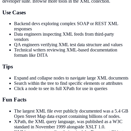
developer suite.
Browse more tools in the XML collection.
Use Cases
Backend devs exploring complex SOAP or REST XML
responses
Data engineers inspecting XML feeds from third-party
vendors
QA engineers verifying XML test data structure and values
Technical writers reviewing XML-based documentation
formats like DITA
Tips
Expand and collapse nodes to navigate large XML documents
Search within the tree to find specific elements or attributes
Click a node to see its full XPath for use in queries
Fun Facts
The largest XML file ever publicly documented was a 5.4 GB
Open Street Map data export containing billions of nodes.
XPath, the XML query language, was published as a W3C
standard in November 1999 alongside XSLT 1.0.