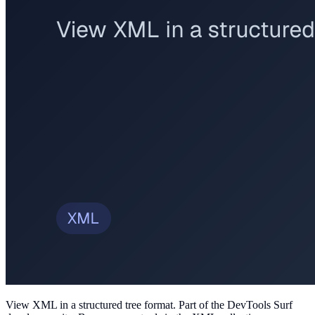
View XML in a structured tree format
. Part of the DevTools Surf