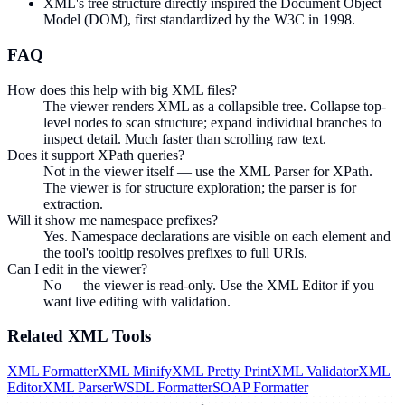
XML's tree structure directly inspired the Document Object
Model (DOM), first standardized by the W3C in 1998.
FAQ
How does this help with big XML files?
The viewer renders XML as a collapsible tree. Collapse top-
level nodes to scan structure; expand individual branches to
inspect detail. Much faster than scrolling raw text.
Does it support XPath queries?
Not in the viewer itself — use the XML Parser for XPath.
The viewer is for structure exploration; the parser is for
extraction.
Will it show me namespace prefixes?
Yes. Namespace declarations are visible on each element and
the tool's tooltip resolves prefixes to full URIs.
Can I edit in the viewer?
No — the viewer is read-only. Use the XML Editor if you
want live editing with validation.
Related
XML
Tools
XML Formatter
XML Minify
XML Pretty Print
XML Validator
XML
Editor
XML Parser
WSDL Formatter
SOAP Formatter