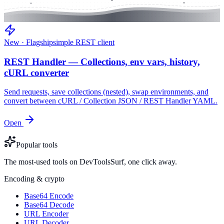
New · Flagship
simple REST client
REST Handler — Collections, env vars, history,
cURL converter
Send requests, save collections (nested), swap environments, and
convert between cURL / Collection JSON / REST Handler YAML.
Open
Popular tools
The most-used tools on DevToolsSurf, one click away.
Encoding & crypto
Base64 Encode
Base64 Decode
URL Encoder
URL Decoder