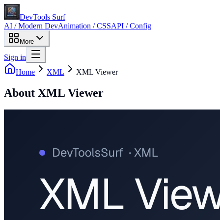
DevTools Surf
AI / Modern Dev
Animation / CSS
API / Config
More
Sign in
Home
XML
XML Viewer
About
XML Viewer