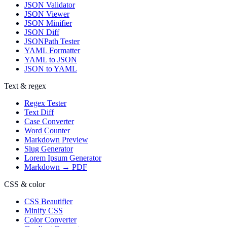
JSON Validator
JSON Viewer
JSON Minifier
JSON Diff
JSONPath Tester
YAML Formatter
YAML to JSON
JSON to YAML
Text & regex
Regex Tester
Text Diff
Case Converter
Word Counter
Markdown Preview
Slug Generator
Lorem Ipsum Generator
Markdown → PDF
CSS & color
CSS Beautifier
Minify CSS
Color Converter