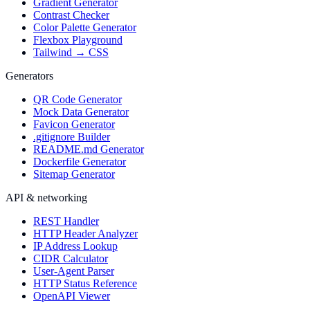
Gradient Generator
Contrast Checker
Color Palette Generator
Flexbox Playground
Tailwind → CSS
Generators
QR Code Generator
Mock Data Generator
Favicon Generator
.gitignore Builder
README.md Generator
Dockerfile Generator
Sitemap Generator
API & networking
REST Handler
HTTP Header Analyzer
IP Address Lookup
CIDR Calculator
User-Agent Parser
HTTP Status Reference
OpenAPI Viewer