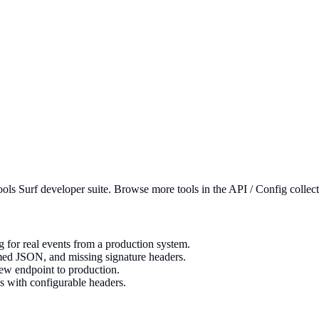
ools Surf developer suite.
Browse more tools in the API / Config collect
for real events from a production system.
rmed JSON, and missing signature headers.
new endpoint to production.
s with configurable headers.