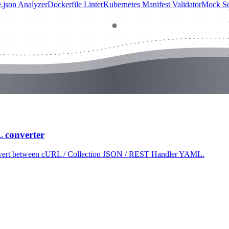
.json Analyzer
Dockerfile Linter
Kubernetes Manifest Validator
Mock Se
L converter
 convert between cURL / Collection JSON / REST Handler YAML.