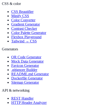
CSS & color
CSS Beautifier
Minify CSS
Color Converter
Gradient Generator
Contrast Checker
Color Palette Generator
Flexbox Playground
Tailwind → CSS
Generators
QR Code Generator
Mock Data Generator
Favicon Generator
.gitignore Builder
README.md Generator
Dockerfile Generator
Sitemap Generator
API & networking
REST Handler
HTTP Header Analyzer