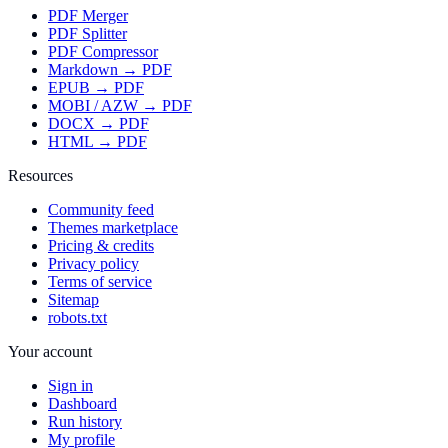
PDF Merger
PDF Splitter
PDF Compressor
Markdown → PDF
EPUB → PDF
MOBI / AZW → PDF
DOCX → PDF
HTML → PDF
Resources
Community feed
Themes marketplace
Pricing & credits
Privacy policy
Terms of service
Sitemap
robots.txt
Your account
Sign in
Dashboard
Run history
My profile