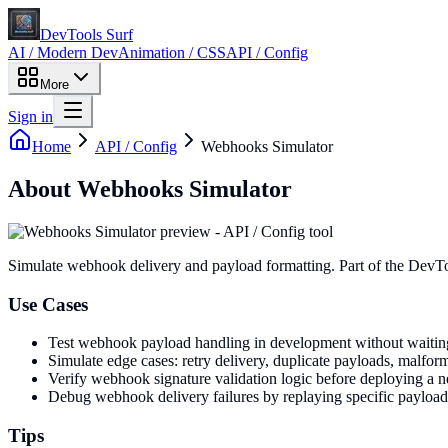
DevTools Surf
AI / Modern Dev
Animation / CSS
API / Config
More
Sign in
Home
API / Config
Webhooks Simulator
About
Webhooks Simulator
Simulate webhook delivery and payload formatting
. Part of the DevT
Use Cases
Test webhook payload handling in development without waiting 
Simulate edge cases: retry delivery, duplicate payloads, malfo
Verify webhook signature validation logic before deploying a 
Debug webhook delivery failures by replaying specific payload
Tips