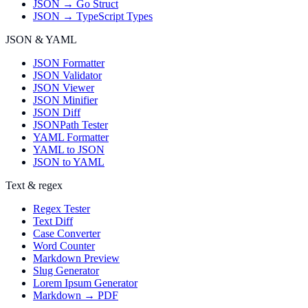
JSON → Go Struct
JSON → TypeScript Types
JSON & YAML
JSON Formatter
JSON Validator
JSON Viewer
JSON Minifier
JSON Diff
JSONPath Tester
YAML Formatter
YAML to JSON
JSON to YAML
Text & regex
Regex Tester
Text Diff
Case Converter
Word Counter
Markdown Preview
Slug Generator
Lorem Ipsum Generator
Markdown → PDF