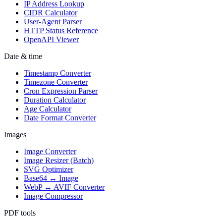
IP Address Lookup
CIDR Calculator
User-Agent Parser
HTTP Status Reference
OpenAPI Viewer
Date & time
Timestamp Converter
Timezone Converter
Cron Expression Parser
Duration Calculator
Age Calculator
Date Format Converter
Images
Image Converter
Image Resizer (Batch)
SVG Optimizer
Base64 ↔ Image
WebP ↔ AVIF Converter
Image Compressor
PDF tools