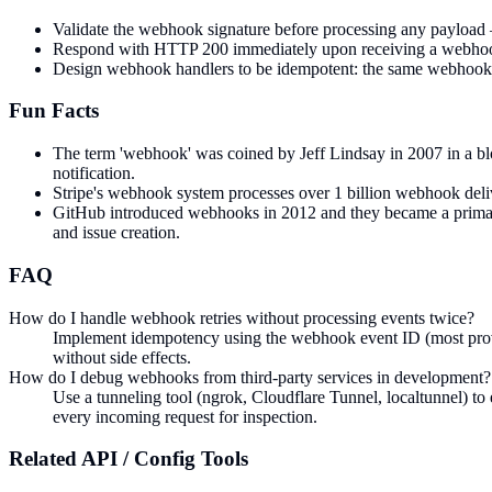
Validate the webhook signature before processing any payload
Respond with HTTP 200 immediately upon receiving a webhook, 
Design webhook handlers to be idempotent: the same webhook may
Fun Facts
The term 'webhook' was coined by Jeff Lindsay in 2007 in a bl
notification.
Stripe's webhook system processes over 1 billion webhook deliveri
GitHub introduced webhooks in 2012 and they became a primary 
and issue creation.
FAQ
How do I handle webhook retries without processing events twice?
Implement idempotency using the webhook event ID (most provide
without side effects.
How do I debug webhooks from third-party services in development?
Use a tunneling tool (ngrok, Cloudflare Tunnel, localtunnel) t
every incoming request for inspection.
Related
API / Config
Tools