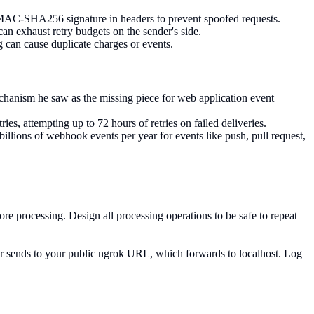
HMAC-SHA256 signature in headers to prevent spoofed requests.
 exhaust retry budgets on the sender's side.
 can cause duplicate charges or events.
hanism he saw as the missing piece for web application event
es, attempting up to 72 hours of retries on failed deliveries.
lions of webhook events per year for events like push, pull request,
e processing. Design all processing operations to be safe to repeat
der sends to your public ngrok URL, which forwards to localhost. Log