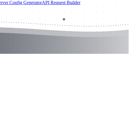
rver Config Generator
API Request Builder