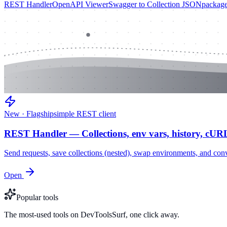
REST Handler
OpenAPI Viewer
Swagger to Collection JSON
package
New · Flagship
simple REST client
REST Handler — Collections, env vars, history, cUR
Send requests, save collections (nested), swap environments, and
Open
Popular tools
The most-used tools on DevToolsSurf, one click away.