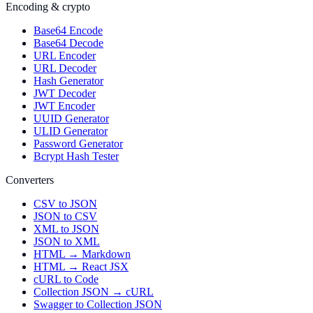
Encoding & crypto
Base64 Encode
Base64 Decode
URL Encoder
URL Decoder
Hash Generator
JWT Decoder
JWT Encoder
UUID Generator
ULID Generator
Password Generator
Bcrypt Hash Tester
Converters
CSV to JSON
JSON to CSV
XML to JSON
JSON to XML
HTML → Markdown
HTML → React JSX
cURL to Code
Collection JSON → cURL
Swagger to Collection JSON