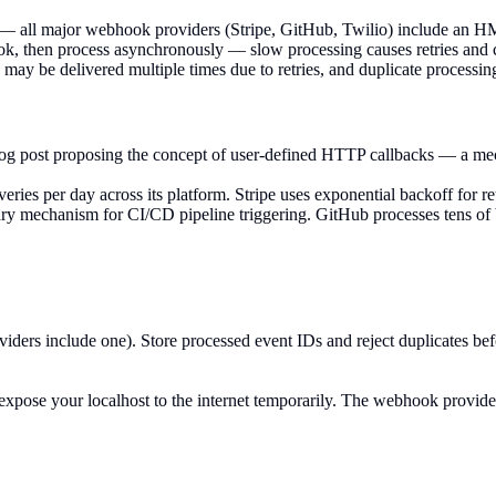
 — all major webhook providers (Stripe, GitHub, Twilio) include an 
then process asynchronously — slow processing causes retries and can
 be delivered multiple times due to retries, and duplicate processing
og post proposing the concept of user-defined HTTP callbacks — a mec
es per day across its platform. Stripe uses exponential backoff for retri
mechanism for CI/CD pipeline triggering. GitHub processes tens of bil
rs include one). Store processed event IDs and reject duplicates befor
o expose your localhost to the internet temporarily. The webhook provi