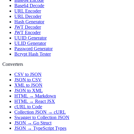
Base64 Encode
Base64 Decode
URL Encoder
URL Decoder
Hash Generator
JWT Decoder
JWT Encoder
UUID Generator
ULID Generator
Password Generator
Bcrypt Hash Tester
Converters
CSV to JSON
JSON to CSV
XML to JSON
JSON to XML
HTML → Markdown
HTML → React JSX
cURL to Code
Collection JSON → cURL
Swagger to Collection JSON
JSON → Go Struct
JSON → TypeScript Types