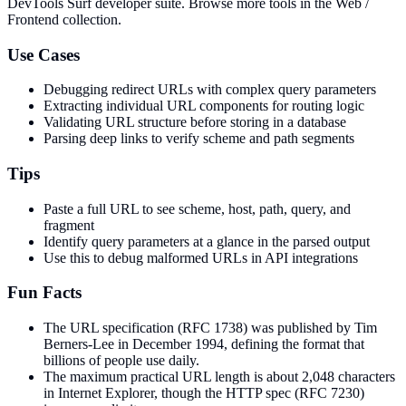
DevTools Surf developer suite.
Browse more tools in the Web /
Frontend collection.
Use Cases
Debugging redirect URLs with complex query parameters
Extracting individual URL components for routing logic
Validating URL structure before storing in a database
Parsing deep links to verify scheme and path segments
Tips
Paste a full URL to see scheme, host, path, query, and
fragment
Identify query parameters at a glance in the parsed output
Use this to debug malformed URLs in API integrations
Fun Facts
The URL specification (RFC 1738) was published by Tim
Berners-Lee in December 1994, defining the format that
billions of people use daily.
The maximum practical URL length is about 2,048 characters
in Internet Explorer, though the HTTP spec (RFC 7230)