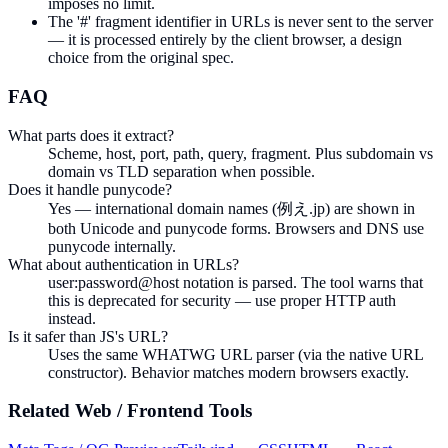
imposes no limit.
The '#' fragment identifier in URLs is never sent to the server
— it is processed entirely by the client browser, a design
choice from the original spec.
FAQ
What parts does it extract?
Scheme, host, port, path, query, fragment. Plus subdomain vs
domain vs TLD separation when possible.
Does it handle punycode?
Yes — international domain names (例え.jp) are shown in
both Unicode and punycode forms. Browsers and DNS use
punycode internally.
What about authentication in URLs?
user:password@host notation is parsed. The tool warns that
this is deprecated for security — use proper HTTP auth
instead.
Is it safer than JS's URL?
Uses the same WHATWG URL parser (via the native URL
constructor). Behavior matches modern browsers exactly.
Related
Web / Frontend
Tools