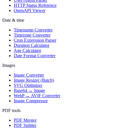
User-Agent Parser
HTTP Status Reference
OpenAPI Viewer
Date & time
Timestamp Converter
Timezone Converter
Cron Expression Parser
Duration Calculator
Age Calculator
Date Format Converter
Images
Image Converter
Image Resizer (Batch)
SVG Optimizer
Base64 ↔ Image
WebP ↔ AVIF Converter
Image Compressor
PDF tools
PDF Merger
PDF Splitter