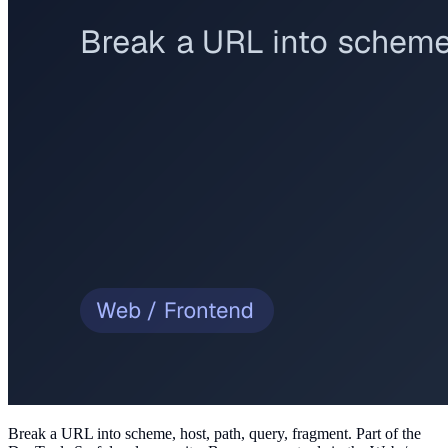
Break a URL into scheme, host, path, query, fragment
. Part of the