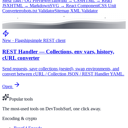
Meta Tags / OG Previewer
Tailwind → CSS
HTML → React
JSX
HTML → Markdown
SVG → React Component
CSS Unit
Converter
robots.txt Validator
Sitemap XML Validator
New · Flagship
simple REST client
REST Handler — Collections, env vars, history,
cURL converter
Send requests, save collections (nested), swap environments, and
convert between cURL / Collection JSON / REST Handler YAML.
Open
Popular tools
The most-used tools on DevToolsSurf, one click away.
Encoding & crypto