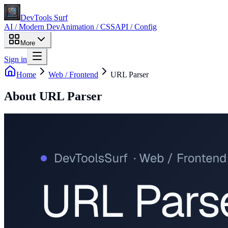
DevTools Surf
AI / Modern Dev
Animation / CSS
API / Config
More
Sign in
Home
Web / Frontend
URL Parser
About
URL Parser