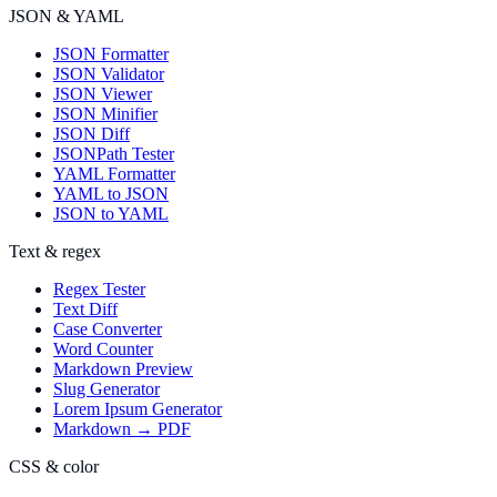
JSON & YAML
JSON Formatter
JSON Validator
JSON Viewer
JSON Minifier
JSON Diff
JSONPath Tester
YAML Formatter
YAML to JSON
JSON to YAML
Text & regex
Regex Tester
Text Diff
Case Converter
Word Counter
Markdown Preview
Slug Generator
Lorem Ipsum Generator
Markdown → PDF
CSS & color