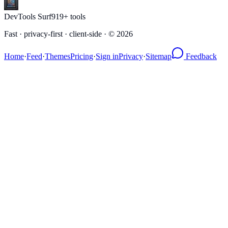
DevTools Surf
919
+ tools
Fast · privacy-first · client-side · ©
2026
Home
·
Feed
·
Themes
Pricing
·
Sign in
Privacy
·
Sitemap
Feedback