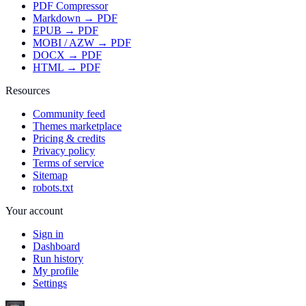
PDF Compressor
Markdown → PDF
EPUB → PDF
MOBI / AZW → PDF
DOCX → PDF
HTML → PDF
Resources
Community feed
Themes marketplace
Pricing & credits
Privacy policy
Terms of service
Sitemap
robots.txt
Your account
Sign in
Dashboard
Run history
My profile
Settings