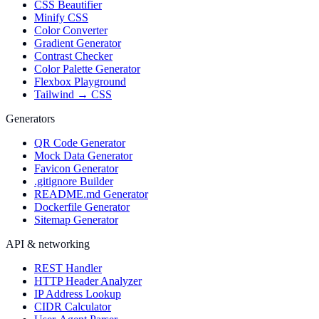
CSS Beautifier
Minify CSS
Color Converter
Gradient Generator
Contrast Checker
Color Palette Generator
Flexbox Playground
Tailwind → CSS
Generators
QR Code Generator
Mock Data Generator
Favicon Generator
.gitignore Builder
README.md Generator
Dockerfile Generator
Sitemap Generator
API & networking
REST Handler
HTTP Header Analyzer
IP Address Lookup
CIDR Calculator