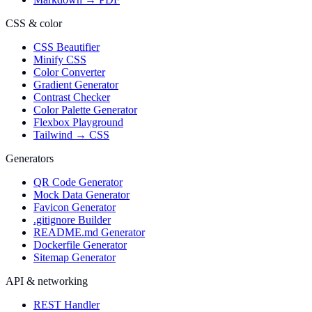
CSS & color
CSS Beautifier
Minify CSS
Color Converter
Gradient Generator
Contrast Checker
Color Palette Generator
Flexbox Playground
Tailwind → CSS
Generators
QR Code Generator
Mock Data Generator
Favicon Generator
.gitignore Builder
README.md Generator
Dockerfile Generator
Sitemap Generator
API & networking
REST Handler