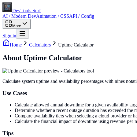
DevTools Surf
AI / Modern Dev
Animation / CSS
API / Config
More
Sign in
Home
Calculators
Uptime Calculator
About
Uptime Calculator
Calculate system uptime and availability percentages with nines notat
Use Cases
Calculate allowed annual downtime for a given availability tar
Determine whether a recent outage duration has exceeded the
Compare availability tiers when selecting a cloud provider or ho
Calculate the financial impact of downtime using revenue-per-min
Tips