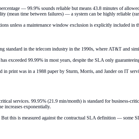
 percentage — 99.9% sounds reliable but means 43.8 minutes of allowe
lity (mean time between failures) — a system can be highly reliable (rare 
ons unless a maintenance window exclusion is explicitly included in th
g standard in the telecom industry in the 1990s, where AT&T and similar c
ion has exceeded 99.99% in most years, despite the SLA only guarantee
d in print was in a 1988 paper by Sturm, Morris, and Jander on IT se
itical services. 99.95% (21.9 min/month) is standard for business-criti
ne increases exponentially.
. But this is measured against the contractual SLA definition — some S