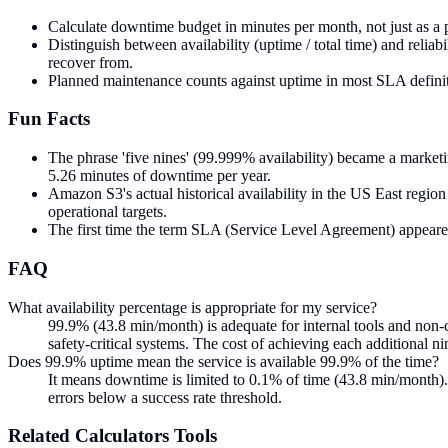
Calculate downtime budget in minutes per month, not just as a
Distinguish between availability (uptime / total time) and reliabi
recover from.
Planned maintenance counts against uptime in most SLA definiti
Fun Facts
The phrase 'five nines' (99.999% availability) became a marketin
5.26 minutes of downtime per year.
Amazon S3's actual historical availability in the US East reg
operational targets.
The first time the term SLA (Service Level Agreement) appeare
FAQ
What availability percentage is appropriate for my service?
99.9% (43.8 min/month) is adequate for internal tools and non-cr
safety-critical systems. The cost of achieving each additional ni
Does 99.9% uptime mean the service is available 99.9% of the time?
It means downtime is limited to 0.1% of time (43.8 min/month)
errors below a success rate threshold.
Related
Calculators
Tools