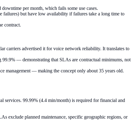
d downtime per month, which fails some use cases.
failures) but have low availability if failures take a long time to
e contract.
arriers advertised it for voice network reliability. It translates to
ing 99.9% — demonstrating that SLAs are contractual minimums, not
rvice management — making the concept only about 35 years old.
cal services. 99.99% (4.4 min/month) is required for financial and
LAs exclude planned maintenance, specific geographic regions, or