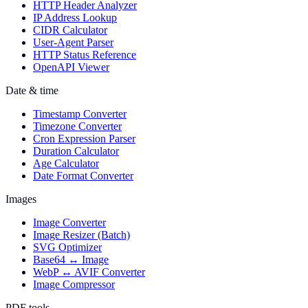
HTTP Header Analyzer
IP Address Lookup
CIDR Calculator
User-Agent Parser
HTTP Status Reference
OpenAPI Viewer
Date & time
Timestamp Converter
Timezone Converter
Cron Expression Parser
Duration Calculator
Age Calculator
Date Format Converter
Images
Image Converter
Image Resizer (Batch)
SVG Optimizer
Base64 ↔ Image
WebP ↔ AVIF Converter
Image Compressor
PDF tools