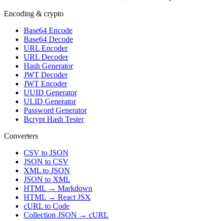
Encoding & crypto
Base64 Encode
Base64 Decode
URL Encoder
URL Decoder
Hash Generator
JWT Decoder
JWT Encoder
UUID Generator
ULID Generator
Password Generator
Bcrypt Hash Tester
Converters
CSV to JSON
JSON to CSV
XML to JSON
JSON to XML
HTML → Markdown
HTML → React JSX
cURL to Code
Collection JSON → cURL