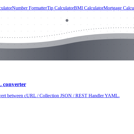
ulator
Number Formatter
Tip Calculator
BMI Calculator
Mortgage Calcu
L converter
 convert between cURL / Collection JSON / REST Handler YAML.