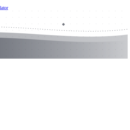
lator