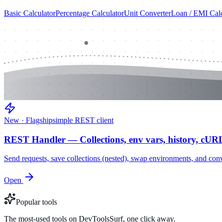
Basic Calculator
Percentage Calculator
Unit Converter
Loan / EMI Calc
New · Flagship
simple REST client
REST Handler — Collections, env vars, history, cUR
Send requests, save collections (nested), swap environments, and
Open
Popular tools
The most-used tools on DevToolsSurf, one click away.