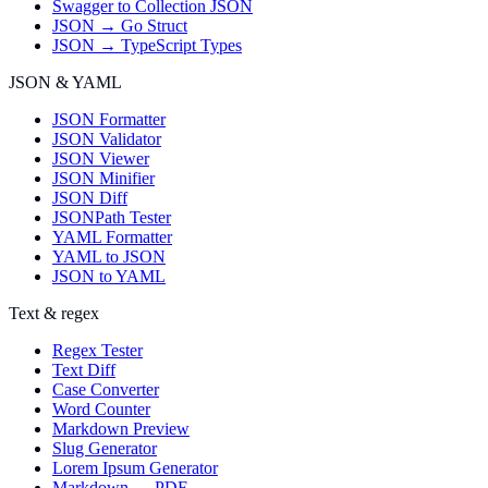
Swagger to Collection JSON
JSON → Go Struct
JSON → TypeScript Types
JSON & YAML
JSON Formatter
JSON Validator
JSON Viewer
JSON Minifier
JSON Diff
JSONPath Tester
YAML Formatter
YAML to JSON
JSON to YAML
Text & regex
Regex Tester
Text Diff
Case Converter
Word Counter
Markdown Preview
Slug Generator
Lorem Ipsum Generator
Markdown → PDF