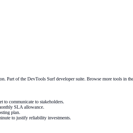
ion
. Part of the DevTools Surf developer suite.
Browse more tools in the 
get to communicate to stakeholders.
 monthly SLA allowance.
sting plan.
ute to justify reliability investments.