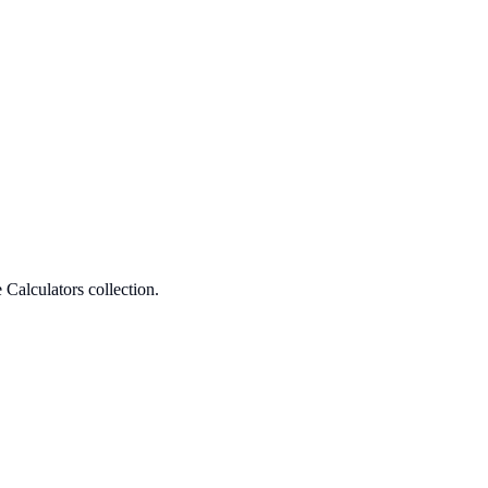
Calculators collection.