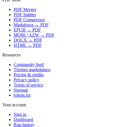
PDF Merger
PDF Splitter
PDF Compressor
Markdown → PDF
EPUB → PDF
MOBI / AZW → PDF
DOCX → PDF
HTML → PDF
Resources
Community feed
Themes marketplace
Pricing & credits
Privacy policy
Terms of service
Sitemap
robots.txt
Your account
Sign in
Dashboard
Run history