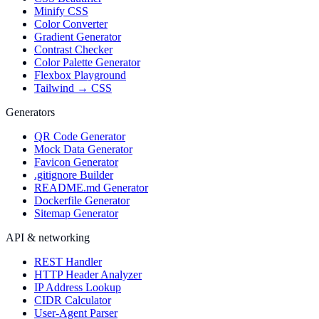
Minify CSS
Color Converter
Gradient Generator
Contrast Checker
Color Palette Generator
Flexbox Playground
Tailwind → CSS
Generators
QR Code Generator
Mock Data Generator
Favicon Generator
.gitignore Builder
README.md Generator
Dockerfile Generator
Sitemap Generator
API & networking
REST Handler
HTTP Header Analyzer
IP Address Lookup
CIDR Calculator
User-Agent Parser