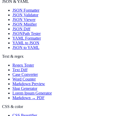
JSON & YAML
JSON Formatter
JSON Validator
JSON Viewer
JSON Minifier
JSON Diff
JSONPath Tester
YAML Formatter
YAML to JSON
JSON to YAML
Text & regex
Regex Tester
Text Diff
Case Converter
Word Counter
Markdown Preview
Slug Generator
Lorem Ipsum Generator
Markdown → PDF
CSS & color
CSS Beautifier