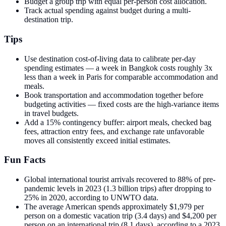
Budget a group trip with equal per-person cost allocation.
Track actual spending against budget during a multi-
destination trip.
Tips
Use destination cost-of-living data to calibrate per-day
spending estimates — a week in Bangkok costs roughly 3x
less than a week in Paris for comparable accommodation and
meals.
Book transportation and accommodation together before
budgeting activities — fixed costs are the high-variance items
in travel budgets.
Add a 15% contingency buffer: airport meals, checked bag
fees, attraction entry fees, and exchange rate unfavorable
moves all consistently exceed initial estimates.
Fun Facts
Global international tourist arrivals recovered to 88% of pre-
pandemic levels in 2023 (1.3 billion trips) after dropping to
25% in 2020, according to UNWTO data.
The average American spends approximately $1,979 per
person on a domestic vacation trip (3.4 days) and $4,200 per
person on an international trip (8.1 days), according to a 2023