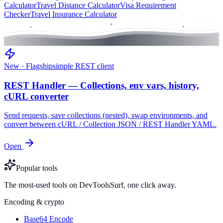
Calculator
Travel Distance Calculator
Visa Requirement
Checker
Travel Insurance Calculator
New · Flagship
simple REST client
REST Handler — Collections, env vars, history,
cURL converter
Send requests, save collections (nested), swap environments, and
convert between cURL / Collection JSON / REST Handler YAML.
Open
Popular tools
The most-used tools on DevToolsSurf, one click away.
Encoding & crypto
Base64 Encode