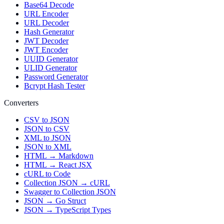
Base64 Decode
URL Encoder
URL Decoder
Hash Generator
JWT Decoder
JWT Encoder
UUID Generator
ULID Generator
Password Generator
Bcrypt Hash Tester
Converters
CSV to JSON
JSON to CSV
XML to JSON
JSON to XML
HTML → Markdown
HTML → React JSX
cURL to Code
Collection JSON → cURL
Swagger to Collection JSON
JSON → Go Struct
JSON → TypeScript Types