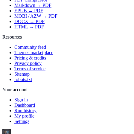
Markdown → PDF
EPUB → PDF
MOBI / AZW → PDF
DOCX → PDF
HTML → PDF
Resources
Community feed
Themes marketplace
Pricing & credits
Privacy policy
Terms of service
Sitemap
robots.txt
Your account
Sign in
Dashboard
Run history
My profile
Settings