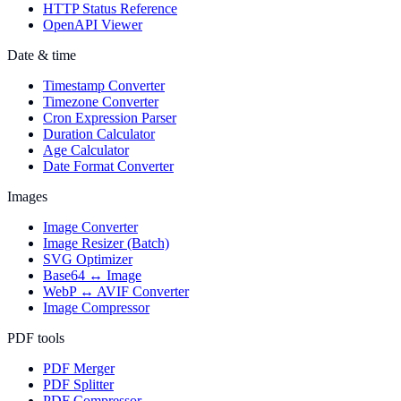
HTTP Status Reference
OpenAPI Viewer
Date & time
Timestamp Converter
Timezone Converter
Cron Expression Parser
Duration Calculator
Age Calculator
Date Format Converter
Images
Image Converter
Image Resizer (Batch)
SVG Optimizer
Base64 ↔ Image
WebP ↔ AVIF Converter
Image Compressor
PDF tools
PDF Merger
PDF Splitter
PDF Compressor