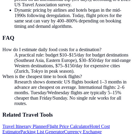
US Travel Association survey.
Dynamic pricing by airlines and hotels began in the mid-
1990s following deregulation. Today, flight prices for the
same seat can vary by 400–800% depending on booking
timing and demand algorithms.
FAQ
How do I estimate daily food costs for a destination?
A practical rule: budget $10–$15/day for budget destinations
(Southeast Asia, Eastern Europe), $30–$50/day for mid-range
Western destinations, $75–$150/day for expensive cities
(Zurich, Tokyo in peak season).
When is the cheapest time to book flights?
Research shows domestic US flights booked 1–3 months in
advance are cheapest on average. International flights: 2–6
months. Tuesday/Wednesday flights are typically 5–15%
cheaper than Friday/Sunday. No single rule works for all
routes.
Related
Travel
Tools
Travel Itinerary Planner
Flight Price Calculator
Hotel Cost
Estimator
Packing List Generator
Currency Exchange