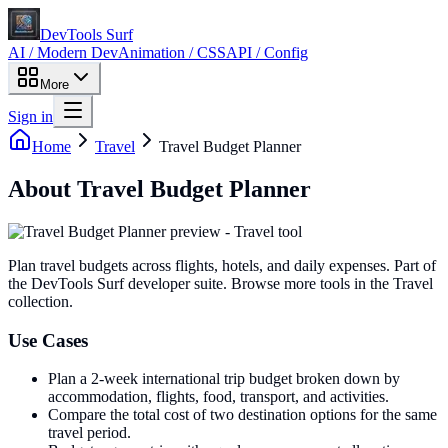
DevTools Surf
AI / Modern Dev
Animation / CSS
API / Config
More
Sign in
Home
Travel
Travel Budget Planner
About
Travel Budget Planner
Plan travel budgets across flights, hotels, and daily expenses
. Part of
the DevTools Surf developer suite.
Browse more tools in the Travel
collection.
Use Cases
Plan a 2-week international trip budget broken down by
accommodation, flights, food, transport, and activities.
Compare the total cost of two destination options for the same
travel period.