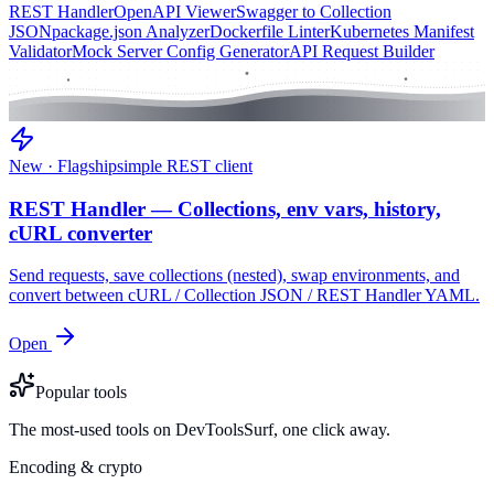
REST Handler
OpenAPI Viewer
Swagger to Collection
JSON
package.json Analyzer
Dockerfile Linter
Kubernetes Manifest
Validator
Mock Server Config Generator
API Request Builder
New · Flagship
simple REST client
REST Handler — Collections, env vars, history,
cURL converter
Send requests, save collections (nested), swap environments, and
convert between cURL / Collection JSON / REST Handler YAML.
Open
Popular tools
The most-used tools on DevToolsSurf, one click away.
Encoding & crypto