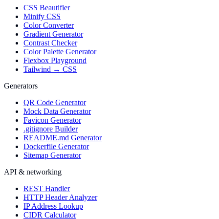
CSS Beautifier
Minify CSS
Color Converter
Gradient Generator
Contrast Checker
Color Palette Generator
Flexbox Playground
Tailwind → CSS
Generators
QR Code Generator
Mock Data Generator
Favicon Generator
.gitignore Builder
README.md Generator
Dockerfile Generator
Sitemap Generator
API & networking
REST Handler
HTTP Header Analyzer
IP Address Lookup
CIDR Calculator