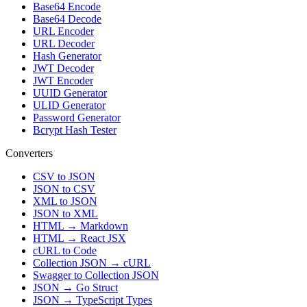
Base64 Encode
Base64 Decode
URL Encoder
URL Decoder
Hash Generator
JWT Decoder
JWT Encoder
UUID Generator
ULID Generator
Password Generator
Bcrypt Hash Tester
Converters
CSV to JSON
JSON to CSV
XML to JSON
JSON to XML
HTML → Markdown
HTML → React JSX
cURL to Code
Collection JSON → cURL
Swagger to Collection JSON
JSON → Go Struct
JSON → TypeScript Types