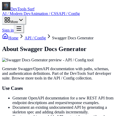
DevTools Surf
AI / Modern Dev
Animation / CSS
API / Config
More
Sign in
Home
API / Config
Swagger Docs Generator
About
Swagger Docs Generator
Generate Swagger/OpenAPI documentation with paths, schemas,
and authentication definitions
. Part of the DevTools Surf developer
suite.
Browse more tools in the API / Config collection.
Use Cases
Generate OpenAPI documentation for a new REST API from
endpoint descriptions and request/response examples.
Document an existing undocumented API by generating a
skeleton spec and adding details incrementally.