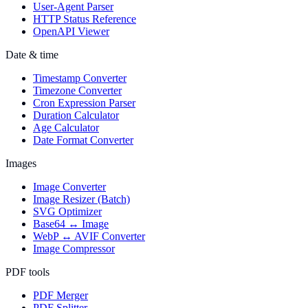
User-Agent Parser
HTTP Status Reference
OpenAPI Viewer
Date & time
Timestamp Converter
Timezone Converter
Cron Expression Parser
Duration Calculator
Age Calculator
Date Format Converter
Images
Image Converter
Image Resizer (Batch)
SVG Optimizer
Base64 ↔ Image
WebP ↔ AVIF Converter
Image Compressor
PDF tools
PDF Merger
PDF Splitter