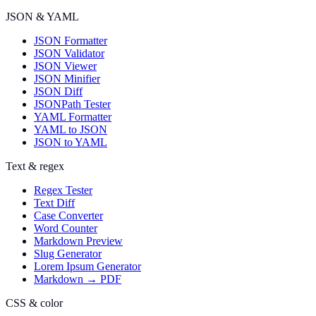
JSON & YAML
JSON Formatter
JSON Validator
JSON Viewer
JSON Minifier
JSON Diff
JSONPath Tester
YAML Formatter
YAML to JSON
JSON to YAML
Text & regex
Regex Tester
Text Diff
Case Converter
Word Counter
Markdown Preview
Slug Generator
Lorem Ipsum Generator
Markdown → PDF
CSS & color