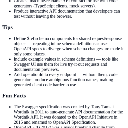
Create a machine-readable API contract for use with code
generators (TypeScript clients, mock servers).
Produce interactive API documentation that developers can
test without leaving the browser.
Tips
Define $ref schema components for shared request/response
objects — repeating inline schema definitions causes
OpenAPI specs to diverge when schema changes are made in
only some places.
Include example values in schema definitions — tools like
Swagger UI use them for live try-it-out requests and
documentation previews.
Add operationId to every endpoint — without them, code
generators produce ambiguous function names, making
generated client code harder to use.
Fun Facts
The Swagger specification was created by Tony Tam at
Wordnik in 2011 to auto-generate API documentation for the
Wordnik API. It was donated to the OpenAPI Initiative in
2015 and renamed to OpenAPI Specification.
OpenAPI 3.0 (2017) was a major breaking change from