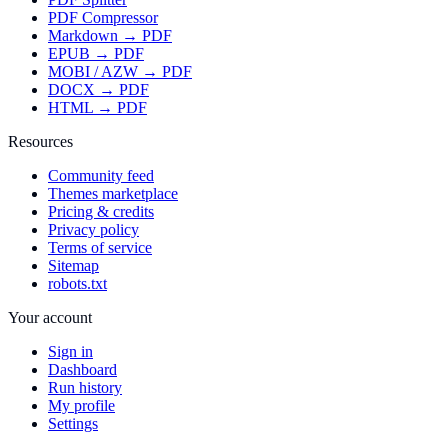
PDF Compressor
Markdown → PDF
EPUB → PDF
MOBI / AZW → PDF
DOCX → PDF
HTML → PDF
Resources
Community feed
Themes marketplace
Pricing & credits
Privacy policy
Terms of service
Sitemap
robots.txt
Your account
Sign in
Dashboard
Run history
My profile
Settings