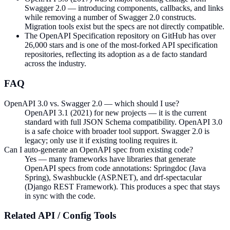
Swagger 2.0 — introducing components, callbacks, and links
while removing a number of Swagger 2.0 constructs.
Migration tools exist but the specs are not directly compatible.
The OpenAPI Specification repository on GitHub has over
26,000 stars and is one of the most-forked API specification
repositories, reflecting its adoption as a de facto standard
across the industry.
FAQ
OpenAPI 3.0 vs. Swagger 2.0 — which should I use?
OpenAPI 3.1 (2021) for new projects — it is the current
standard with full JSON Schema compatibility. OpenAPI 3.0
is a safe choice with broader tool support. Swagger 2.0 is
legacy; only use it if existing tooling requires it.
Can I auto-generate an OpenAPI spec from existing code?
Yes — many frameworks have libraries that generate
OpenAPI specs from code annotations: Springdoc (Java
Spring), Swashbuckle (ASP.NET), and drf-spectacular
(Django REST Framework). This produces a spec that stays
in sync with the code.
Related
API / Config
Tools