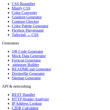
CSS Beautifier
Minify CSS
Color Converter
Gradient Generator
Contrast Checker
Color Palette Generator
Flexbox Playground
Tailwind → CSS
Generators
QR Code Generator
Mock Data Generator
Favicon Generator
.gitignore Builder
README.md Generator
Dockerfile Generator
Sitemap Generator
API & networking
REST Handler
HTTP Header Analyzer
IP Address Lookup
CIDR Calculator