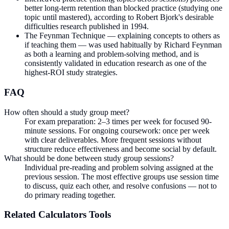
better long-term retention than blocked practice (studying one
topic until mastered), according to Robert Bjork's desirable
difficulties research published in 1994.
The Feynman Technique — explaining concepts to others as
if teaching them — was used habitually by Richard Feynman
as both a learning and problem-solving method, and is
consistently validated in education research as one of the
highest-ROI study strategies.
FAQ
How often should a study group meet?
For exam preparation: 2–3 times per week for focused 90-
minute sessions. For ongoing coursework: once per week
with clear deliverables. More frequent sessions without
structure reduce effectiveness and become social by default.
What should be done between study group sessions?
Individual pre-reading and problem solving assigned at the
previous session. The most effective groups use session time
to discuss, quiz each other, and resolve confusions — not to
do primary reading together.
Related
Calculators
Tools