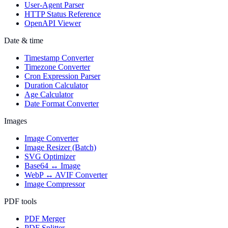
User-Agent Parser
HTTP Status Reference
OpenAPI Viewer
Date & time
Timestamp Converter
Timezone Converter
Cron Expression Parser
Duration Calculator
Age Calculator
Date Format Converter
Images
Image Converter
Image Resizer (Batch)
SVG Optimizer
Base64 ↔ Image
WebP ↔ AVIF Converter
Image Compressor
PDF tools
PDF Merger
PDF Splitter