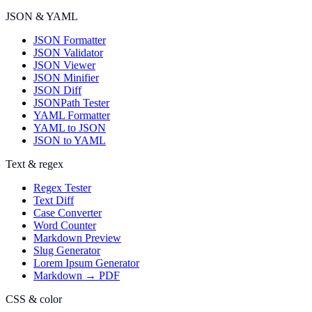
JSON & YAML
JSON Formatter
JSON Validator
JSON Viewer
JSON Minifier
JSON Diff
JSONPath Tester
YAML Formatter
YAML to JSON
JSON to YAML
Text & regex
Regex Tester
Text Diff
Case Converter
Word Counter
Markdown Preview
Slug Generator
Lorem Ipsum Generator
Markdown → PDF
CSS & color