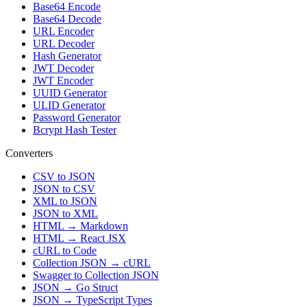
Base64 Encode
Base64 Decode
URL Encoder
URL Decoder
Hash Generator
JWT Decoder
JWT Encoder
UUID Generator
ULID Generator
Password Generator
Bcrypt Hash Tester
Converters
CSV to JSON
JSON to CSV
XML to JSON
JSON to XML
HTML → Markdown
HTML → React JSX
cURL to Code
Collection JSON → cURL
Swagger to Collection JSON
JSON → Go Struct
JSON → TypeScript Types