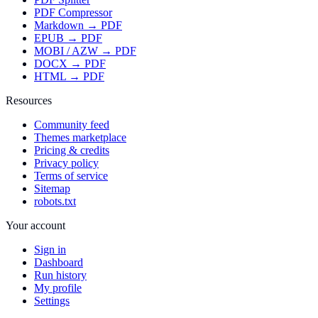
PDF Compressor
Markdown → PDF
EPUB → PDF
MOBI / AZW → PDF
DOCX → PDF
HTML → PDF
Resources
Community feed
Themes marketplace
Pricing & credits
Privacy policy
Terms of service
Sitemap
robots.txt
Your account
Sign in
Dashboard
Run history
My profile
Settings