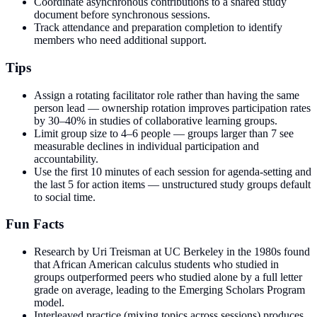
Coordinate asynchronous contributions to a shared study
document before synchronous sessions.
Track attendance and preparation completion to identify
members who need additional support.
Tips
Assign a rotating facilitator role rather than having the same
person lead — ownership rotation improves participation rates
by 30–40% in studies of collaborative learning groups.
Limit group size to 4–6 people — groups larger than 7 see
measurable declines in individual participation and
accountability.
Use the first 10 minutes of each session for agenda-setting and
the last 5 for action items — unstructured study groups default
to social time.
Fun Facts
Research by Uri Treisman at UC Berkeley in the 1980s found
that African American calculus students who studied in
groups outperformed peers who studied alone by a full letter
grade on average, leading to the Emerging Scholars Program
model.
Interleaved practice (mixing topics across sessions) produces