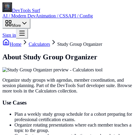
DevTools Surf
AI / Modern Dev
Animation / CSS
API / Config
More
Sign in
Home
Calculators
Study Group Organizer
About
Study Group Organizer
Organize study groups with agendas, member coordination, and
session planning
. Part of the DevTools Surf developer suite.
Browse
more tools in the Calculators collection.
Use Cases
Plan a weekly study group schedule for a cohort preparing for
professional certification exams.
Organize rotating presentations where each member teaches a
topic to the group.