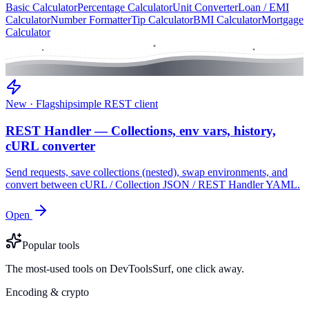
Basic Calculator
Percentage Calculator
Unit Converter
Loan / EMI
Calculator
Number Formatter
Tip Calculator
BMI Calculator
Mortgage
Calculator
New · Flagship
simple REST client
REST Handler — Collections, env vars, history,
cURL converter
Send requests, save collections (nested), swap environments, and
convert between cURL / Collection JSON / REST Handler YAML.
Open
Popular tools
The most-used tools on DevToolsSurf, one click away.
Encoding & crypto