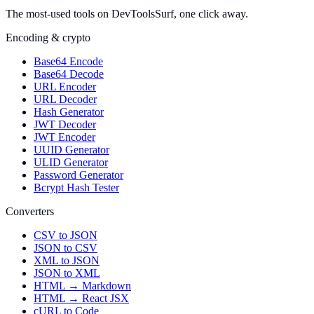
The most-used tools on DevToolsSurf, one click away.
Encoding & crypto
Base64 Encode
Base64 Decode
URL Encoder
URL Decoder
Hash Generator
JWT Decoder
JWT Encoder
UUID Generator
ULID Generator
Password Generator
Bcrypt Hash Tester
Converters
CSV to JSON
JSON to CSV
XML to JSON
JSON to XML
HTML → Markdown
HTML → React JSX
cURL to Code