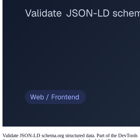
Validate JSON-LD schema.org structured data
. Part of the DevTools