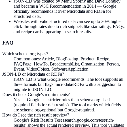
JSON-LD was created by Manu Sporny and Dave Longley
and became a W3C Recommendation in 2014 — Google
officially recommends it over Microdata and RDFa for
structured data.
Websites with valid structured data can see up to 30% higher
click-through rates due to rich snippets like star ratings, FAQs,
and recipe cards appearing in search results.
FAQ
Which schema.org types?
Common ones: Article, BlogPosting, Product, Recipe,
FAQPage, HowTo, BreadcrumbList, Organization, Person,
Event, VideoObject, SoftwareApplication.
JSON-LD or Microdata or RDFa?
JSON-LD is what Google recommends. The tool supports all
three formats but flags microdata/RDFa with a suggestion to
migrate to JSON-LD.
Does it check Google's requirements?
Yes — Google has stricter rules than schema.org itself
(required fields for rich results). The tool marks which fields
are schema.org-optional but Google-required.
How do I see the rich result preview?
Google's Rich Results Test (search.google.com/test/rich-
results) shows the actual rendered preview. This tool validates