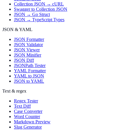
Collection JSON → cURL
Swagger to Collection JSON
JSON → Go Struct
JSON → TypeScript Types
JSON & YAML
JSON Formatter
JSON Validator
JSON Viewer
JSON Minifier
JSON Diff
JSONPath Tester
YAML Formatter
YAML to JSON
JSON to YAML
Text & regex
Regex Tester
Text Diff
Case Converter
Word Counter
Markdown Preview
Slug Generator