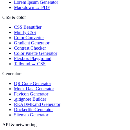
Lorem Ipsum Generator
Markdown → PDF
CSS & color
CSS Beautifier
Minify CSS
Color Converter
Gradient Generator
Contrast Checker
Color Palette Generator
Flexbox Playground
Tailwind → CSS
Generators
QR Code Generator
Mock Data Generator
Favicon Generator
.gitignore Builder
README.md Generator
Dockerfile Generator
Sitemap Generator
API & networking