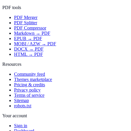
PDF tools
PDF Merger
PDF Splitter
PDF Compressor
Markdown → PDF
EPUB → PDF
MOBI / AZW → PDF
DOCX → PDF
HTML → PDF
Resources
Community feed
Themes marketplace
Pricing & credits
Privacy policy
Terms of service
Sitemap
robots.txt
Your account
Sign in
Dashboard