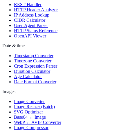
REST Handler
HTTP Header Analyzer
IP Address Lookup
CIDR Calculator
User-Agent Parser
HTTP Status Reference
OpenAPI Viewer
Date & time
Timestamp Converter
Timezone Converter
Cron Expression Parser
Duration Calculator
Age Calculator
Date Format Converter
Images
Image Converter
Image Resizer (Batch)
SVG Optimizer
Base64 ↔ Image
WebP ↔ AVIF Converter
Image Compressor