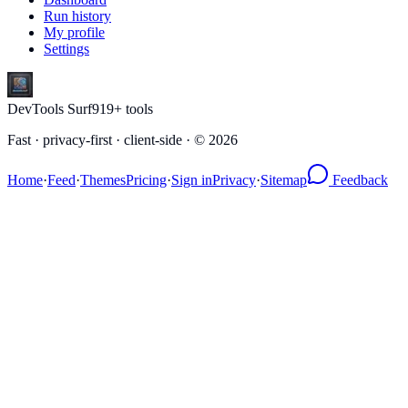
Run history
My profile
Settings
DevTools Surf
919
+ tools
Fast · privacy-first · client-side · ©
2026
Home
·
Feed
·
Themes
Pricing
·
Sign in
Privacy
·
Sitemap
Feedback