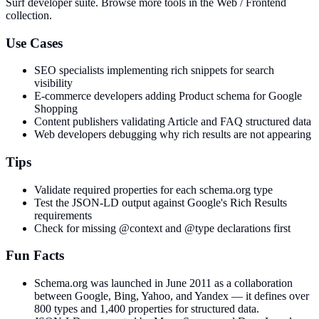
Surf developer suite.
Browse more tools in the Web / Frontend
collection.
Use Cases
SEO specialists implementing rich snippets for search
visibility
E-commerce developers adding Product schema for Google
Shopping
Content publishers validating Article and FAQ structured data
Web developers debugging why rich results are not appearing
Tips
Validate required properties for each schema.org type
Test the JSON-LD output against Google's Rich Results
requirements
Check for missing @context and @type declarations first
Fun Facts
Schema.org was launched in June 2011 as a collaboration
between Google, Bing, Yahoo, and Yandex — it defines over
800 types and 1,400 properties for structured data.