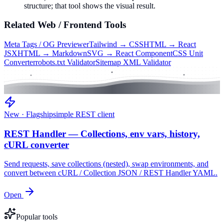
structure; that tool shows the visual result.
Related
Web / Frontend
Tools
Meta Tags / OG Previewer
Tailwind → CSS
HTML → React
JSX
HTML → Markdown
SVG → React Component
CSS Unit
Converter
robots.txt Validator
Sitemap XML Validator
New · Flagship
simple REST client
REST Handler — Collections, env vars, history,
cURL converter
Send requests, save collections (nested), swap environments, and
convert between cURL / Collection JSON / REST Handler YAML.
Open
Popular tools