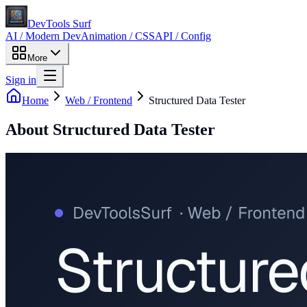
DevTools Surf
AI / Modern Dev
Animation / CSS
API / Config
More
Sign in
Home
Web / Frontend
Structured Data Tester
About
Structured Data Tester