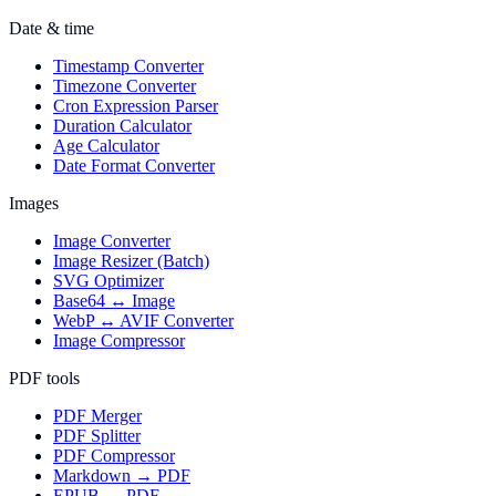
Date & time
Timestamp Converter
Timezone Converter
Cron Expression Parser
Duration Calculator
Age Calculator
Date Format Converter
Images
Image Converter
Image Resizer (Batch)
SVG Optimizer
Base64 ↔ Image
WebP ↔ AVIF Converter
Image Compressor
PDF tools
PDF Merger
PDF Splitter
PDF Compressor
Markdown → PDF
EPUB → PDF