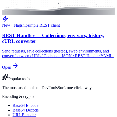
New · Flagship
simple REST client
REST Handler — Collections, env vars, history,
cURL converter
Send requests, save collections (nested), swap environments, and
convert between cURL / Collection JSON / REST Handler YAML.
Open
Popular tools
The most-used tools on DevToolsSurf, one click away.
Encoding & crypto
Base64 Encode
Base64 Decode
URL Encoder