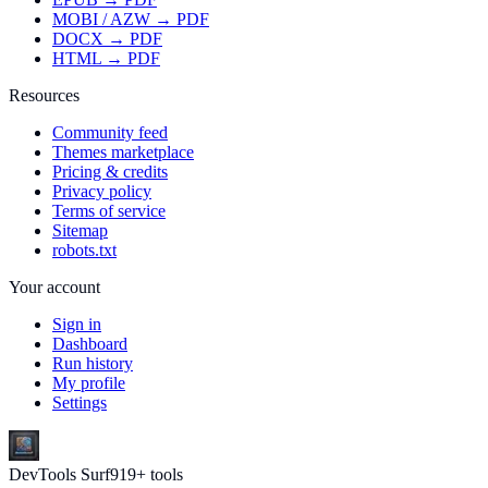
MOBI / AZW → PDF
DOCX → PDF
HTML → PDF
Resources
Community feed
Themes marketplace
Pricing & credits
Privacy policy
Terms of service
Sitemap
robots.txt
Your account
Sign in
Dashboard
Run history
My profile
Settings
DevTools Surf
919
+ tools