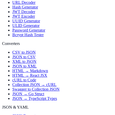
URL Decoder
Hash Generator
JWT Decoder
JWT Encoder
UUID Generator
ULID Generator
Password Generator
Bcrypt Hash Tester
Converters
CSV to JSON
JSON to CSV
XML to JSON
JSON to XML
HTML → Markdown
HTML → React JSX
cURL to Code
Collection JSON → cURL
Swagger to Collection JSON
JSON → Go Struct
JSON → TypeScript Types
JSON & YAML