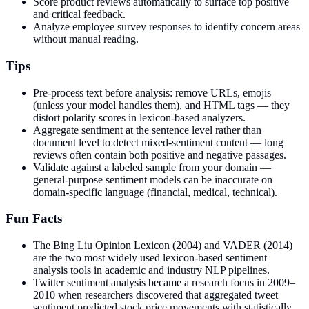
Score product reviews automatically to surface top positive
and critical feedback.
Analyze employee survey responses to identify concern areas
without manual reading.
Tips
Pre-process text before analysis: remove URLs, emojis
(unless your model handles them), and HTML tags — they
distort polarity scores in lexicon-based analyzers.
Aggregate sentiment at the sentence level rather than
document level to detect mixed-sentiment content — long
reviews often contain both positive and negative passages.
Validate against a labeled sample from your domain —
general-purpose sentiment models can be inaccurate on
domain-specific language (financial, medical, technical).
Fun Facts
The Bing Liu Opinion Lexicon (2004) and VADER (2014)
are the two most widely used lexicon-based sentiment
analysis tools in academic and industry NLP pipelines.
Twitter sentiment analysis became a research focus in 2009–
2010 when researchers discovered that aggregated tweet
sentiment predicted stock price movements with statistically