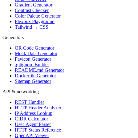
Gradient Generator
Contrast Checker
Color Palette Generator
Flexbox Playground
Tailwind → CSS
Generators
QR Code Generator
Mock Data Generator
Favicon Generator
.gitignore Builder
README.md Generator
Dockerfile Generator
Sitemap Generator
API & networking
REST Handler
HTTP Header Analyzer
IP Address Lookup
CIDR Calculator
User-Agent Parser
HTTP Status Reference
OpenAPI Viewer