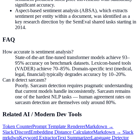
significant accuracy.
Aspect-based sentiment analysis (ABSA), which extracts
sentiment per entity within a document, was identified as a
key research direction by the SemEval shared tasks starting in
2014.
FAQ
How accurate is sentiment analysis?
State-of-the-art fine-tuned transformer models achieve 93–
95% accuracy on benchmark datasets. Lexicon-based tools
(VADER) achieve 70–85%. Domain-specific text (medical,
legal, financial) typically degrades accuracy by 10–20%.
Can it detect sarcasm?
Poorly. Sarcasm detection requires pragmatic understanding
that current models handle inconsistently. Sarcasm remains
one of the hardest NLP tasks — human agreement rates on
sarcasm detection are themselves only around 80%.
Related
AI / Modern Dev
Tools
Token Counter
Prompt Template Renderer
Markdown →
Slack/Discord
Embedding Distance Calculator
Markdown → Slack
mrkdwn
Keyword Extractor
Text Summarizer
Language Detector