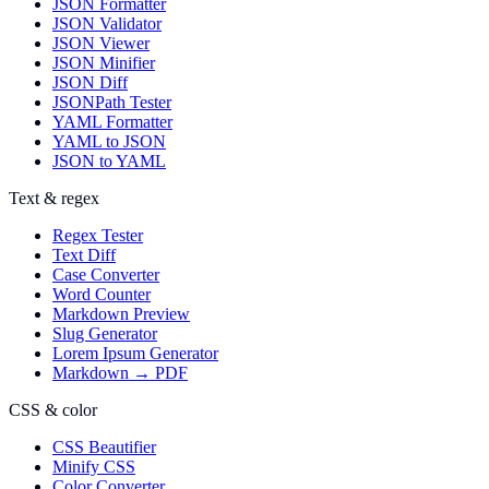
JSON Formatter
JSON Validator
JSON Viewer
JSON Minifier
JSON Diff
JSONPath Tester
YAML Formatter
YAML to JSON
JSON to YAML
Text & regex
Regex Tester
Text Diff
Case Converter
Word Counter
Markdown Preview
Slug Generator
Lorem Ipsum Generator
Markdown → PDF
CSS & color
CSS Beautifier
Minify CSS
Color Converter