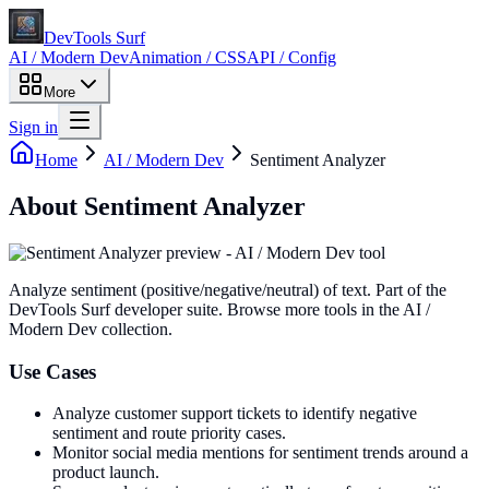
DevTools Surf
AI / Modern Dev
Animation / CSS
API / Config
More
Sign in
Home
AI / Modern Dev
Sentiment Analyzer
About
Sentiment Analyzer
Analyze sentiment (positive/negative/neutral) of text
. Part of the
DevTools Surf developer suite.
Browse more tools in the AI /
Modern Dev collection.
Use Cases
Analyze customer support tickets to identify negative
sentiment and route priority cases.
Monitor social media mentions for sentiment trends around a
product launch.