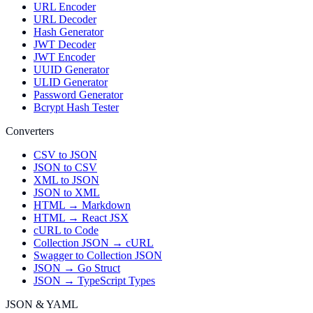
URL Encoder
URL Decoder
Hash Generator
JWT Decoder
JWT Encoder
UUID Generator
ULID Generator
Password Generator
Bcrypt Hash Tester
Converters
CSV to JSON
JSON to CSV
XML to JSON
JSON to XML
HTML → Markdown
HTML → React JSX
cURL to Code
Collection JSON → cURL
Swagger to Collection JSON
JSON → Go Struct
JSON → TypeScript Types
JSON & YAML