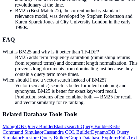
revolutionary at the time.
BM25 (Best Match 25), the current industry-standard
relevance model, was developed by Stephen Robertson and
Karen Sparck Jones at City University London in the early
1990s.
FAQ
What is BM25 and why is it better than TF-IDF?
BM25 adds term frequency saturation (diminishing returns
from repeated terms) and document length normalization. This
prevents long documents from dominating just because they
contain a query term more times.
When should I use a vector search instead of BM25?
Vector (semantic) search is better for intent matching and
synonyms. BM25 is better for exact keyword recall.
Production systems often combine both — BM25 for recall
and vector similarity for re-ranking.
Related
Database Tools
Tools
MongoDB Query Builder
Elasticsearch Query Builder
Redis
Command Simulator
Cassandra CQL Builder
DynamoDB Query
Simulator
Firestore Query Builder
Graph Database Explorer
Full-Text