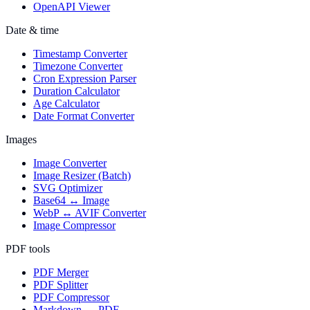
OpenAPI Viewer
Date & time
Timestamp Converter
Timezone Converter
Cron Expression Parser
Duration Calculator
Age Calculator
Date Format Converter
Images
Image Converter
Image Resizer (Batch)
SVG Optimizer
Base64 ↔ Image
WebP ↔ AVIF Converter
Image Compressor
PDF tools
PDF Merger
PDF Splitter
PDF Compressor
Markdown → PDF