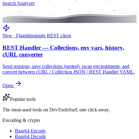
Search Analyzer
New · Flagship
simple REST client
REST Handler — Collections, env vars, history,
cURL converter
Send requests, save collections (nested), swap environments, and
convert between cURL / Collection JSON / REST Handler YAML.
Open
Popular tools
The most-used tools on DevToolsSurf, one click away.
Encoding & crypto
Base64 Encode
Base64 Decode