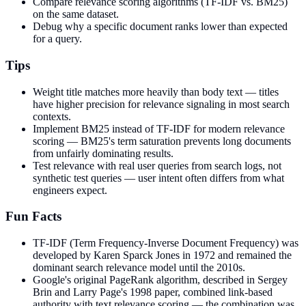
Compare relevance scoring algorithms (TF-IDF vs. BM25)
on the same dataset.
Debug why a specific document ranks lower than expected
for a query.
Tips
Weight title matches more heavily than body text — titles
have higher precision for relevance signaling in most search
contexts.
Implement BM25 instead of TF-IDF for modern relevance
scoring — BM25's term saturation prevents long documents
from unfairly dominating results.
Test relevance with real user queries from search logs, not
synthetic test queries — user intent often differs from what
engineers expect.
Fun Facts
TF-IDF (Term Frequency-Inverse Document Frequency) was
developed by Karen Sparck Jones in 1972 and remained the
dominant search relevance model until the 2010s.
Google's original PageRank algorithm, described in Sergey
Brin and Larry Page's 1998 paper, combined link-based
authority with text relevance scoring — the combination was