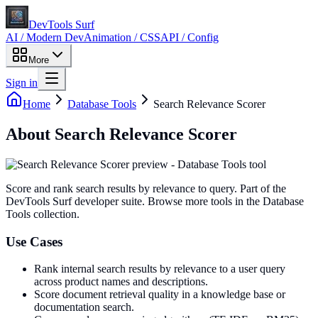
DevTools Surf
AI / Modern Dev
Animation / CSS
API / Config
More
Sign in
Home
Database Tools
Search Relevance Scorer
About
Search Relevance Scorer
Score and rank search results by relevance to query
. Part of the
DevTools Surf developer suite.
Browse more tools in the Database
Tools collection.
Use Cases
Rank internal search results by relevance to a user query
across product names and descriptions.
Score document retrieval quality in a knowledge base or
documentation search.