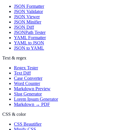
JSON Formatter
JSON Validator
JSON Viewer
JSON Minifier
JSON Diff
JSONPath Tester
YAML Formatter
YAML to JSON
JSON to YAML
Text & regex
Regex Tester
Text Diff
Case Converter
Word Counter
Markdown Preview
Slug Generator
Lorem Ipsum Generator
Markdown → PDF
CSS & color
CSS Beautifier
Minify CSS