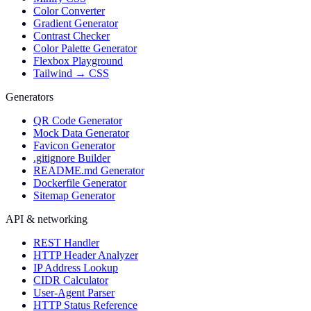
Color Converter
Gradient Generator
Contrast Checker
Color Palette Generator
Flexbox Playground
Tailwind → CSS
Generators
QR Code Generator
Mock Data Generator
Favicon Generator
.gitignore Builder
README.md Generator
Dockerfile Generator
Sitemap Generator
API & networking
REST Handler
HTTP Header Analyzer
IP Address Lookup
CIDR Calculator
User-Agent Parser
HTTP Status Reference