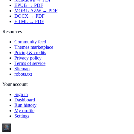
EPUB → PDF
MOBI / AZW → PDF
DOCX → PDF
HTML → PDF
Resources
Community feed
Themes marketplace
Pricing & credits
Privacy policy
Terms of service
Sitemap
robots.txt
Your account
Sign in
Dashboard
Run history
My profile
Settings