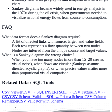
chart.
Sankey diagrams became widely used in energy analysis in
the 1970s during the oil crisis, when governments needed to
visualize national energy flows from source to consumption.
FAQ
What data format does a Sankey diagram require?
A list of directed links with source, target, and value fields.
Each row represents a flow quantity between two nodes.
Nodes are inferred from the unique source and target values.
When is a Sankey diagram the wrong choice?
When you have too many nodes (more than 15–20 creates
visual noise), when flows are circular (Sankeys assume
directed acyclic graphs), or when precise values matter more
than proportional visual comparison.
Related
Data / SQL
Tools
CSV Viewer
CSV → SQL INSERT
SQL → CSV Fixture
TSV ↔
CSV
CSV Schema Validator
SQL → Prisma Schema
CSV Column
Remapper
CSV Validator with Schema