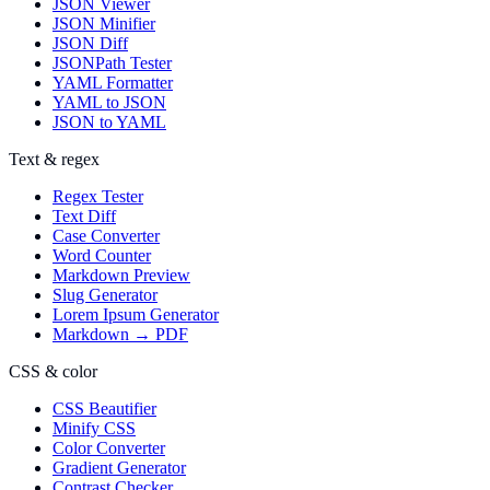
JSON Viewer
JSON Minifier
JSON Diff
JSONPath Tester
YAML Formatter
YAML to JSON
JSON to YAML
Text & regex
Regex Tester
Text Diff
Case Converter
Word Counter
Markdown Preview
Slug Generator
Lorem Ipsum Generator
Markdown → PDF
CSS & color
CSS Beautifier
Minify CSS
Color Converter
Gradient Generator
Contrast Checker