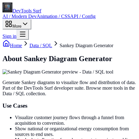
DevTools Surf
AI / Modern Dev
Animation / CSS
API / Config
More
Sign in
Home
Data / SQL
Sankey Diagram Generator
About
Sankey Diagram Generator
Generate Sankey diagrams to visualize flow and distribution of data
.
Part of the DevTools Surf developer suite.
Browse more tools in the
Data / SQL collection.
Use Cases
Visualize customer journey flows through a funnel from
acquisition to conversion.
Show national or organizational energy consumption from
sources to end uses.