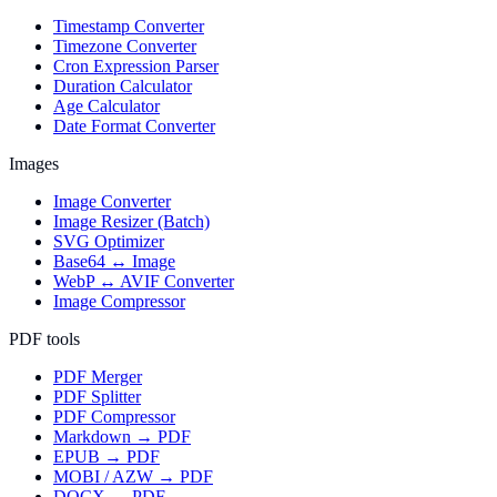
Timestamp Converter
Timezone Converter
Cron Expression Parser
Duration Calculator
Age Calculator
Date Format Converter
Images
Image Converter
Image Resizer (Batch)
SVG Optimizer
Base64 ↔ Image
WebP ↔ AVIF Converter
Image Compressor
PDF tools
PDF Merger
PDF Splitter
PDF Compressor
Markdown → PDF
EPUB → PDF
MOBI / AZW → PDF
DOCX → PDF