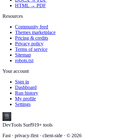
HTML → PDF
Resources
Community feed
Themes marketplace
Pricing & credits
Privacy policy
Terms of service
Sitemap
robots.txt
Your account
Sign in
Dashboard
Run history
My profile
Settings
DevTools Surf
919
+ tools
Fast · privacy-first · client-side · ©
2026