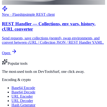
New · Flagship
simple REST client
REST Handler — Collections, env vars, history,
cURL converter
Send requests, save collections (nested), swap environments, and
convert between cURL / Collection JSON / REST Handler YAML.
Open
Popular tools
The most-used tools on DevToolsSurf, one click away.
Encoding & crypto
Base64 Encode
Base64 Decode
URL Encoder
URL Decoder
Hash Generator