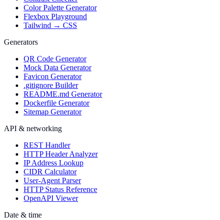
Color Palette Generator
Flexbox Playground
Tailwind → CSS
Generators
QR Code Generator
Mock Data Generator
Favicon Generator
.gitignore Builder
README.md Generator
Dockerfile Generator
Sitemap Generator
API & networking
REST Handler
HTTP Header Analyzer
IP Address Lookup
CIDR Calculator
User-Agent Parser
HTTP Status Reference
OpenAPI Viewer
Date & time