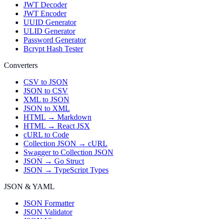
JWT Decoder
JWT Encoder
UUID Generator
ULID Generator
Password Generator
Bcrypt Hash Tester
Converters
CSV to JSON
JSON to CSV
XML to JSON
JSON to XML
HTML → Markdown
HTML → React JSX
cURL to Code
Collection JSON → cURL
Swagger to Collection JSON
JSON → Go Struct
JSON → TypeScript Types
JSON & YAML
JSON Formatter
JSON Validator