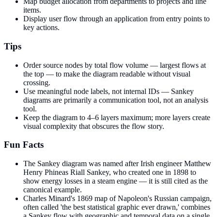
Map budget allocation from departments to projects and line
items.
Display user flow through an application from entry points to
key actions.
Tips
Order source nodes by total flow volume — largest flows at
the top — to make the diagram readable without visual
crossing.
Use meaningful node labels, not internal IDs — Sankey
diagrams are primarily a communication tool, not an analysis
tool.
Keep the diagram to 4–6 layers maximum; more layers create
visual complexity that obscures the flow story.
Fun Facts
The Sankey diagram was named after Irish engineer Matthew
Henry Phineas Riall Sankey, who created one in 1898 to
show energy losses in a steam engine — it is still cited as the
canonical example.
Charles Minard's 1869 map of Napoleon's Russian campaign,
often called 'the best statistical graphic ever drawn,' combines
a Sankey flow with geographic and temporal data on a single